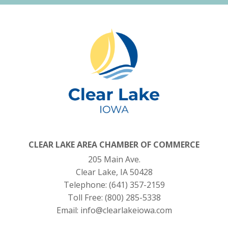
CLEAR LAKE AREA CHAMBER OF COMMERCE
205 Main Ave.
Clear Lake, IA 50428
Telephone:
(641) 357-2159
Toll Free:
(800) 285-5338
Email:
info@clearlakeiowa.com