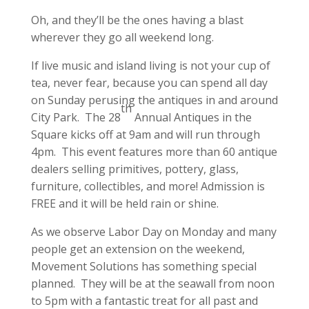
Oh, and they’ll be the ones having a blast
wherever they go all weekend long.
If live music and island living is not your cup of
tea, never fear, because you can spend all day
on Sunday perusing the antiques in and around
th
City Park. The 28
Annual Antiques in the
Square kicks off at 9am and will run through
4pm. This event features more than 60 antique
dealers selling primitives, pottery, glass,
furniture, collectibles, and more! Admission is
FREE and it will be held rain or shine.
As we observe Labor Day on Monday and many
people get an extension on the weekend,
Movement Solutions has something special
planned. They will be at the seawall from noon
to 5pm with a fantastic treat for all past and