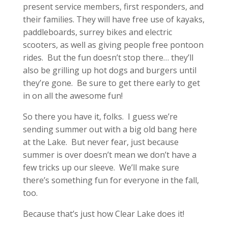
present service members, first responders, and
their families. They will have free use of kayaks,
paddleboards, surrey bikes and electric
scooters, as well as giving people free pontoon
rides. But the fun doesn’t stop there… they’ll
also be grilling up hot dogs and burgers until
they’re gone. Be sure to get there early to get
in on all the awesome fun!
So there you have it, folks. I guess we’re
sending summer out with a big old bang here
at the Lake. But never fear, just because
summer is over doesn’t mean we don’t have a
few tricks up our sleeve. We’ll make sure
there’s something fun for everyone in the fall,
too.
Because that’s just how Clear Lake does it!