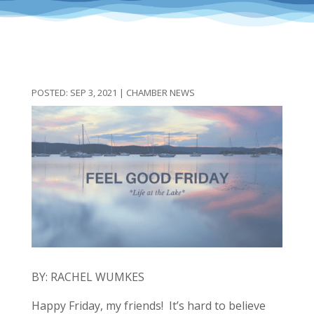
SEP 3, 2021
|
CHAMBER NEWS
BY: RACHEL WUMKES
Happy Friday, my friends! It’s hard to believe