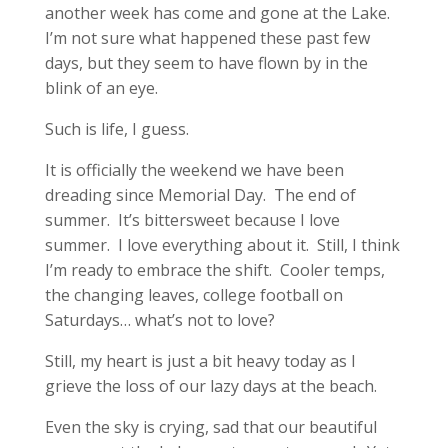
another week has come and gone at the Lake.
I’m not sure what happened these past few
days, but they seem to have flown by in the
blink of an eye.
Such is life, I guess.
It is officially the weekend we have been
dreading since Memorial Day. The end of
summer. It’s bittersweet because I love
summer. I love everything about it. Still, I think
I’m ready to embrace the shift. Cooler temps,
the changing leaves, college football on
Saturdays… what’s not to love?
Still, my heart is just a bit heavy today as I
grieve the loss of our lazy days at the beach.
Even the sky is crying, sad that our beautiful