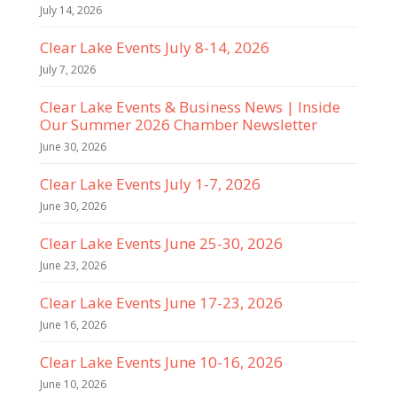
July 14, 2026
Clear Lake Events July 8-14, 2026
July 7, 2026
Clear Lake Events & Business News | Inside
Our Summer 2026 Chamber Newsletter
June 30, 2026
Clear Lake Events July 1-7, 2026
June 30, 2026
Clear Lake Events June 25-30, 2026
June 23, 2026
Clear Lake Events June 17-23, 2026
June 16, 2026
Clear Lake Events June 10-16, 2026
June 10, 2026