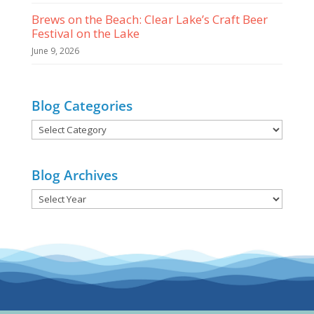
Brews on the Beach: Clear Lake’s Craft Beer
Festival on the Lake
June 9, 2026
Blog Categories
Blog
Categories
Blog Archives