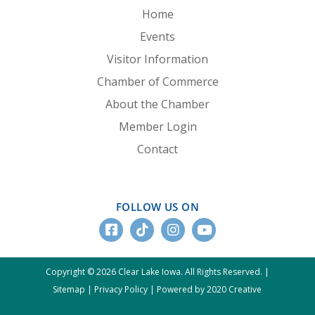
Home
Events
Visitor Information
Chamber of Commerce
About the Chamber
Member Login
Contact
FOLLOW US ON
Copyright © 2026 Clear Lake Iowa. All Rights Reserved. |
Sitemap
|
Privacy Policy
|
Powered by 2020 Creative