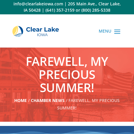
Skip
info@clearlakeiowa.com
|
205 Main Ave., Clear Lake,
to
IA 50428
|
(641) 357-2159
or
(800) 285-5338
content
FAREWELL, MY
PRECIOUS
SUMMER!
HOME
/
CHAMBER NEWS
/ FAREWELL, MY PRECIOUS
SUMMER!