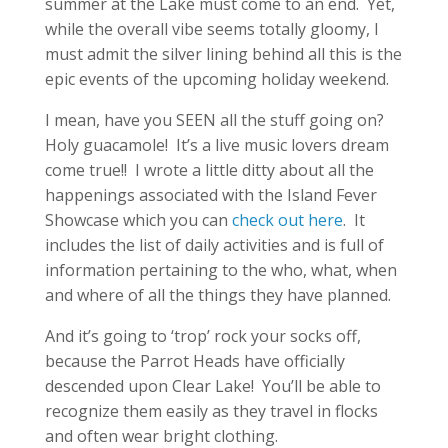
summer at the Lake must come to an end. Yet,
while the overall vibe seems totally gloomy, I
must admit the silver lining behind all this is the
epic events of the upcoming holiday weekend.
I mean, have you SEEN all the stuff going on?
Holy guacamole! It’s a live music lovers dream
come true!! I wrote a little ditty about all the
happenings associated with the Island Fever
Showcase which you can
check out here
. It
includes the list of daily activities and is full of
information pertaining to the who, what, when
and where of all the things they have planned.
And it’s going to ‘trop’ rock your socks off,
because the Parrot Heads have officially
descended upon Clear Lake! You’ll be able to
recognize them easily as they travel in flocks
and often wear bright clothing.