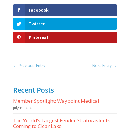
Facebook
Twitter
Pinterest
←
Previous Entry
Next Entry
→
Recent Posts
Member Spotlight: Waypoint Medical
July 15, 2026
The World’s Largest Fender Stratocaster Is
Coming to Clear Lake