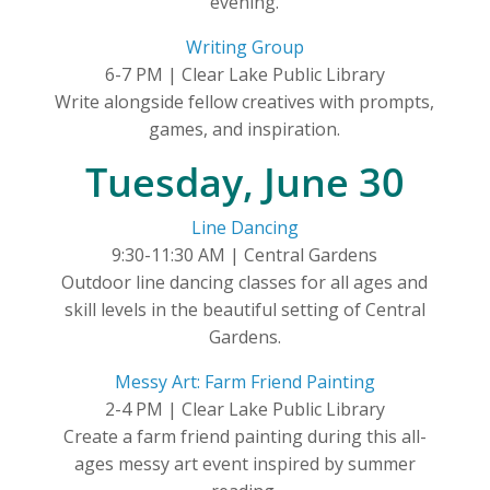
evening.
Writing Group
6-7 PM | Clear Lake Public Library
Write alongside fellow creatives with prompts,
games, and inspiration.
Tuesday, June 30
Line Dancing
9:30-11:30 AM | Central Gardens
Outdoor line dancing classes for all ages and
skill levels in the beautiful setting of Central
Gardens.
Messy Art: Farm Friend Painting
2-4 PM | Clear Lake Public Library
Create a farm friend painting during this all-
ages messy art event inspired by summer