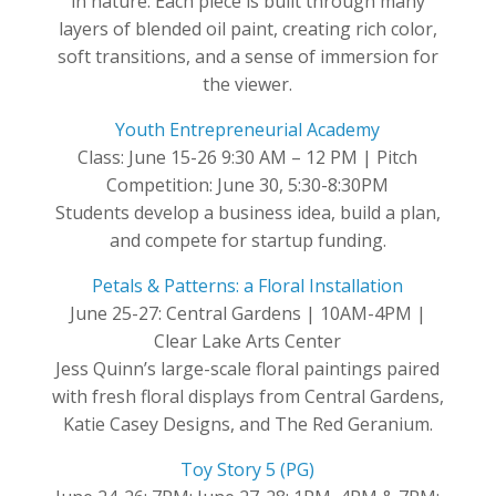
in nature. Each piece is built through many
layers of blended oil paint, creating rich color,
soft transitions, and a sense of immersion for
the viewer.
Youth Entrepreneurial Academy
Class: June 15-26 9:30 AM – 12 PM | Pitch
Competition: June 30, 5:30-8:30PM
Students develop a business idea, build a plan,
and compete for startup funding.
Petals & Patterns: a Floral Installation
June 25-27: Central Gardens | 10AM-4PM |
Clear Lake Arts Center
Jess Quinn’s large-scale floral paintings paired
with fresh floral displays from Central Gardens,
Katie Casey Designs, and The Red Geranium.
Toy Story 5 (PG)