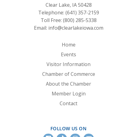
Clear Lake, IA 50428
Telephone:
(641) 357-2159
Toll Free:
(800) 285-5338
Email:
info@clearlakeiowa.com
Home
Events
Visitor Information
Chamber of Commerce
About the Chamber
Member Login
Contact
FOLLOW US ON