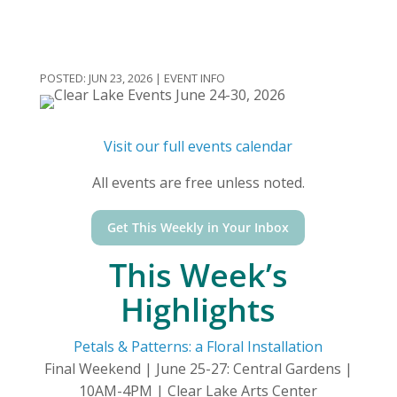
JUN 23, 2026
|
EVENT INFO
Visit our full events calendar
All events are free unless noted.
Get This Weekly in Your Inbox
This Week’s
Highlights
Petals & Patterns: a Floral Installation
Final Weekend | June 25-27: Central Gardens |
10AM-4PM | Clear Lake Arts Center