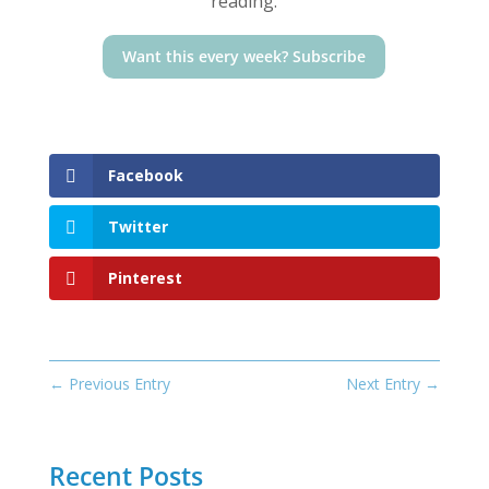
reading.
Want this every week? Subscribe
Facebook
Twitter
Pinterest
←
Previous Entry
Next Entry
→
Recent Posts