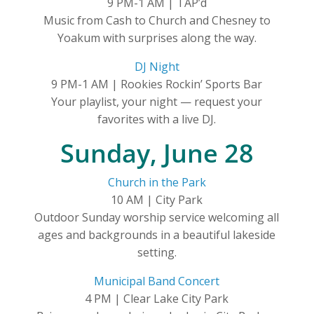
9 PM-1 AM | TAP’d
Music from Cash to Church and Chesney to
Yoakum with surprises along the way.
DJ Night
9 PM-1 AM | Rookies Rockin’ Sports Bar
Your playlist, your night — request your
favorites with a live DJ.
Sunday, June 28
Church in the Park
10 AM | City Park
Outdoor Sunday worship service welcoming all
ages and backgrounds in a beautiful lakeside
setting.
Municipal Band Concert
4 PM | Clear Lake City Park