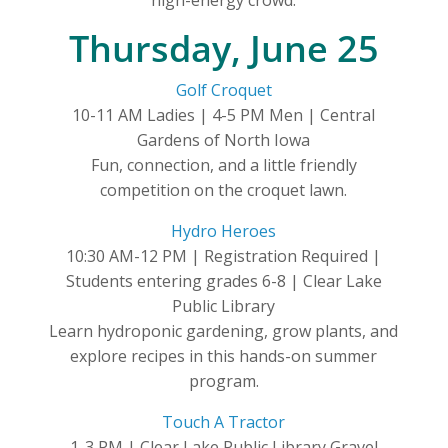
Thursday, June 25
Golf Croquet
10-11 AM Ladies | 4-5 PM Men | Central
Gardens of North Iowa
Fun, connection, and a little friendly
competition on the croquet lawn.
Hydro Heroes
10:30 AM-12 PM | Registration Required |
Students entering grades 6-8 | Clear Lake
Public Library
Learn hydroponic gardening, grow plants, and
explore recipes in this hands-on summer
program.
Touch A Tractor
1-3 PM | Clear Lake Public Library Gravel