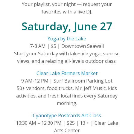
Your playlist, your night — request your
favorites with a live DJ.
Saturday, June 27
Yoga by the Lake
7-8 AM | $5 | Downtown Seawall
Start your Saturday with lakeside yoga, sunrise
views, and a relaxing all-levels outdoor class.
Clear Lake Farmers Market
9 AM-12 PM | Surf Ballroom Parking Lot
50+ vendors, food trucks, Mr. Jeff Music, kids
activities, and fresh local finds every Saturday
morning.
Cyanotype Postcards Art Class
10:30 AM – 12:30 PM | $25 | 13 + | Clear Lake
Arts Center