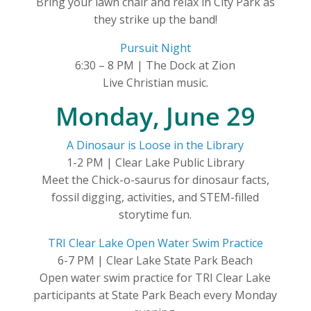
Bring your lawn chair and relax in City Park as
they strike up the band!
Pursuit Night
6:30 – 8 PM | The Dock at Zion
Live Christian music.
Monday, June 29
A Dinosaur is Loose in the Library
1-2 PM | Clear Lake Public Library
Meet the Chick-o-saurus for dinosaur facts,
fossil digging, activities, and STEM-filled
storytime fun.
TRI Clear Lake Open Water Swim Practice
6-7 PM | Clear Lake State Park Beach
Open water swim practice for TRI Clear Lake
participants at State Park Beach every Monday