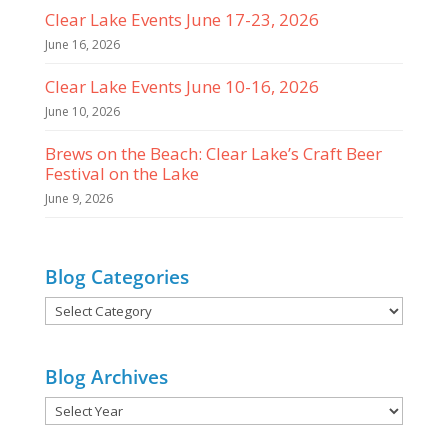
Clear Lake Events June 17-23, 2026
June 16, 2026
Clear Lake Events June 10-16, 2026
June 10, 2026
Brews on the Beach: Clear Lake’s Craft Beer
Festival on the Lake
June 9, 2026
Blog Categories
Blog
Categories
Blog Archives