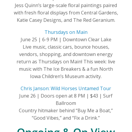
Jess Quinn’s large-scale floral paintings paired
with fresh floral displays from Central Gardens,
Katie Casey Designs, and The Red Geranium.
Thursdays on Main
June 25 | 6-9 PM | Downtown Clear Lake
Live music, classic cars, bounce houses,
vendors, shopping, and downtown energy
return as Thursdays on Main! This week: live
music with The Ice Breakers & a fun North
Iowa Children’s Museum activity.
Chris Janson: Wild Horses Untamed Tour
June 26 | Doors open at 8 PM | $43 | Surf
Ballroom
Country hitmaker behind “Buy Me a Boat,”
“Good Vibes,” and “Fix a Drink.”