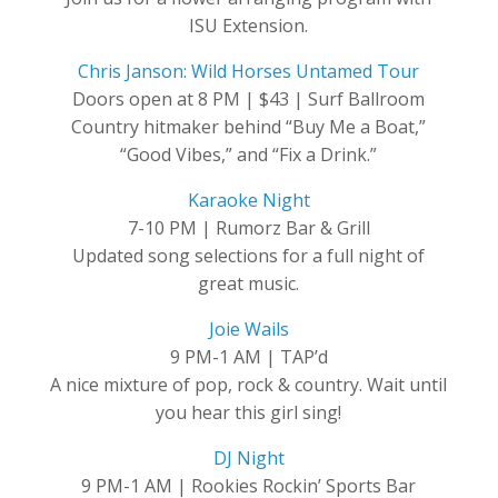
ISU Extension.
Chris Janson: Wild Horses Untamed Tour
Doors open at 8 PM | $43 | Surf Ballroom
Country hitmaker behind “Buy Me a Boat,”
“Good Vibes,” and “Fix a Drink.”
Karaoke Night
7-10 PM | Rumorz Bar & Grill
Updated song selections for a full night of
great music.
Joie Wails
9 PM-1 AM | TAP’d
A nice mixture of pop, rock & country. Wait until
you hear this girl sing!
DJ Night
9 PM-1 AM | Rookies Rockin’ Sports Bar