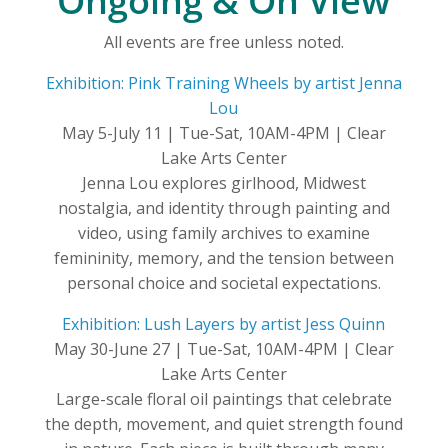
Ongoing & On View
All events are free unless noted.
Exhibition: Pink Training Wheels by artist Jenna
Lou
May 5-July 11 | Tue-Sat, 10AM-4PM | Clear
Lake Arts Center
Jenna Lou explores girlhood, Midwest
nostalgia, and identity through painting and
video, using family archives to examine
femininity, memory, and the tension between
personal choice and societal expectations.
Exhibition: Lush Layers by artist Jess Quinn
May 30-June 27 | Tue-Sat, 10AM-4PM | Clear
Lake Arts Center
Large-scale floral oil paintings that celebrate
the depth, movement, and quiet strength found