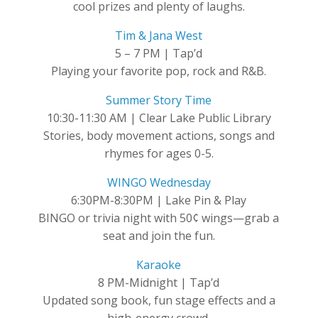
cool prizes and plenty of laughs.
Tim & Jana West
5 – 7 PM | Tap’d
Playing your favorite pop, rock and R&B.
Summer Story Time
10:30-11:30 AM | Clear Lake Public Library
Stories, body movement actions, songs and
rhymes for ages 0-5.
WINGO Wednesday
6:30PM-8:30PM | Lake Pin & Play
BINGO or trivia night with 50¢ wings—grab a
seat and join the fun.
Karaoke
8 PM-Midnight | Tap’d
Updated song book, fun stage effects and a
high-energy crowd.