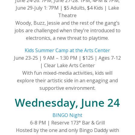
June 24-26: 7PM; June 27-28: 1PM, 4PM & 7PM;
June 29-July 1: 7PM | $5 Adults, $4 Kids | Lake
Theatre
Woody, Buzz, Jessie and the rest of the gang’s
jobs are challenged when they’re introduced to
electronics, a new threat to playtime.
Kids Summer Camp at the Arts Center
June 23-25 | 9 AM – 1:30 PM | $125 | Ages 7-12
| Clear Lake Arts Center
With fun mixed-media activities, kids will
explore their artistic side in an engaging and
supportive environment.
Wednesday, June 24
BINGO Night
6-8 PM | Reserve 173° Bar & Grill
Hosted by the one and only Bingo Daddy with