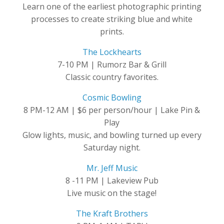
Learn one of the earliest photographic printing
processes to create striking blue and white
prints.
The Lockhearts
7-10 PM | Rumorz Bar & Grill
Classic country favorites.
Cosmic Bowling
8 PM-12 AM | $6 per person/hour | Lake Pin &
Play
Glow lights, music, and bowling turned up every
Saturday night.
Mr. Jeff Music
8 -11 PM | Lakeview Pub
Live music on the stage!
The Kraft Brothers