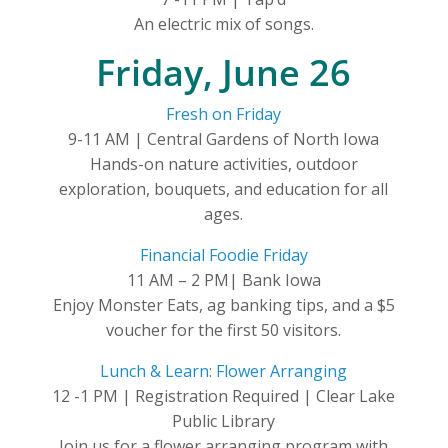
An electric mix of songs.
Friday, June 26
Fresh on Friday
9-11 AM | Central Gardens of North Iowa
Hands-on nature activities, outdoor
exploration, bouquets, and education for all
ages.
Financial Foodie Friday
11 AM – 2 PM| Bank Iowa
Enjoy Monster Eats, ag banking tips, and a $5
voucher for the first 50 visitors.
Lunch & Learn: Flower Arranging
12 -1 PM | Registration Required | Clear Lake
Public Library
Join us for a flower arranging program with