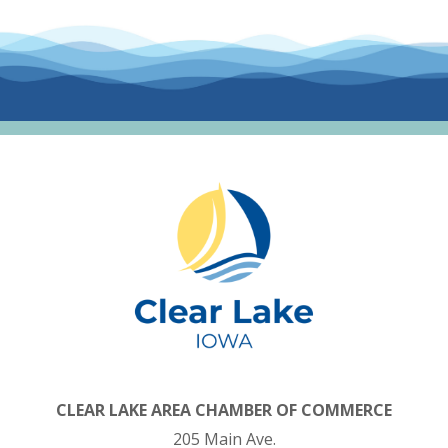
CLEAR LAKE AREA CHAMBER OF COMMERCE
205 Main Ave.