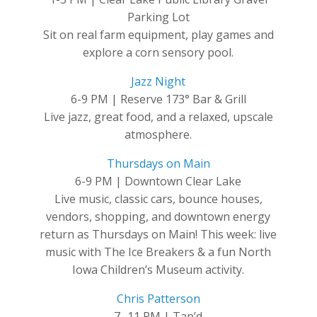
Parking Lot
Sit on real farm equipment, play games and
explore a corn sensory pool.
Jazz Night
6-9 PM | Reserve 173° Bar & Grill
Live jazz, great food, and a relaxed, upscale
atmosphere.
Thursdays on Main
6-9 PM | Downtown Clear Lake
Live music, classic cars, bounce houses,
vendors, shopping, and downtown energy
return as Thursdays on Main! This week: live
music with The Ice Breakers & a fun North
Iowa Children’s Museum activity.
Chris Patterson
7 -11 PM | Tap’d