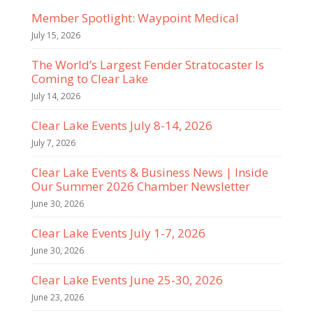
Member Spotlight: Waypoint Medical
July 15, 2026
The World’s Largest Fender Stratocaster Is
Coming to Clear Lake
July 14, 2026
Clear Lake Events July 8-14, 2026
July 7, 2026
Clear Lake Events & Business News | Inside
Our Summer 2026 Chamber Newsletter
June 30, 2026
Clear Lake Events July 1-7, 2026
June 30, 2026
Clear Lake Events June 25-30, 2026
June 23, 2026