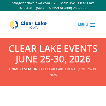
Skip
info@clearlakeiowa.com
|
205 Main Ave., Clear Lake,
to
IA 50428
|
(641) 357-2159
or
(800) 285-5338
content
CLEAR LAKE EVENTS
JUNE 25-30, 2026
HOME
/
EVENT INFO
/ CLEAR LAKE EVENTS JUNE 25-30,
2026