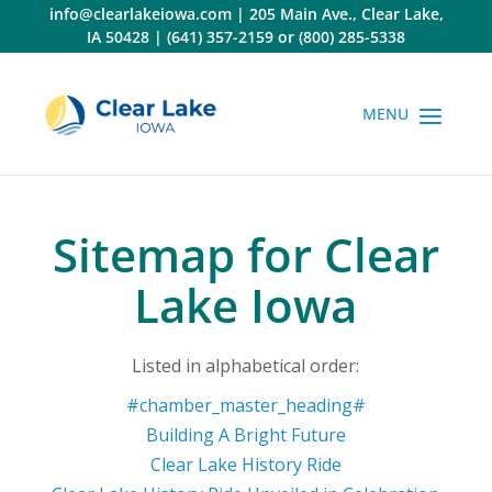
Skip
info@clearlakeiowa.com
|
205 Main Ave., Clear Lake,
to
IA 50428
|
(641) 357-2159
or
(800) 285-5338
content
Sitemap for Clear
Lake Iowa
Listed in alphabetical order:
#chamber_master_heading#
Building A Bright Future
Clear Lake History Ride