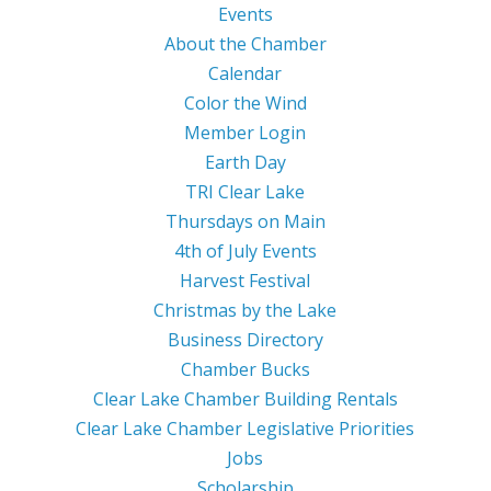
Events
About the Chamber
Calendar
Color the Wind
Member Login
Earth Day
TRI Clear Lake
Thursdays on Main
4th of July Events
Harvest Festival
Christmas by the Lake
Business Directory
Chamber Bucks
Clear Lake Chamber Building Rentals
Clear Lake Chamber Legislative Priorities
Jobs
Scholarship