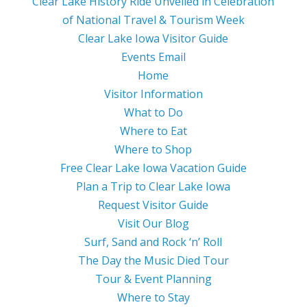
Clear Lake History Ride Unveiled in Celebration
of National Travel & Tourism Week
Clear Lake Iowa Visitor Guide
Events Email
Home
Visitor Information
What to Do
Where to Eat
Where to Shop
Free Clear Lake Iowa Vacation Guide
Plan a Trip to Clear Lake Iowa
Request Visitor Guide
Visit Our Blog
Surf, Sand and Rock ‘n’ Roll
The Day the Music Died Tour
Tour & Event Planning
Where to Stay