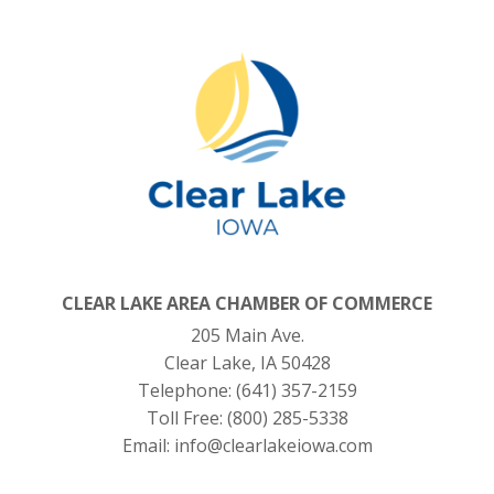
CLEAR LAKE AREA CHAMBER OF COMMERCE
205 Main Ave.
Clear Lake, IA 50428
Telephone:
(641) 357-2159
Toll Free:
(800) 285-5338
Email:
info@clearlakeiowa.com