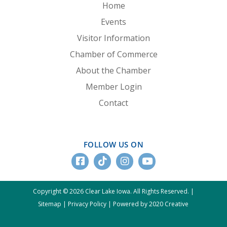
Home
Events
Visitor Information
Chamber of Commerce
About the Chamber
Member Login
Contact
FOLLOW US ON
Copyright © 2026 Clear Lake Iowa. All Rights Reserved. |
Sitemap
|
Privacy Policy
|
Powered by 2020 Creative