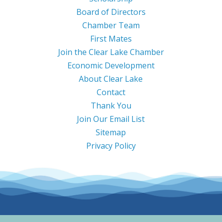
Board of Directors
Chamber Team
First Mates
Join the Clear Lake Chamber
Economic Development
About Clear Lake
Contact
Thank You
Join Our Email List
Sitemap
Privacy Policy