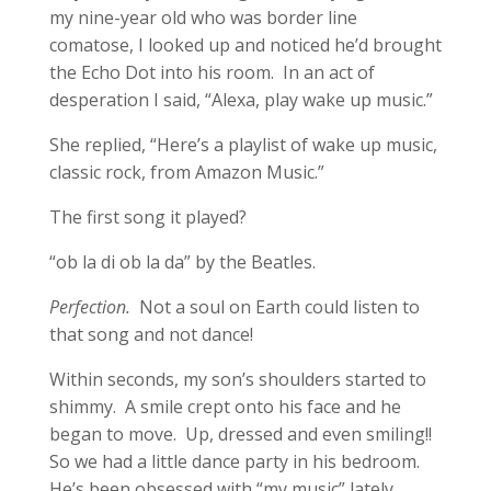
my nine-year old who was border line
comatose, I looked up and noticed he’d brought
the Echo Dot into his room. In an act of
desperation I said, “Alexa, play wake up music.”
She replied, “Here’s a playlist of wake up music,
classic rock, from Amazon Music.”
The first song it played?
“ob la di ob la da” by the Beatles.
Perfection.
Not a soul on Earth could listen to
that song and not dance!
Within seconds, my son’s shoulders started to
shimmy. A smile crept onto his face and he
began to move. Up, dressed and even smiling!!
So we had a little dance party in his bedroom.
He’s been obsessed with “my music” lately,