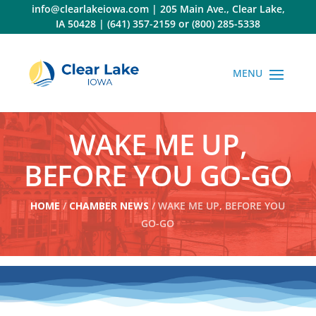
Skip
info@clearlakeiowa.com
|
205 Main Ave., Clear Lake,
to
IA 50428
|
(641) 357-2159
or
(800) 285-5338
content
WAKE ME UP,
BEFORE YOU GO-GO
HOME
/
CHAMBER NEWS
/ WAKE ME UP, BEFORE YOU
GO-GO