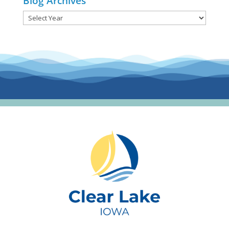
Blog Archives