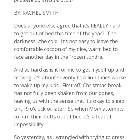
BY: RACHEL SMITH
Does anyone else agree that it’s REALLY hard
to get out of bed this time of the year? The
darkness…the cold. It’s not easy to leave the
comfortable cocoon of my nice, warm bed to
face another day in the frozen tundra.
And as hard as is it for me to get myself up and
moving, it’s about seventy bazillion times worse
to wake up my kids. First off, Christmas break
has not fully been shaken from our bones,
leaving us with the sense that it’s okay to sleep
until 9 o’clock or later. So when Mom attempts
to lure their butts out of bed, it’s a feat of
impossibility.
So yesterday, as I wrangled with trying to dress