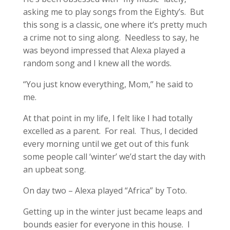
asking me to play songs from the Eighty’s. But
this song is a classic, one where it’s pretty much
a crime not to sing along. Needless to say, he
was beyond impressed that Alexa played a
random song and I knew all the words.
“You just know everything, Mom,” he said to
me.
At that point in my life, I felt like I had totally
excelled as a parent. For real. Thus, I decided
every morning until we get out of this funk
some people call ‘winter’ we’d start the day with
an upbeat song.
On day two – Alexa played “Africa” by Toto.
Getting up in the winter just became leaps and
bounds easier for everyone in this house. I