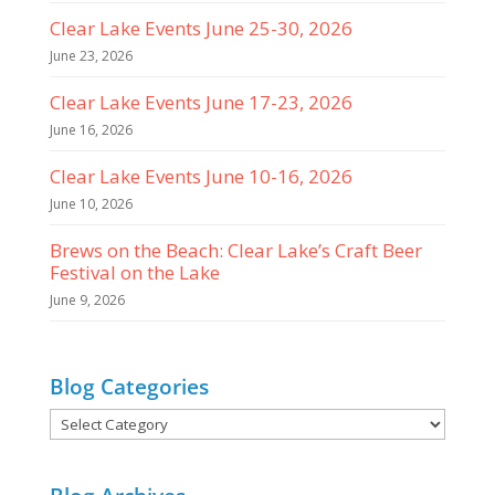
Clear Lake Events June 25-30, 2026
June 23, 2026
Clear Lake Events June 17-23, 2026
June 16, 2026
Clear Lake Events June 10-16, 2026
June 10, 2026
Brews on the Beach: Clear Lake’s Craft Beer
Festival on the Lake
June 9, 2026
Blog Categories
Blog
Categories