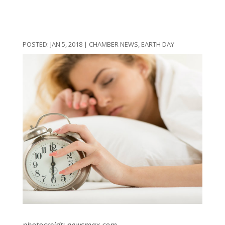
JAN 5, 2018
|
CHAMBER NEWS
,
EARTH DAY
photocreidt: newsmax.com