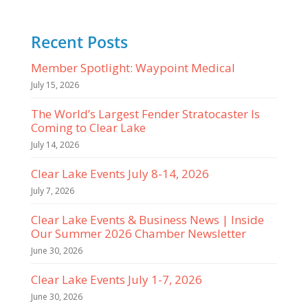
Recent Posts
Member Spotlight: Waypoint Medical
July 15, 2026
The World’s Largest Fender Stratocaster Is
Coming to Clear Lake
July 14, 2026
Clear Lake Events July 8-14, 2026
July 7, 2026
Clear Lake Events & Business News | Inside
Our Summer 2026 Chamber Newsletter
June 30, 2026
Clear Lake Events July 1-7, 2026
June 30, 2026