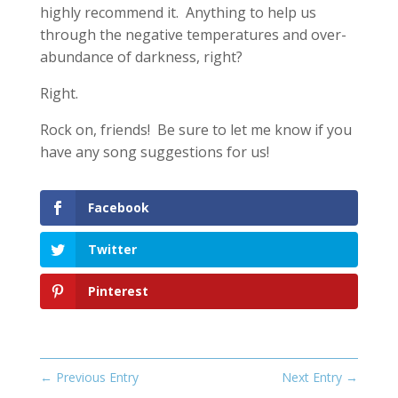
highly recommend it. Anything to help us
through the negative temperatures and over-
abundance of darkness, right?
Right.
Rock on, friends! Be sure to let me know if you
have any song suggestions for us!
Facebook
Twitter
Pinterest
←
Previous Entry
Next Entry
→