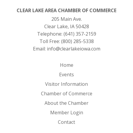
CLEAR LAKE AREA CHAMBER OF COMMERCE
205 Main Ave.
Clear Lake, IA 50428
Telephone:
(641) 357-2159
Toll Free:
(800) 285-5338
Email:
info@clearlakeiowa.com
Home
Events
Visitor Information
Chamber of Commerce
About the Chamber
Member Login
Contact