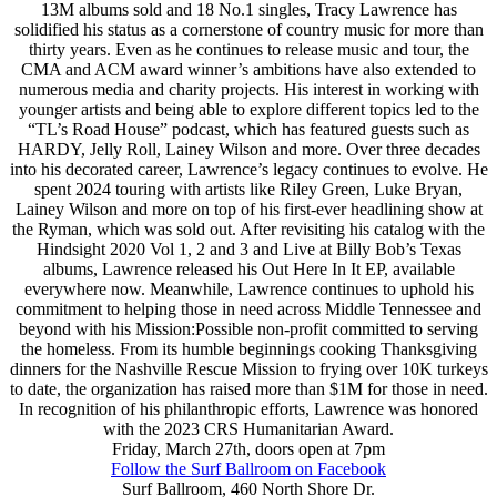
13M albums sold and 18 No.1 singles, Tracy Lawrence has
solidified his status as a cornerstone of country music for more than
thirty years. Even as he continues to release music and tour, the
CMA and ACM award winner’s ambitions have also extended to
numerous media and charity projects. His interest in working with
younger artists and being able to explore different topics led to the
“TL’s Road House” podcast, which has featured guests such as
HARDY, Jelly Roll, Lainey Wilson and more. Over three decades
into his decorated career, Lawrence’s legacy continues to evolve. He
spent 2024 touring with artists like Riley Green, Luke Bryan,
Lainey Wilson and more on top of his first-ever headlining show at
the Ryman, which was sold out. After revisiting his catalog with the
Hindsight 2020 Vol 1, 2 and 3 and Live at Billy Bob’s Texas
albums, Lawrence released his Out Here In It EP, available
everywhere now. Meanwhile, Lawrence continues to uphold his
commitment to helping those in need across Middle Tennessee and
beyond with his Mission:Possible non-profit committed to serving
the homeless. From its humble beginnings cooking Thanksgiving
dinners for the Nashville Rescue Mission to frying over 10K turkeys
to date, the organization has raised more than $1M for those in need.
In recognition of his philanthropic efforts, Lawrence was honored
with the 2023 CRS Humanitarian Award.
Friday, March 27th, doors open at 7pm
Follow the Surf Ballroom on Facebook
Surf Ballroom, 460 North Shore Dr.