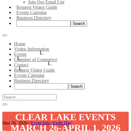
Join Our Email List
Request Visitor Guide
Events Calendar
Business Directory
Search:
Home
Visitor Information
Events
Chamber of Commerce
Contact
Request Visitor Guide
Events Calendar
Business Directory
Search:
CLEAR LAKE EVENTS
Mar 26, 2026
|
Event Info
,
Earth Day
MARCH 26-APRIL 1, 2026