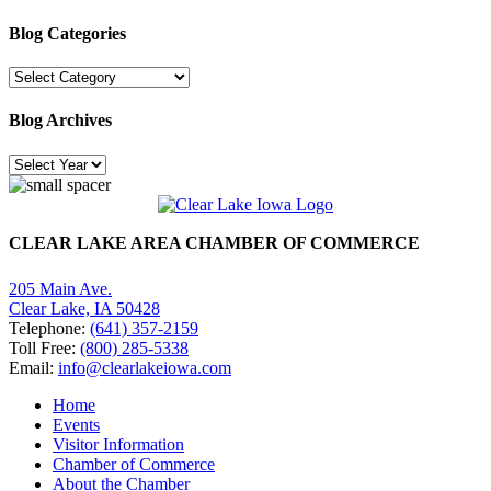
Blog Categories
Blog
Categories
Blog Archives
CLEAR LAKE AREA CHAMBER OF COMMERCE
205 Main Ave.
Clear Lake, IA 50428
Telephone:
(641) 357-2159
Toll Free:
(800) 285-5338
Email:
info@clearlakeiowa.com
Home
Events
Visitor Information
Chamber of Commerce
About the Chamber