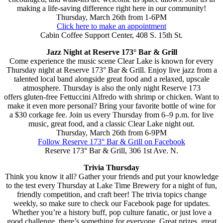
making a life-saving difference right here in our community!
Thursday, March 26th from 1-6PM
Click here to make an appointment
Cabin Coffee Support Center, 408 S. 15th St.
Jazz Night at Reserve 173° Bar & Grill
Come experience the music scene Clear Lake is known for every
Thursday night at Reserve 173° Bar & Grill. Enjoy live jazz from a
talented local band alongside great food and a relaxed, upscale
atmosphere. Thursday is also the only night Reserve 173
offers gluten-free Fettuccini Alfredo with shrimp or chicken. Want to
make it even more personal? Bring your favorite bottle of wine for
a $30 corkage fee. Join us every Thursday from 6–9 p.m. for live
music, great food, and a classic Clear Lake night out.
Thursday, March 26th from 6-9PM
Follow Reserve 173° Bar & Grill on Facebook
Reserve 173° Bar & Grill, 306 1st Ave. N.
Trivia Thursday
Think you know it all? Gather your friends and put your knowledge
to the test every Thursday at Lake Time Brewery for a night of fun,
friendly competition, and craft beer! The trivia topics change
weekly, so make sure to check our Facebook page for updates.
Whether you’re a history buff, pop culture fanatic, or just love a
good challenge, there’s something for everyone. Great prizes, great