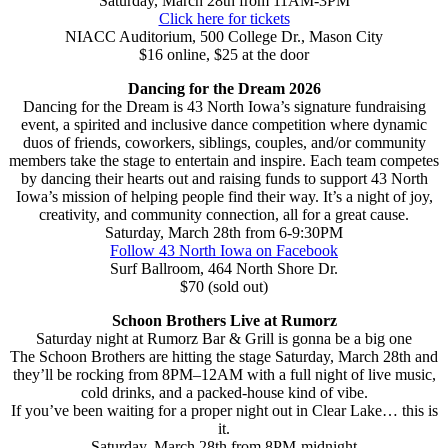
Saturday, March 28th from 11AM-3PM
Click here for tickets
NIACC Auditorium, 500 College Dr., Mason City
$16 online, $25 at the door
Dancing for the Dream 2026
Dancing for the Dream is 43 North Iowa’s signature fundraising
event, a spirited and inclusive dance competition where dynamic
duos of friends, coworkers, siblings, couples, and/or community
members take the stage to entertain and inspire. Each team competes
by dancing their hearts out and raising funds to support 43 North
Iowa’s mission of helping people find their way. It’s a night of joy,
creativity, and community connection, all for a great cause.
Saturday, March 28th from 6-9:30PM
Follow 43 North Iowa on Facebook
Surf Ballroom, 464 North Shore Dr.
$70 (sold out)
Schoon Brothers Live at Rumorz
Saturday night at Rumorz Bar & Grill is gonna be a big one
The Schoon Brothers are hitting the stage Saturday, March 28th and
they’ll be rocking from 8PM–12AM with a full night of live music,
cold drinks, and a packed-house kind of vibe.
If you’ve been waiting for a proper night out in Clear Lake… this is
it.
Saturday, March 28th from 8PM-midnight