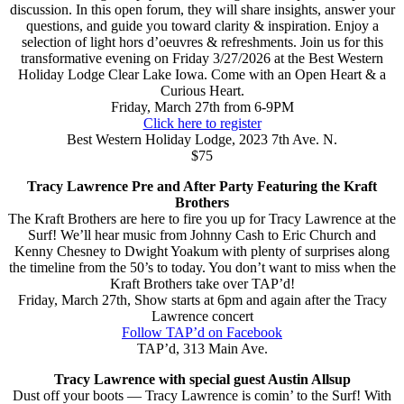
discussion. In this open forum, they will share insights, answer your
questions, and guide you toward clarity & inspiration. Enjoy a
selection of light hors d’oeuvres & refreshments. Join us for this
transformative evening on Friday 3/27/2026 at the Best Western
Holiday Lodge Clear Lake Iowa. Come with an Open Heart & a
Curious Heart.
Friday, March 27th from 6-9PM
Click here to register
Best Western Holiday Lodge, 2023 7th Ave. N.
$75
Tracy Lawrence Pre and After Party Featuring the Kraft
Brothers
The Kraft Brothers are here to fire you up for Tracy Lawrence at the
Surf! We’ll hear music from Johnny Cash to Eric Church and
Kenny Chesney to Dwight Yoakum with plenty of surprises along
the timeline from the 50’s to today. You don’t want to miss when the
Kraft Brothers take over TAP’d!
Friday, March 27th, Show starts at 6pm and again after the Tracy
Lawrence concert
Follow TAP’d on Facebook
TAP’d, 313 Main Ave.
Tracy Lawrence with special guest Austin Allsup
Dust off your boots — Tracy Lawrence is comin’ to the Surf! With