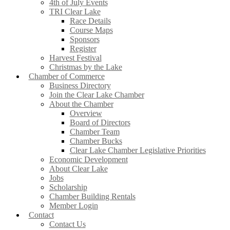
4th of July Events
TRI Clear Lake
Race Details
Course Maps
Sponsors
Register
Harvest Festival
Christmas by the Lake
Chamber of Commerce
Business Directory
Join the Clear Lake Chamber
About the Chamber
Overview
Board of Directors
Chamber Team
Chamber Bucks
Clear Lake Chamber Legislative Priorities
Economic Development
About Clear Lake
Jobs
Scholarship
Chamber Building Rentals
Member Login
Contact
Contact Us