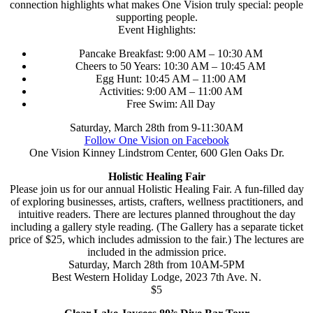
connection highlights what makes One Vision truly special: people
supporting people.
Event Highlights:
Pancake Breakfast: 9:00 AM – 10:30 AM
Cheers to 50 Years: 10:30 AM – 10:45 AM
Egg Hunt: 10:45 AM – 11:00 AM
Activities: 9:00 AM – 11:00 AM
Free Swim: All Day
Saturday, March 28th from 9-11:30AM
Follow One Vision on Facebook
One Vision Kinney Lindstrom Center, 600 Glen Oaks Dr.
Holistic Healing Fair
Please join us for our annual Holistic Healing Fair. A fun-filled day
of exploring businesses, artists, crafters, wellness practitioners, and
intuitive readers. There are lectures planned throughout the day
including a gallery style reading. (The Gallery has a separate ticket
price of $25, which includes admission to the fair.) The lectures are
included in the admission price.
Saturday, March 28th from 10AM-5PM
Best Western Holiday Lodge, 2023 7th Ave. N.
$5