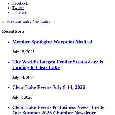
Facebook
Twitter
Pinterest
←
Previous Entry
Next Entry
→
Recent Posts
Member Spotlight: Waypoint Medical
July 15, 2026
The World’s Largest Fender Stratocaster Is
Coming to Clear Lake
July 14, 2026
Clear Lake Events July 8-14, 2026
July 7, 2026
Clear Lake Events & Business News | Inside
Our Summer 2026 Chamber Newsletter