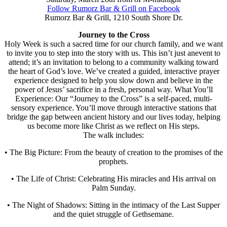
Follow Rumorz Bar & Grill on Facebook
Rumorz Bar & Grill, 1210 South Shore Dr.
Journey to the Cross
Holy Week is such a sacred time for our church family, and we want
to invite you to step into the story with us. This isn’t just anevent to
attend; it’s an invitation to belong to a community walking toward
the heart of God’s love. We’ve created a guided, interactive prayer
experience designed to help you slow down and believe in the
power of Jesus’ sacrifice in a fresh, personal way. What You’ll
Experience: Our “Journey to the Cross” is a self-paced, multi-
sensory experience. You’ll move through interactive stations that
bridge the gap between ancient history and our lives today, helping
us become more like Christ as we reflect on His steps.
The walk includes:
• The Big Picture: From the beauty of creation to the promises of the
prophets.
• The Life of Christ: Celebrating His miracles and His arrival on
Palm Sunday.
• The Night of Shadows: Sitting in the intimacy of the Last Supper
and the quiet struggle of Gethsemane.