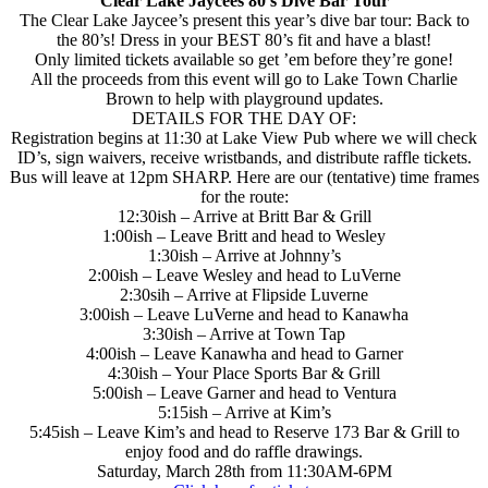
Clear Lake Jaycees 80’s Dive Bar Tour
The Clear Lake Jaycee’s present this year’s dive bar tour: Back to
the 80’s! Dress in your BEST 80’s fit and have a blast!
Only limited tickets available so get ’em before they’re gone!
All the proceeds from this event will go to Lake Town Charlie
Brown to help with playground updates.
DETAILS FOR THE DAY OF:
Registration begins at 11:30 at Lake View Pub where we will check
ID’s, sign waivers, receive wristbands, and distribute raffle tickets.
Bus will leave at 12pm SHARP. Here are our (tentative) time frames
for the route:
12:30ish – Arrive at Britt Bar & Grill
1:00ish – Leave Britt and head to Wesley
1:30ish – Arrive at Johnny’s
2:00ish – Leave Wesley and head to LuVerne
2:30sih – Arrive at Flipside Luverne
3:00ish – Leave LuVerne and head to Kanawha
3:30ish – Arrive at Town Tap
4:00ish – Leave Kanawha and head to Garner
4:30ish – Your Place Sports Bar & Grill
5:00ish – Leave Garner and head to Ventura
5:15ish – Arrive at Kim’s
5:45ish – Leave Kim’s and head to Reserve 173 Bar & Grill to
enjoy food and do raffle drawings.
Saturday, March 28th from 11:30AM-6PM