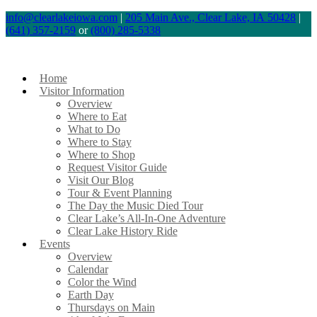
Skip
info@clearlakeiowa.com
|
205 Main Ave., Clear Lake, IA 50428
|
(641) 357-2159
or
(800) 285-5338
to
content
Home
Visitor Information
Overview
Where to Eat
What to Do
Where to Stay
Where to Shop
Request Visitor Guide
Visit Our Blog
Tour & Event Planning
The Day the Music Died Tour
Clear Lake’s All-In-One Adventure
Clear Lake History Ride
Events
Overview
Calendar
Color the Wind
Earth Day
Thursdays on Main