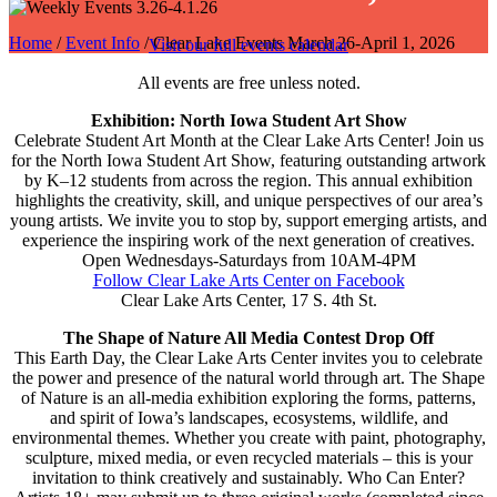
Home
/
Event Info
/ Clear Lake Events March 26-April 1, 2026
Visit our full events calendar
All events are free unless noted.
Exhibition: North Iowa Student Art Show
Celebrate Student Art Month at the Clear Lake Arts Center! Join us
for the North Iowa Student Art Show, featuring outstanding artwork
by K–12 students from across the region. This annual exhibition
highlights the creativity, skill, and unique perspectives of our area’s
young artists. We invite you to stop by, support emerging artists, and
experience the inspiring work of the next generation of creatives.
Open Wednesdays-Saturdays from 10AM-4PM
Follow Clear Lake Arts Center on Facebook
Clear Lake Arts Center, 17 S. 4th St.
The Shape of Nature All Media Contest Drop Off
This Earth Day, the Clear Lake Arts Center invites you to celebrate
the power and presence of the natural world through art. The Shape
of Nature is an all-media exhibition exploring the forms, patterns,
and spirit of Iowa’s landscapes, ecosystems, wildlife, and
environmental themes. Whether you create with paint, photography,
sculpture, mixed media, or even recycled materials – this is your
invitation to think creatively and sustainably. Who Can Enter?