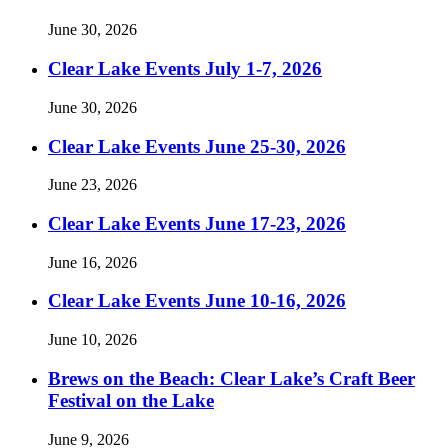
June 30, 2026
Clear Lake Events July 1-7, 2026
June 30, 2026
Clear Lake Events June 25-30, 2026
June 23, 2026
Clear Lake Events June 17-23, 2026
June 16, 2026
Clear Lake Events June 10-16, 2026
June 10, 2026
Brews on the Beach: Clear Lake’s Craft Beer
Festival on the Lake
June 9, 2026