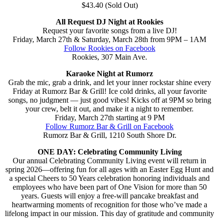
$43.40 (Sold Out)
All Request DJ Night at Rookies
Request your favorite songs from a live DJ!
Friday, March 27th & Saturday, March 28th from 9PM – 1AM
Follow Rookies on Facebook
Rookies, 307 Main Ave.
Karaoke Night at Rumorz
Grab the mic, grab a drink, and let your inner rockstar shine every
Friday at Rumorz Bar & Grill! Ice cold drinks, all your favorite
songs, no judgment — just good vibes! Kicks off at 9PM so bring
your crew, belt it out, and make it a night to remember.
Friday, March 27th starting at 9 PM
Follow Rumorz Bar & Grill on Facebook
Rumorz Bar & Grill, 1210 South Shore Dr.
ONE DAY: Celebrating Community Living
Our annual Celebrating Community Living event will return in
spring 2026—offering fun for all ages with an Easter Egg Hunt and
a special Cheers to 50 Years celebration honoring individuals and
employees who have been part of One Vision for more than 50
years. Guests will enjoy a free-will pancake breakfast and
heartwarming moments of recognition for those who’ve made a
lifelong impact in our mission. This day of gratitude and community