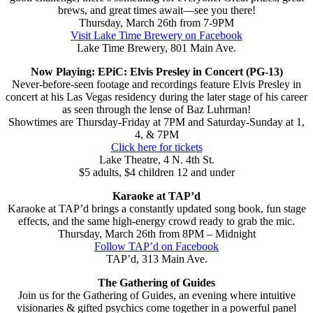
brews, and great times await—see you there!
Thursday, March 26th from 7-9PM
Visit Lake Time Brewery on Facebook
Lake Time Brewery, 801 Main Ave.
Now Playing: EPiC: Elvis Presley in Concert (PG-13)
Never-before-seen footage and recordings feature Elvis Presley in
concert at his Las Vegas residency during the later stage of his career
as seen through the lense of Baz Luhrman!
Showtimes are Thursday-Friday at 7PM and Saturday-Sunday at 1,
4, & 7PM
Click here for tickets
Lake Theatre, 4 N. 4th St.
$5 adults, $4 children 12 and under
Karaoke at TAP’d
Karaoke at TAP’d brings a constantly updated song book, fun stage
effects, and the same high-energy crowd ready to grab the mic.
Thursday, March 26th from 8PM – Midnight
Follow TAP’d on Facebook
TAP’d, 313 Main Ave.
The Gathering of Guides
Join us for the Gathering of Guides, an evening where intuitive
visionaries & gifted psychics come together in a powerful panel