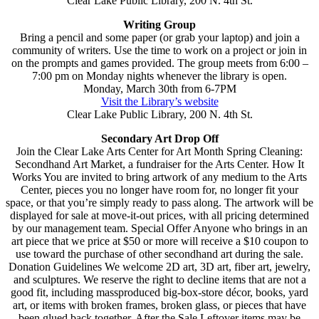
Clear Lake Public Library, 200 N. 4th St.
Writing Group
Bring a pencil and some paper (or grab your laptop) and join a
community of writers. Use the time to work on a project or join in
on the prompts and games provided. The group meets from 6:00 –
7:00 pm on Monday nights whenever the library is open.
Monday, March 30th from 6-7PM
Visit the Library’s website
Clear Lake Public Library, 200 N. 4th St.
Secondary Art Drop Off
Join the Clear Lake Arts Center for Art Month Spring Cleaning:
Secondhand Art Market, a fundraiser for the Arts Center. How It
Works You are invited to bring artwork of any medium to the Arts
Center, pieces you no longer have room for, no longer fit your
space, or that you’re simply ready to pass along. The artwork will be
displayed for sale at move-it-out prices, with all pricing determined
by our management team. Special Offer Anyone who brings in an
art piece that we price at $50 or more will receive a $10 coupon to
use toward the purchase of other secondhand art during the sale.
Donation Guidelines We welcome 2D art, 3D art, fiber art, jewelry,
and sculptures. We reserve the right to decline items that are not a
good fit, including massproduced big-box-store décor, books, yard
art, or items with broken frames, broken glass, or pieces that have
been glued back together. After the Sale Leftover items may be