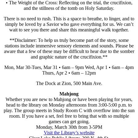
• The Weight of the Cross: Reflecting on the trial, the crucifixion,
and the stillness of the tomb on Holy Saturday.
There is no need to rush. This is a space to breathe, to linger, and to
simply be loved by a Savior who gave everything for us. We can’t
wait to see you there and share this meaningful walk together.
**Disclaimer: To help us truly become part of the story, some
stations include immersive sensory elements and sounds. Please be
aware that a few of these may be difficult to hear due to the somber
and graphic nature of the crucifixion.**
Mon, Mar 30-Tues, Mar 31 • 6am – 9pm Wed, Apr 1 • 6am – 4pm
Thurs, Apr 2 • 6am – 12pm
The Dock at Zion, 500 Main Ave.
Mahjong
Whether you are new to Mahjong or have been playing for years,
head to the library on Monday afternoons from 3:00-5:00 p.m. to
play. The group meets in Study Room C with overflow into the sun
room. If you have a set, feel free to bring that with so multiple
games can get going.
Monday, March 30th from 3-5PM
Visit the Library’s website