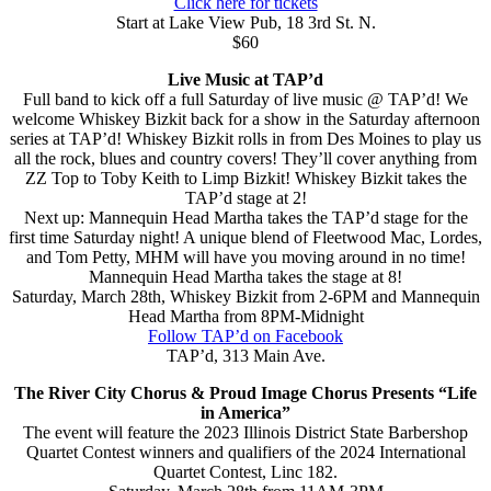
Click here for tickets
Start at Lake View Pub, 18 3rd St. N.
$60
Live Music at TAP’d
Full band to kick off a full Saturday of live music @ TAP’d! We
welcome Whiskey Bizkit back for a show in the Saturday afternoon
series at TAP’d! Whiskey Bizkit rolls in from Des Moines to play us
all the rock, blues and country covers! They’ll cover anything from
ZZ Top to Toby Keith to Limp Bizkit! Whiskey Bizkit takes the
TAP’d stage at 2!
Next up: Mannequin Head Martha takes the TAP’d stage for the
first time Saturday night! A unique blend of Fleetwood Mac, Lordes,
and Tom Petty, MHM will have you moving around in no time!
Mannequin Head Martha takes the stage at 8!
Saturday, March 28th, Whiskey Bizkit from 2-6PM and Mannequin
Head Martha from 8PM-Midnight
Follow TAP’d on Facebook
TAP’d, 313 Main Ave.
The River City Chorus & Proud Image Chorus Presents “Life
in America”
The event will feature the 2023 Illinois District State Barbershop
Quartet Contest winners and qualifiers of the 2024 International
Quartet Contest, Linc 182.