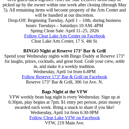
picked up by the owner within one week after closing (through May
5). All remaining items will become property of the Arts Center and
will be handled at our discretion.
Drop-Off: Beginning Tuesday, April 1 – 10th, during business
hours: Tuesdays – Saturdays 10 AM–4PM
Spring Clean Sale: April 11–25, 2026
Follow Clear Lake Arts Center on Facebook
Clear Lake Arts Center, 17 S. 4th St.
BINGO Night at Reserve 173° Bar & Grill
Spend your Wednesday nights with Bingo Daddy at Reserve 173°
for laughs, prizes, cocktails, and great food. Grab your crew, settle
in, and make it a weekly tradition.
Wednesday, April 1st from 6-8PM
Follow Reserve 173° Bar & Grill on Facebook
Reserve 173° Bar & Grill, 306 1st Ave. N.
Bags Night at the VFW
VFW weekly bean bag night is every Wednesday. Sign up at
6:30pm, play begins at 7pm. $1 entry per person, prize money
awarded each week. Bring a snack to share if you like!
Wednesday, April 1st from 6:30-9PM
Follow Clear Lake VFW on Facebook
VFW, 219 Main Ave.