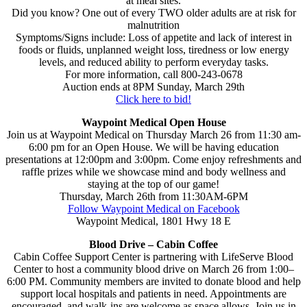
at meal sites.
Did you know? One out of every TWO older adults are at risk for
malnutrition
Symptoms/Signs include: Loss of appetite and lack of interest in
foods or fluids, unplanned weight loss, tiredness or low energy
levels, and reduced ability to perform everyday tasks.
For more information, call 800-243-0678
Auction ends at 8PM Sunday, March 29th
Click here to bid!
Waypoint Medical Open House
Join us at Waypoint Medical on Thursday March 26 from 11:30 am-
6:00 pm for an Open House. We will be having education
presentations at 12:00pm and 3:00pm. Come enjoy refreshments and
raffle prizes while we showcase mind and body wellness and
staying at the top of our game!
Thursday, March 26th from 11:30AM-6PM
Follow Waypoint Medical on Facebook
Waypoint Medical, 1801 Hwy 18 E
Blood Drive – Cabin Coffee
Cabin Coffee Support Center is partnering with LifeServe Blood
Center to host a community blood drive on March 26 from 1:00–
6:00 PM. Community members are invited to donate blood and help
support local hospitals and patients in need. Appointments are
encouraged, and walk-ins are welcome as space allows. Join us in