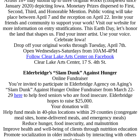
Artists 18+ may submit up to three original works (completed since
January 2020) depicting Iowa. Monetary Prizes dispersed to First,
Second, Third, and Honorable Mention. Public voting will take
place between April 7 and the reception on April 22. Invite your
friends and community to support your work! Visit our website for
more information on entry stratifications. This Earth Day, let’s honor
the land that shapes us. Find your inner artist. Use your voice.
Celebrate Iowa!
Drop off your original works through Tuesday, April 7th.
Open Wednesdays-Saturdays from 10AM-4PM
Follow Clear Lake Arts Center on Facebook
Clear Lake Arts Center, 17 S. 4th St.
Elderbridge’s “Slam Dunk” Against Hunger
Online Fundraiser
You’re invited to participate in Elderbridge Agency on Aging’s
“Slam Dunk” Against Hunger Online Fundraiser from March 22-
29
here
to help feed seniors who are food insecure. Elderbridge
hopes to raise $25,000.
Your donation will:
Help fund meals in 40-plus locations within 29 counties (congregate
meal sites, home-delivered meals, and emergency meals)
Reduce hunger, food insecurity, and malnutrition
Improve health and well-being of clients through nutrition education
Promote socialization in older individuals by interacting with others