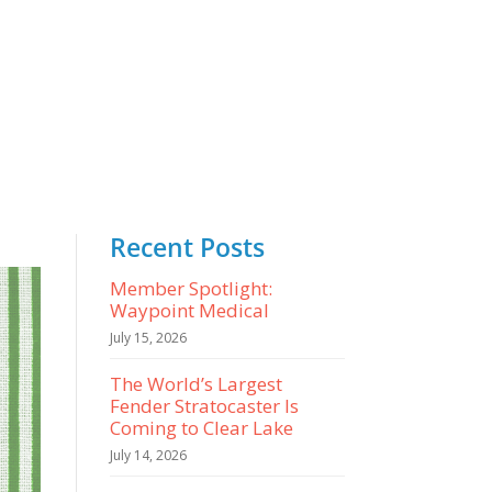
Recent Posts
Member Spotlight:
Waypoint Medical
July 15, 2026
The World’s Largest
Fender Stratocaster Is
Coming to Clear Lake
July 14, 2026