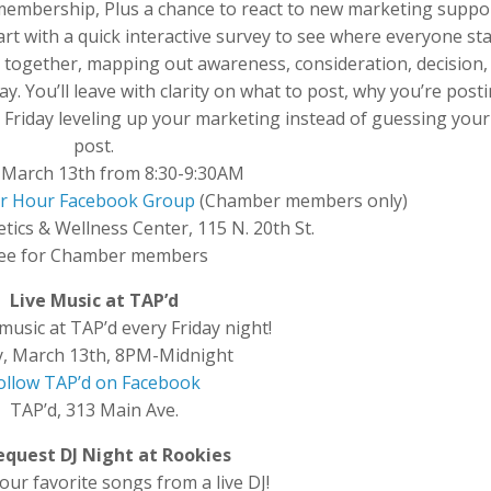
embership, Plus a chance to react to new marketing suppo
tart with a quick interactive survey to see where everyone st
together, mapping out awareness, consideration, decision,
ay. You’ll leave with clarity on what to post, why you’re postin
Friday leveling up your marketing instead of guessing your
post.
, March 13th from 8:30-9:30AM
wer Hour Facebook Group
(Chamber members only)
etics & Wellness Center, 115 N. 20th St.
ee for Chamber members
Live Music at TAP’d
 music at TAP’d every Friday night!
y, March 13th, 8PM-Midnight
ollow TAP’d on Facebook
TAP’d, 313 Main Ave.
Request DJ Night at Rookies
ur favorite songs from a live DJ!