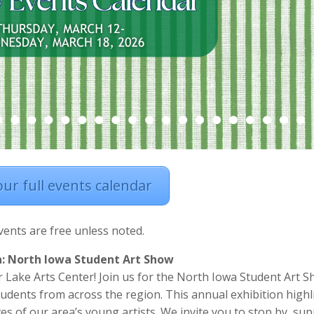
 our full events calendar
events are free unless noted.
n: North Iowa Student Art Show
 Lake Arts Center! Join us for the North Iowa Student Art S
udents from across the region. This annual exhibition highl
ives of our area’s young artists. We invite you to stop by, su