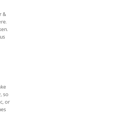
r &
ere.
ken.
 us
ake
, so
c, or
mes