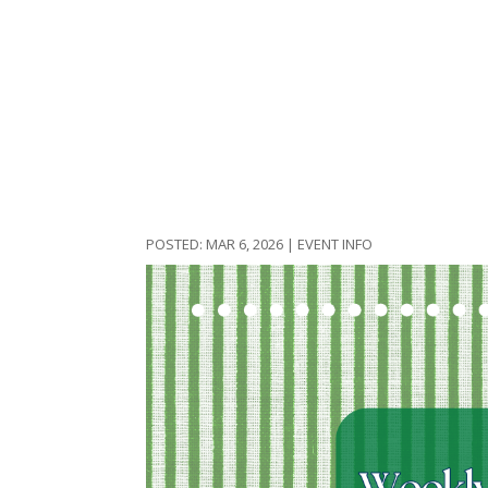
MAR 6, 2026
|
EVENT INFO