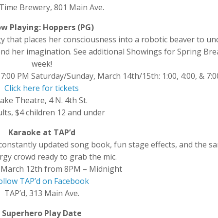
Time Brewery, 801 Main Ave.
w Playing: Hoppers (PG)
y that places her consciousness into a robotic beaver to un
ond her imagination. See additional Showings for Spring Bre
week!
 7:00 PM Saturday/Sunday, March 14th/15th: 1:00, 4:00, & 7:
Click here for tickets
ake Theatre, 4 N. 4th St.
lts, $4 children 12 and under
Karaoke at TAP’d
constantly updated song book, fun stage effects, and the s
rgy crowd ready to grab the mic.
 March 12th from 8PM – Midnight
ollow TAP’d on Facebook
TAP’d, 313 Main Ave.
Superhero Play Date