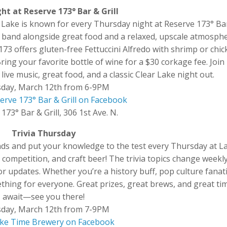
ht at Reserve 173° Bar & Grill
Lake is known for every Thursday night at Reserve 173° Ba
ocal band alongside great food and a relaxed, upscale atmosph
173 offers gluten-free Fettuccini Alfredo with shrimp or chic
ng your favorite bottle of wine for a $30 corkage fee. Join
ive music, great food, and a classic Clear Lake night out.
day, March 12th from 6-9PM
erve 173° Bar & Grill on Facebook
173° Bar & Grill, 306 1st Ave. N.
Trivia Thursday
ends and put your knowledge to the test every Thursday at L
 competition, and craft beer! The trivia topics change weekly
 updates. Whether you’re a history buff, pop culture fanati
ething for everyone. Great prizes, great brews, and great ti
await—see you there!
day, March 12th from 7-9PM
Lake Time Brewery on Facebook