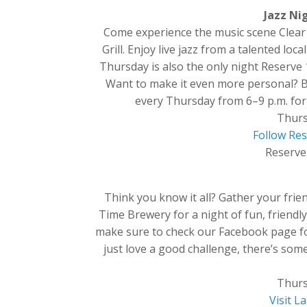
Jazz Nig
Come experience the music scene Clear 
Grill. Enjoy live jazz from a talented l
Thursday is also the only night Reserve 
Want to make it even more personal? Bri
every Thursday from 6–9 p.m. for l
Thurs
Follow Res
Reserve 
Think you know it all? Gather your fri
Time Brewery for a night of fun, friendly
make sure to check our Facebook page for
just love a good challenge, there’s som
Thurs
Visit 