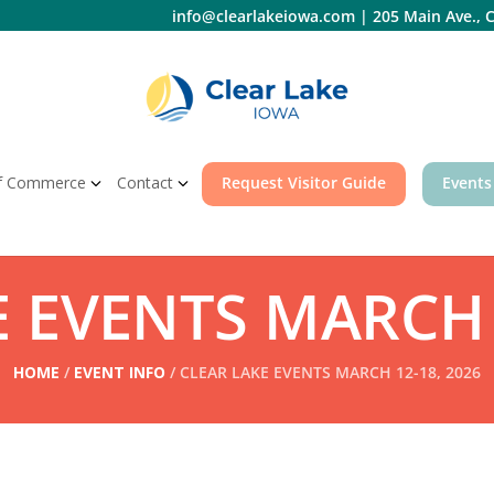
info@clearlakeiowa.com
|
205 Main Ave., C
f Commerce
Contact
Request Visitor Guide
Events
 EVENTS MARCH 
HOME
/
EVENT INFO
/ CLEAR LAKE EVENTS MARCH 12-18, 2026