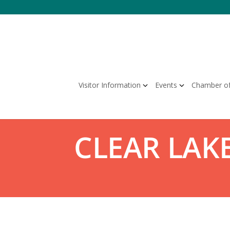
Skip
to
content
Visitor Information
Events
Chamber o
CLEAR LAKE