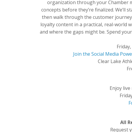
organization through your Chamber m
concepts before they’re finalized. We’ll s
then walk through the customer journey 
loyalty content in a practical, real-world w
and where the gaps might be. Spend your 
Friday
Join the Social Media Po
Clear Lake Athl
Fr
Enjoy live
Frida
F
All 
Request yo