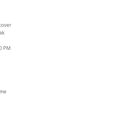
cover
ak
00 PM
ame