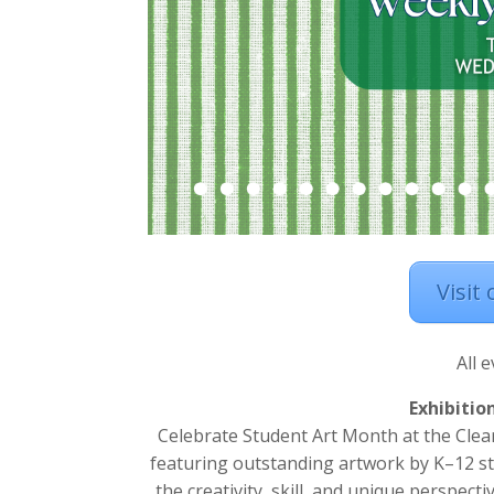
Visit
All 
Exhibitio
Celebrate Student Art Month at the Clear
featuring outstanding artwork by K–12 st
the creativity, skill, and unique perspect