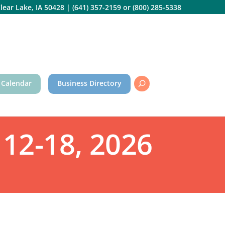
lear Lake, IA 50428
|
(641) 357-2159
or
(800) 285-5338
 Calendar
Business Directory
12-18, 2026