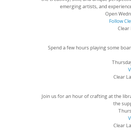
emerging artists, and experience
Open Wedn
Follow Cl
Clear 
Spend a few hours playing some board
Thursda
V
Clear La
Join us for an hour of crafting at the li
the supp
Thurs
V
Clear La