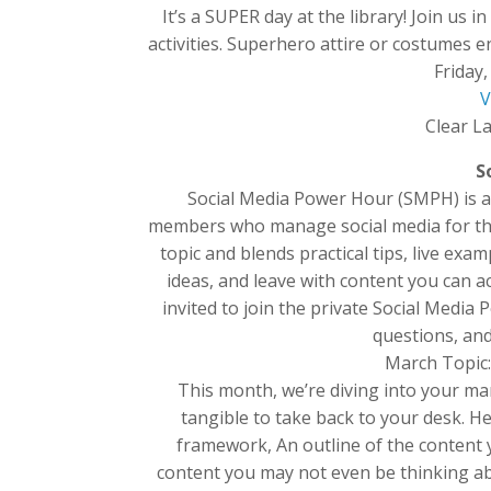
It’s a SUPER day at the library! Join 
activities. Superhero attire or costumes 
Friday
V
Clear La
S
Social Media Power Hour (SMPH) is 
members who manage social media for thei
topic and blends practical tips, live ex
ideas, and leave with content you can a
invited to join the private Social Medi
questions, an
March Topic:
This month, we’re diving into your ma
tangible to take back to your desk. H
framework, An outline of the content y
content you may not even be thinking ab