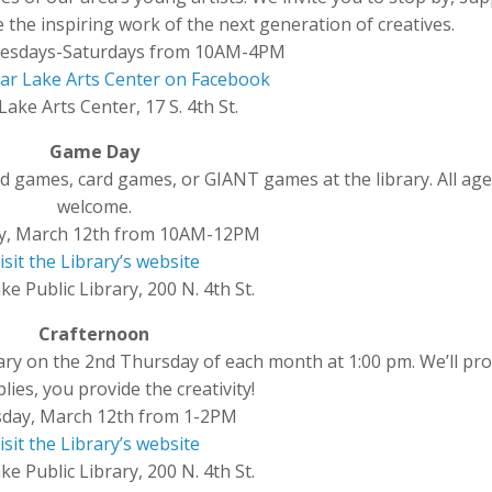
 the inspiring work of the next generation of creatives.
esdays-Saturdays from 10AM-4PM
ear Lake Arts Center on Facebook
Lake Arts Center, 17 S. 4th St.
Game Day
 games, card games, or GIANT games at the library. All age
welcome.
y, March 12th from 10AM-12PM
isit the Library’s website
ke Public Library, 200 N. 4th St.
Crafternoon
brary on the 2nd Thursday of each month at 1:00 pm. We’ll pro
lies, you provide the creativity!
day, March 12th from 1-2PM
isit the Library’s website
ke Public Library, 200 N. 4th St.