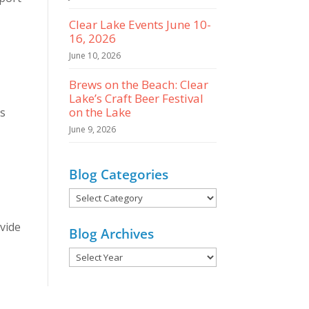
Clear Lake Events June 10-
16, 2026
June 10, 2026
Brews on the Beach: Clear
Lake’s Craft Beer Festival
on the Lake
s
June 9, 2026
Blog Categories
Blog
Categories
vide
Blog Archives