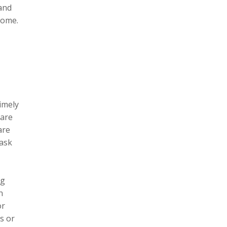
and
come.
r
imely
hare
are
 ask
ng
n
or
s or