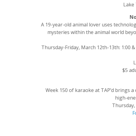
Lake 
No
A 19-year-old animal lover uses technolog
mysteries within the animal world bey
Thursday-Friday, March 12th-13th: 1:00 &
L
$5 adu
Week 150 of karaoke at TAP’d brings a 
high-ene
Thursday,
F