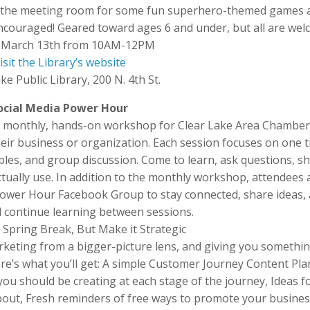
us in the meeting room for some fun superhero-themed games 
encouraged! Geared toward ages 6 and under, but all are wel
, March 13th from 10AM-12PM
isit the Library’s website
ke Public Library, 200 N. 4th St.
ocial Media Power Hour
a monthly, hands-on workshop for Clear Lake Area Chambe
r business or organization. Each session focuses on one t
amples, and group discussion. Come to learn, ask questions, s
ctually use. In addition to the monthly workshop, attendees 
a Power Hour Facebook Group to stay connected, share ideas,
d continue learning between sessions.
 Spring Break, But Make it Strategic
rketing from a bigger-picture lens, and giving you somethi
ere’s what you’ll get: A simple Customer Journey Content Pla
ou should be creating at each stage of the journey, Ideas f
out, Fresh reminders of free ways to promote your busines