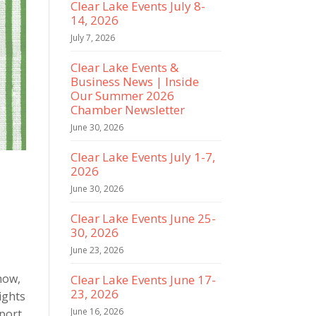
Clear Lake Events July 8-
14, 2026
July 7, 2026
Clear Lake Events &
Business News | Inside
Our Summer 2026
Chamber Newsletter
June 30, 2026
Clear Lake Events July 1-7,
2026
June 30, 2026
Clear Lake Events June 25-
30, 2026
June 23, 2026
how,
Clear Lake Events June 17-
23, 2026
ights
June 16, 2026
pport