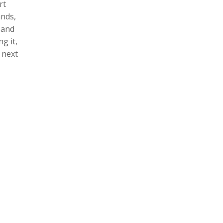
rt
ands,
 and
g it,
 next