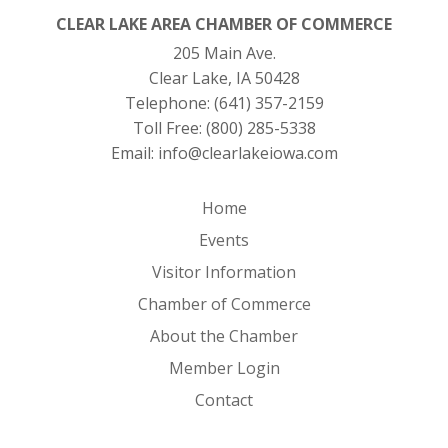
CLEAR LAKE AREA CHAMBER OF COMMERCE
205 Main Ave.
Clear Lake, IA 50428
Telephone:
(641) 357-2159
Toll Free:
(800) 285-5338
Email:
info@clearlakeiowa.com
Home
Events
Visitor Information
Chamber of Commerce
About the Chamber
Member Login
Contact