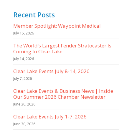
Recent Posts
Member Spotlight: Waypoint Medical
July 15, 2026
The World’s Largest Fender Stratocaster Is
Coming to Clear Lake
July 14, 2026
Clear Lake Events July 8-14, 2026
July 7, 2026
Clear Lake Events & Business News | Inside
Our Summer 2026 Chamber Newsletter
June 30, 2026
Clear Lake Events July 1-7, 2026
June 30, 2026