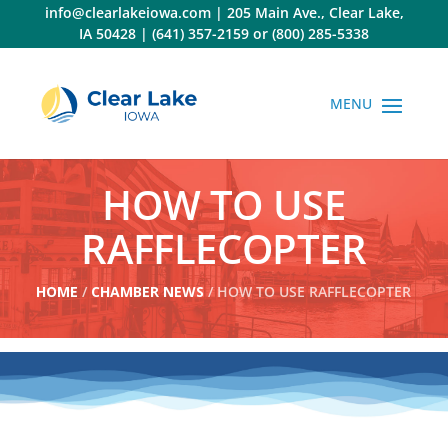
Skip
info@clearlakeiowa.com
|
205 Main Ave., Clear Lake,
to
IA 50428
|
(641) 357-2159
or
(800) 285-5338
content
HOW TO USE
RAFFLECOPTER
HOME
/
CHAMBER NEWS
/ HOW TO USE RAFFLECOPTER