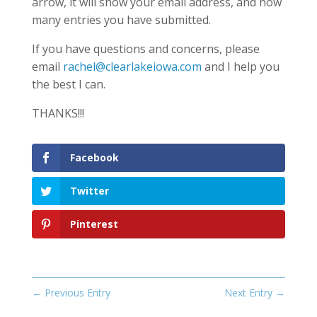
arrow, it will show your email address, and how
many entries you have submitted.
If you have questions and concerns, please
email
rachel@clearlakeiowa.com
and I help you
the best I can.
THANKS!!!
Facebook
Twitter
Pinterest
←
Previous Entry
Next Entry
→