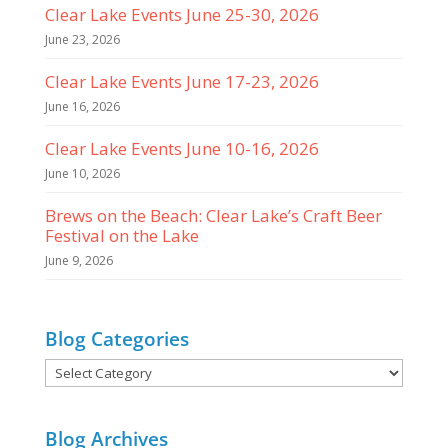
Clear Lake Events June 25-30, 2026
June 23, 2026
Clear Lake Events June 17-23, 2026
June 16, 2026
Clear Lake Events June 10-16, 2026
June 10, 2026
Brews on the Beach: Clear Lake’s Craft Beer
Festival on the Lake
June 9, 2026
Blog Categories
Blog
Categories
Blog Archives