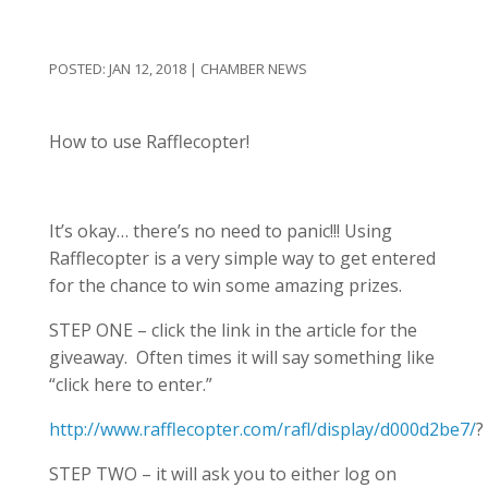
JAN 12, 2018
|
CHAMBER NEWS
How to use Rafflecopter!
It’s okay… there’s no need to panic!!! Using
Rafflecopter is a very simple way to get entered
for the chance to win some amazing prizes.
STEP ONE – click the link in the article for the
giveaway. Often times it will say something like
“click here to enter.”
http://www.rafflecopter.com/rafl/display/d000d2be7/
?
STEP TWO – it will ask you to either log on