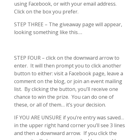
using Facebook, or with your email address.
Click on the box you prefer.
STEP THREE – The giveaway page will appear,
looking something like this….
STEP FOUR – click on the downward arrow to
enter. It will then prompt you to click another
button to either: visit a Facebook page, leave a
comment on the blog, or join an event mailing
list. By clicking the button, you’ll receive one
chance to win the prize. You can do one of
these, or all of them… it’s your decision.
IF YOU ARE UNSURE if you’re entry was saved…
in the upper right hand corner you’ll see 3 lines
and then a downward arrow. If you click the