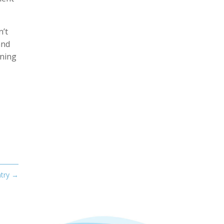
n’t
and
rning
try
→