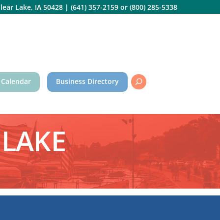
lear Lake, IA 50428
|
(641) 357-2159
or
(800) 285-5338
 Calendar
Business Directory
 LAKE