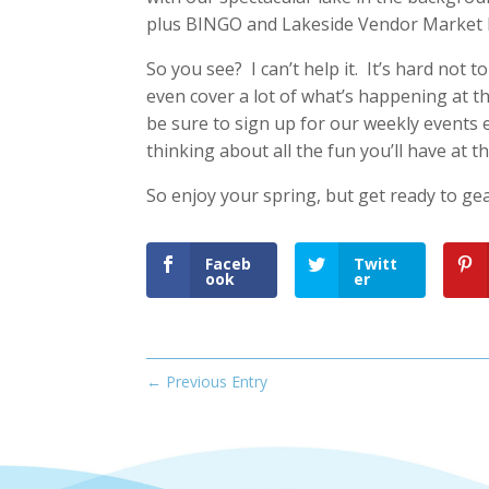
plus BINGO and Lakeside Vendor Market 
So you see? I can’t help it. It’s hard not 
even cover a lot of what’s happening at th
be sure to sign up for our weekly events 
thinking about all the fun you’ll have at th
So enjoy your spring, but get ready to ge
Faceb
Twitt
ook
er
←
Previous Entry