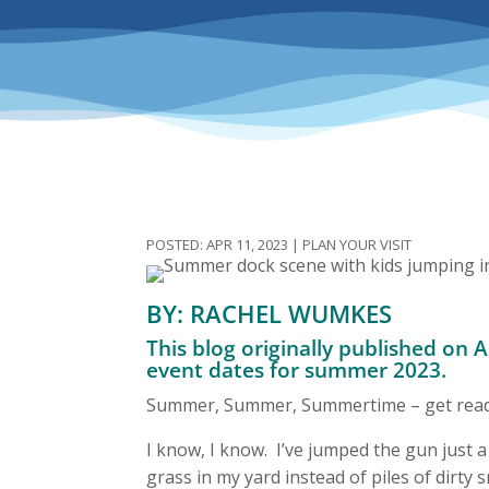
APR 11, 2023
|
PLAN YOUR VISIT
BY: RACHEL WUMKES
This blog originally published on 
event dates for summer 2023.
Summer, Summer, Summertime – get ready 
I know, I know. I’ve jumped the gun just a
grass in my yard instead of piles of dirty