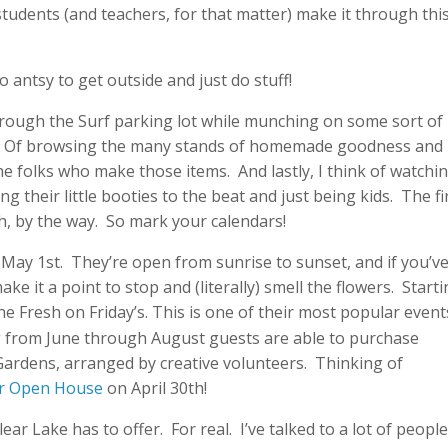
tudents (and teachers, for that matter) make it through this
o antsy to get outside and just do stuff!
through the Surf parking lot while munching on some sort of
te. Of browsing the many stands of homemade goodness and
he folks who make those items. And lastly, I think of watchi
ng their little booties to the beat and just being kids. The fi
h, by the way. So mark your calendars!
May 1st. They’re open from sunrise to sunset, and if you’v
ke it a point to stop and (literally) smell the flowers. Start
the Fresh on Friday’s. This is one of their most popular event
ng from June through August guests are able to purchase
Gardens, arranged by creative volunteers. Thinking of
r Open House
on April 30th!
ear Lake has to offer. For real. I’ve talked to a lot of peopl