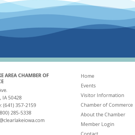
KE AREA CHAMBER OF
Home
CE
Events
Ave.
Visitor Information
, IA 50428
Chamber of Commerce
e:
(641) 357-2159
(800) 285-5338
About the Chamber
o@clearlakeiowa.com
Member Login
Contact