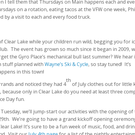
n I tell them that Thursdays on Main happens each and eve
ursdays on a rotation, eating tacos at the VFW one week, Phi
 by a visit to each and every food truck.
of Clear Lake while your children run wild, begging you for i
lub. The event has grown so much since it began in 2009, w
et the Gyro Place’s mechanical bull last summer? We hear i
 stuff planned with
Wayne’s Ski & Cycle
, so stay tuned! It’s
appens in this town!
th
errands and noticed they had 4
of July clothes out for little 
, because only in Clear Lake do you need at least three com
nce Day fun.
 Tuesday, we’ll jump-start our activities with the opening of
29th. We’re going to have a grand kickoff opening ceremon
lear Lake! It’s sure to be a fun week of music, food, and dri
nd. Visit our
July 4th page
for a list of the nightly entertain