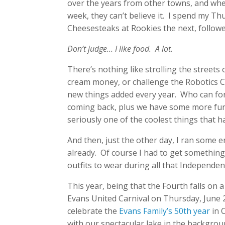
over the years from other towns, and whe
week, they can’t believe it. I spend my Th
Cheesesteaks at Rookies the next, followed
Don’t judge… I like food. A lot.
There’s nothing like strolling the streets 
cream money, or challenge the Robotics C
new things added every year. Who can forg
coming back, plus we have some more fun
seriously one of the coolest things that h
And then, just the other day, I ran some 
already. Of course I had to get something
outfits to wear during all that Independe
This year, being that the Fourth falls on a
Evans United Carnival on Thursday, June 
celebrate the
Evans Family’s 50th year
in C
with our spectacular lake in the backgrou