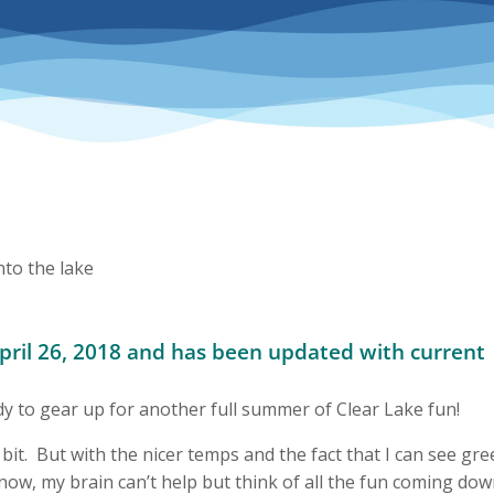
April 26, 2018 and has been updated with current
to gear up for another full summer of Clear Lake fun!
 bit. But with the nicer temps and the fact that I can see gr
 snow, my brain can’t help but think of all the fun coming do