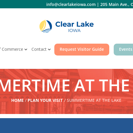
info@clearlakeiowa.com
|
205 Main Ave., C
f Commerce
Contact
Request Visitor Guide
Events
ERTIME AT THE
HOME
/
PLAN YOUR VISIT
/ SUMMERTIME AT THE LAKE