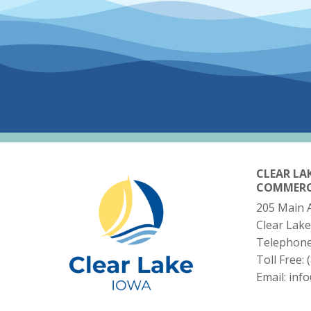
CLEAR LA
COMMER
205 Main 
Clear Lake
Telephon
Toll Free:
Email:
inf