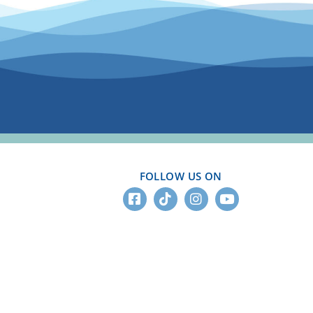
FOLLOW US ON