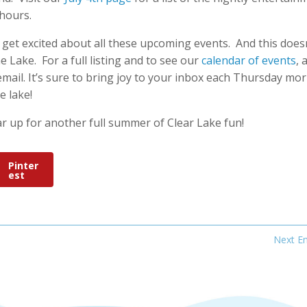
hours.
to get excited about all these upcoming events. And this does
e Lake. For a full listing and to see our
calendar of events
, 
email. It’s sure to bring joy to your inbox each Thursday mo
e lake!
ar up for another full summer of Clear Lake fun!
Pinter
est
Next En