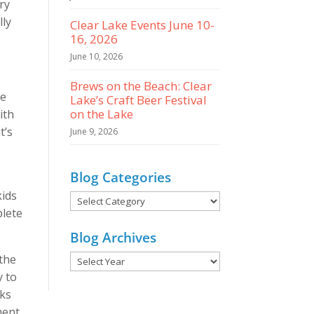
ry
lly
Clear Lake Events June 10-
16, 2026
June 10, 2026
Brews on the Beach: Clear
ce
Lake’s Craft Beer Festival
on the Lake
ith
t’s
June 9, 2026
Blog Categories
kids
Blog
plete
Categories
Blog Archives
 the
y to
nks
ment