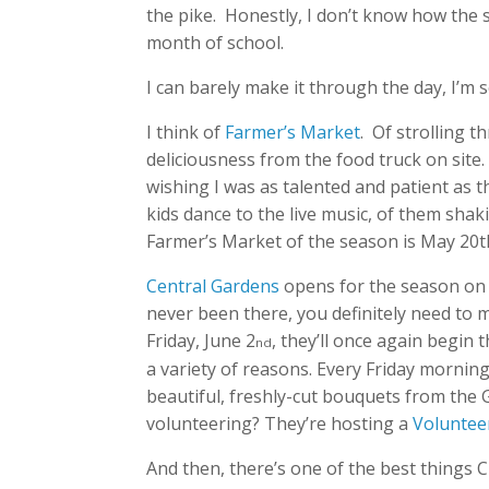
the pike. Honestly, I don’t know how the s
month of school.
I can barely make it through the day, I’m s
I think of
Farmer’s Market
. Of strolling 
deliciousness from the food truck on si
wishing I was as talented and patient as t
kids dance to the live music, of them shaki
Farmer’s Market of the season is May 20t
Central Gardens
opens for the season on 
never been there, you definitely need to ma
Friday, June 2
, they’ll once again begin 
nd
a variety of reasons. Every Friday morni
beautiful, freshly-cut bouquets from the 
volunteering? They’re hosting a
Voluntee
And then, there’s one of the best things Cl