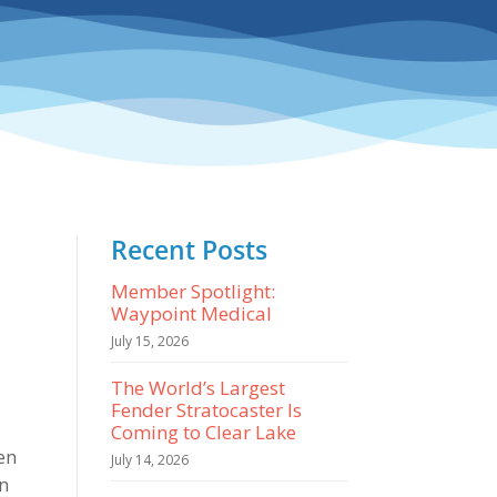
Recent Posts
Member Spotlight:
Waypoint Medical
July 15, 2026
The World’s Largest
Fender Stratocaster Is
Coming to Clear Lake
een
July 14, 2026
wn