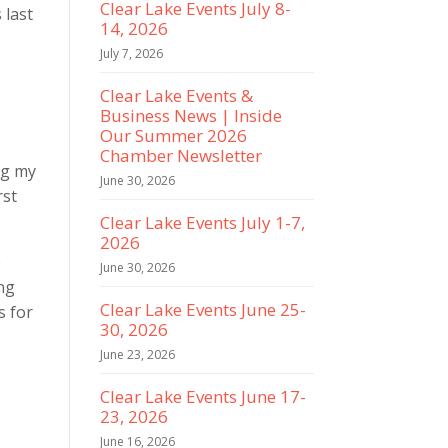
Clear Lake Events July 8-
 last
14, 2026
July 7, 2026
Clear Lake Events &
Business News | Inside
Our Summer 2026
Chamber Newsletter
ng my
June 30, 2026
rst
Clear Lake Events July 1-7,
2026
e
June 30, 2026
ing
Clear Lake Events June 25-
s for
30, 2026
June 23, 2026
Clear Lake Events June 17-
23, 2026
e
June 16, 2026