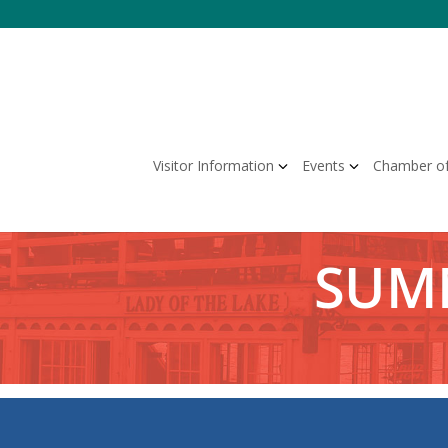
Skip
to
content
Visitor Information
Events
Chamber o
SUMM