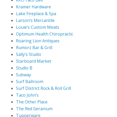
Kramer Hardware
Lake Fireplace & Spa
Larson’s Mercantile
Louie’s Custom Meats
Optimum Health Chiropractic
Roaring Lion Antiques
Rumorz Bar & Grill
Sally’s Studio
Starboard Market
Studio B
Subway
Surf Ballroom
Surf District Rock & Roll Grill
Taco John’s
The Other Place
The Red Geranium
Tupperware