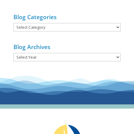
Blog Categories
Blog
Categories
Blog Archives