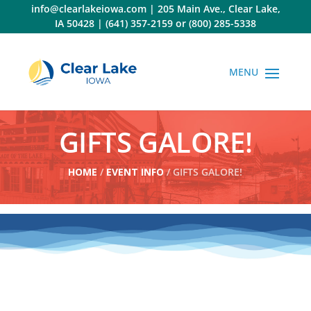
Skip
info@clearlakeiowa.com
|
205 Main Ave., Clear Lake,
to
IA 50428
|
(641) 357-2159
or
(800) 285-5338
content
GIFTS GALORE!
HOME
/
EVENT INFO
/ GIFTS GALORE!