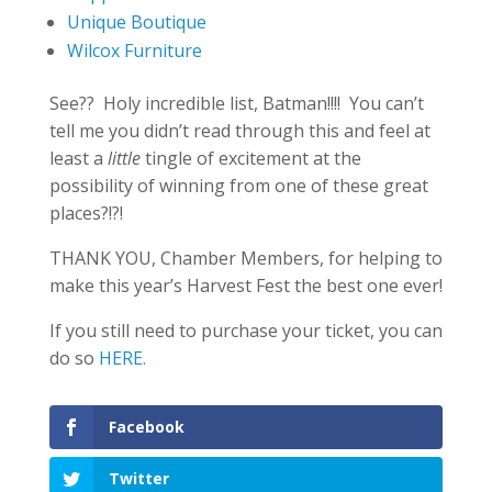
Unique Boutique
Wilcox Furniture
See?? Holy incredible list, Batman!!!! You can’t
tell me you didn’t read through this and feel at
least a
little
tingle of excitement at the
possibility of winning from one of these great
places?!?!
THANK YOU, Chamber Members, for helping to
make this year’s Harvest Fest the best one ever!
If you still need to purchase your ticket, you can
do so
HERE.
Facebook
Twitter