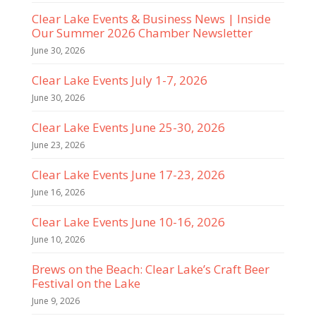
Clear Lake Events & Business News | Inside
Our Summer 2026 Chamber Newsletter
June 30, 2026
Clear Lake Events July 1-7, 2026
June 30, 2026
Clear Lake Events June 25-30, 2026
June 23, 2026
Clear Lake Events June 17-23, 2026
June 16, 2026
Clear Lake Events June 10-16, 2026
June 10, 2026
Brews on the Beach: Clear Lake’s Craft Beer
Festival on the Lake
June 9, 2026