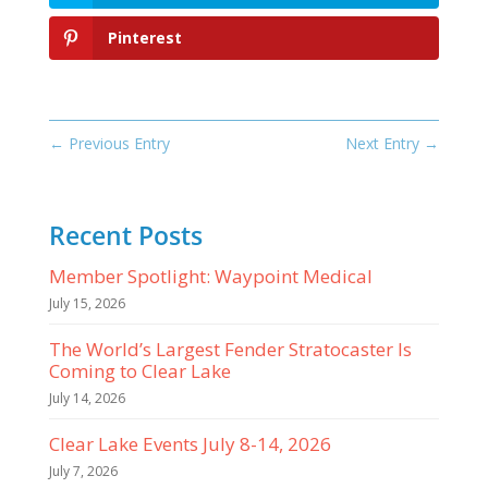
Pinterest
←
Previous Entry
Next Entry
→
Recent Posts
Member Spotlight: Waypoint Medical
July 15, 2026
The World’s Largest Fender Stratocaster Is
Coming to Clear Lake
July 14, 2026
Clear Lake Events July 8-14, 2026
July 7, 2026