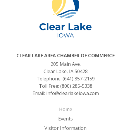
CLEAR LAKE AREA CHAMBER OF COMMERCE
205 Main Ave.
Clear Lake, IA 50428
Telephone:
(641) 357-2159
Toll Free:
(800) 285-5338
Email:
info@clearlakeiowa.com
Home
Events
Visitor Information