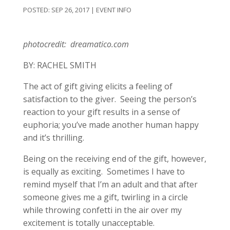
SEP 26, 2017
|
EVENT INFO
photocredit: dreamatico.com
BY: RACHEL SMITH
The act of gift giving elicits a feeling of
satisfaction to the giver. Seeing the person’s
reaction to your gift results in a sense of
euphoria; you’ve made another human happy
and it’s thrilling.
Being on the receiving end of the gift, however,
is equally as exciting. Sometimes I have to
remind myself that I’m an adult and that after
someone gives me a gift, twirling in a circle
while throwing confetti in the air over my
excitement is totally unacceptable.