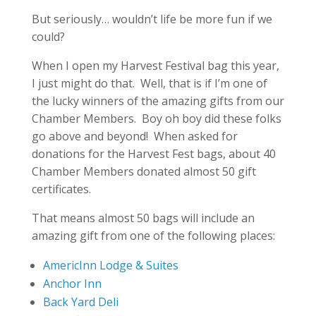
But seriously… wouldn’t life be more fun if we
could?
When I open my Harvest Festival bag this year,
I just might do that. Well, that is if I’m one of
the lucky winners of the amazing gifts from our
Chamber Members. Boy oh boy did these folks
go above and beyond! When asked for
donations for the Harvest Fest bags, about 40
Chamber Members donated almost 50 gift
certificates.
That means almost 50 bags will include an
amazing gift from one of the following places:
AmericInn Lodge & Suites
Anchor Inn
Back Yard Deli