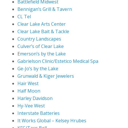
Battlefield Midwest
Bennigan’s Grill & Tavern
CL Tel
Clear Lake Arts Center
Clear Lake Bait & Tackle
Country Landscapes
Culver’s of Clear Lake
E
merson’s by the Lake
Gabrielson Clinic/Estetico Medical Spa
Ge-Jo’s by the Lake
Grunwald & Kiger Jewelers
Hair West
Half Moon
Harley Davidson
Hy-Vee West
Interstate Batteries
It Works Global – Kelsey Hrubes
KFC/Taco Bell