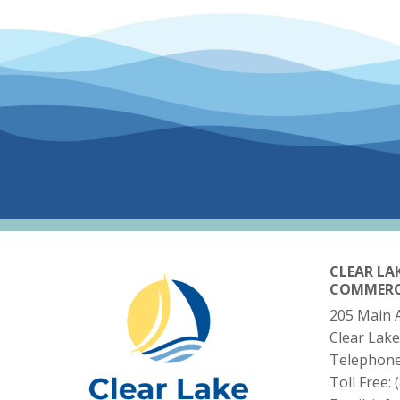
CLEAR LA
COMMER
205 Main 
Clear Lake
Telephon
Toll Free: