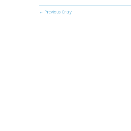
←
Previous Entry