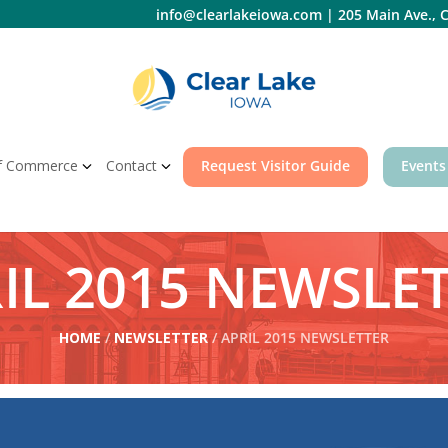
info@clearlakeiowa.com
|
205 Main Ave., C
f Commerce
Contact
Request Visitor Guide
Events
IL 2015 NEWSLE
HOME
/
NEWSLETTER
/ APRIL 2015 NEWSLETTER