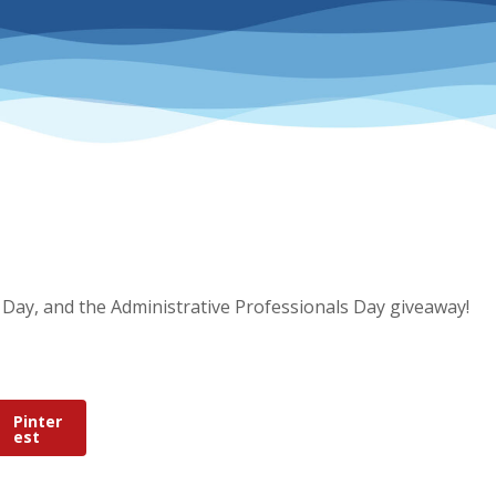
 Day, and the Administrative Professionals Day giveaway!
Pinter
est