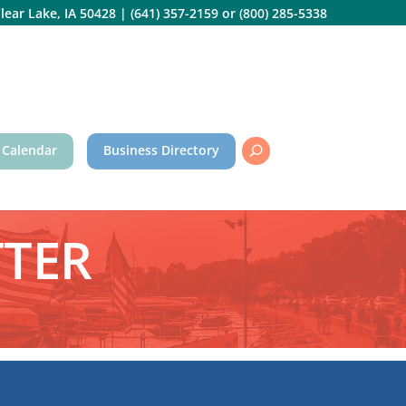
lear Lake, IA 50428
|
(641) 357-2159
or
(800) 285-5338
 Calendar
Business Directory
TTER