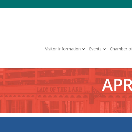
Skip
to
content
Visitor Information
Events
Chamber o
APR