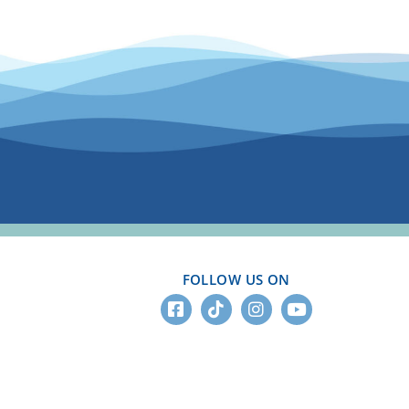
FOLLOW US ON