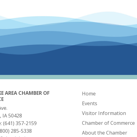
KE AREA CHAMBER OF
Home
CE
Events
Ave.
Visitor Information
, IA 50428
Chamber of Commerce
e:
(641) 357-2159
(800) 285-5338
About the Chamber