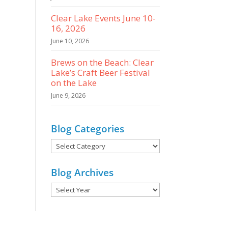
Clear Lake Events June 10-
16, 2026
June 10, 2026
Brews on the Beach: Clear
Lake’s Craft Beer Festival
on the Lake
June 9, 2026
Blog Categories
Blog
Categories
Blog Archives