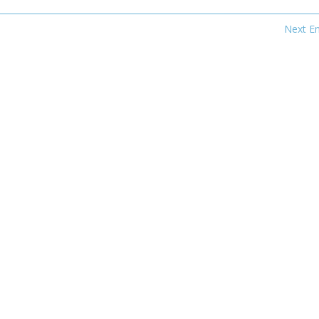
Next En