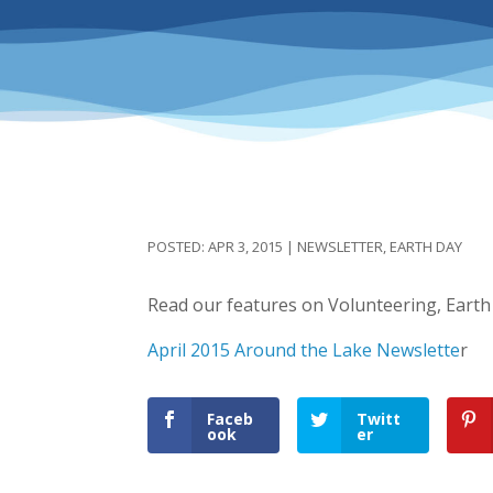
APR 3, 2015
|
NEWSLETTER
,
EARTH DAY
Read our features on Volunteering, Earth
April 2015 Around the Lake Newslette
r
Faceb
Twitt
ook
er