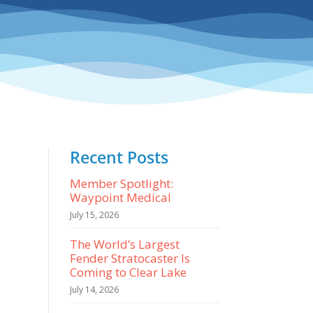
Recent Posts
Member Spotlight:
Waypoint Medical
July 15, 2026
The World’s Largest
Fender Stratocaster Is
Coming to Clear Lake
July 14, 2026