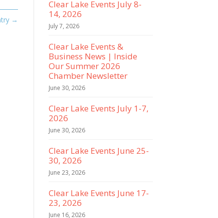
Clear Lake Events July 8-
14, 2026
try
→
July 7, 2026
Clear Lake Events &
Business News | Inside
Our Summer 2026
Chamber Newsletter
June 30, 2026
Clear Lake Events July 1-7,
2026
June 30, 2026
Clear Lake Events June 25-
30, 2026
June 23, 2026
Clear Lake Events June 17-
23, 2026
June 16, 2026