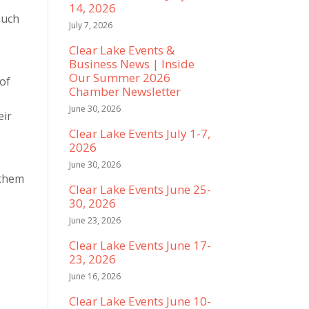
14, 2026
much
July 7, 2026
Clear Lake Events &
Business News | Inside
Our Summer 2026
 of
Chamber Newsletter
June 30, 2026
eir
Clear Lake Events July 1-7,
a
2026
June 30, 2026
 them
Clear Lake Events June 25-
30, 2026
June 23, 2026
Clear Lake Events June 17-
23, 2026
June 16, 2026
Clear Lake Events June 10-