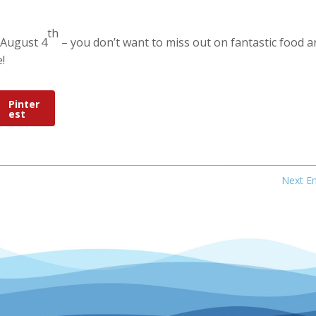
th
 August 4
– you don’t want to miss out on fantastic food a
e!
Pinter
est
Next En