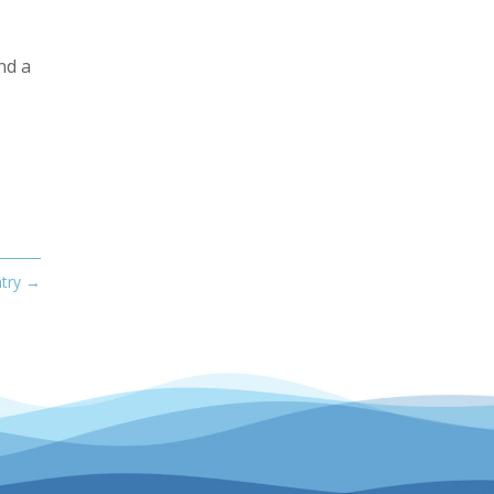
nd a
try
→