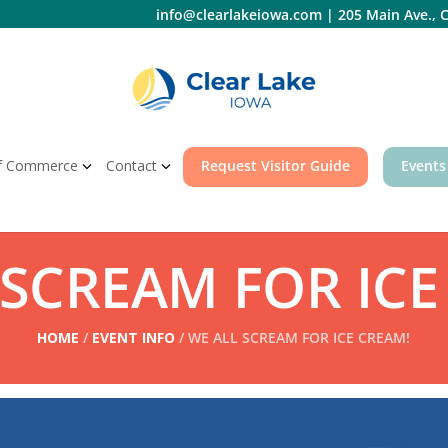
info@clearlakeiowa.com
|
205 Main Ave., C
f Commerce
Contact
Request Visitor Guide
Events
 SCREAM FOR ICE
HOME
/
EVENT INFO
/ WE ALL SCREAM FOR ICE CREAM!