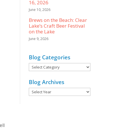
16, 2026
June 10, 2026
Brews on the Beach: Clear
Lake’s Craft Beer Festival
on the Lake
June 9, 2026
Blog Categories
Blog
Categories
Blog Archives
ell