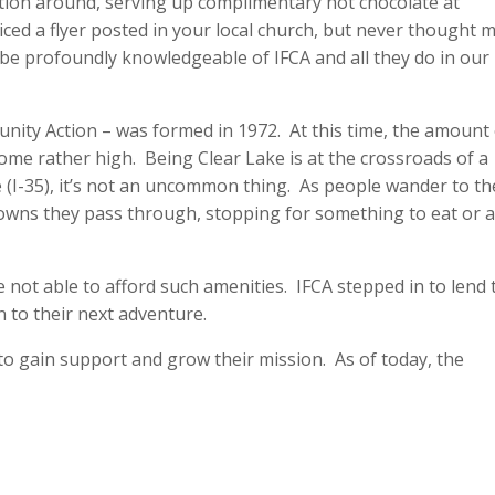
tion around, serving up complimentary hot chocolate at
ced a flyer posted in your local church, but never thought 
u’ll be profoundly knowledgeable of IFCA and all they do in our
unity Action – was formed in 1972. At this time, the amount
me rather high. Being Clear Lake is at the crossroads of a
(I-35), it’s not an uncommon thing. As people wander to th
 towns they pass through, stopping for something to eat or 
 not able to afford such amenities. IFCA stepped in to lend
n to their next adventure.
o gain support and grow their mission. As of today, the