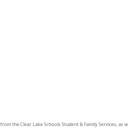
 from the Clear Lake Schools Student & Family Services, as w