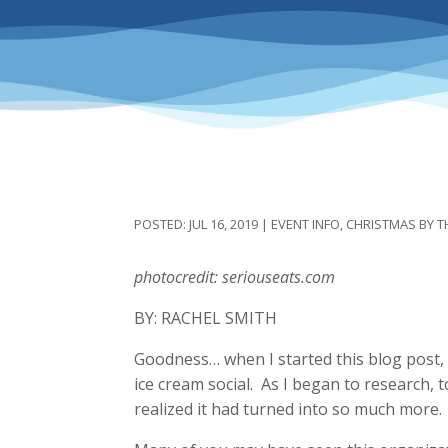
JUL 16, 2019
|
EVENT INFO
,
CHRISTMAS BY T
photocredit: seriouseats.com
BY: RACHEL SMITH
Goodness… when I started this blog post, I
ice cream social. As I began to research, t
realized it had turned into so much mor