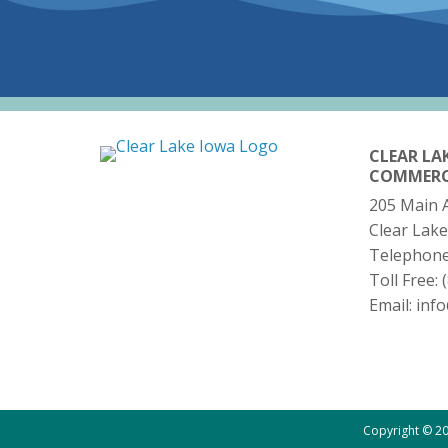
CLEAR LA
COMMER
205 Main 
Clear Lake
Telephon
Toll Free:
Email:
inf
Copyright © 20