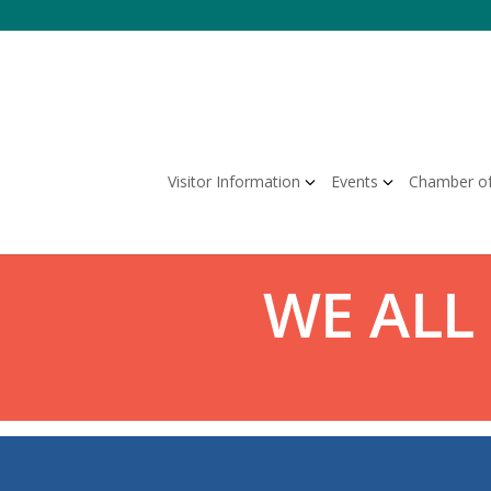
Skip
to
content
Visitor Information
Events
Chamber o
WE ALL