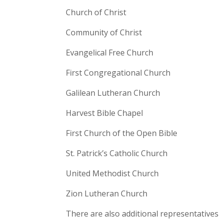
Church of Christ
Community of Christ
Evangelical Free Church
First Congregational Church
Galilean Lutheran Church
Harvest Bible Chapel
First Church of the Open Bible
St. Patrick’s Catholic Church
United Methodist Church
Zion Lutheran Church
There are also additional representatives