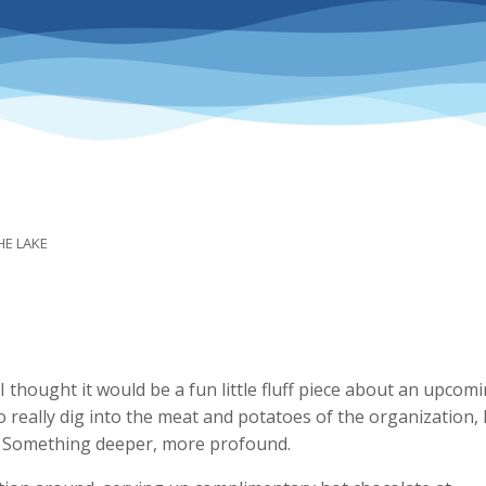
HE LAKE
 thought it would be a fun little fluff piece about an upcom
o really dig into the meat and potatoes of the organization, 
e. Something deeper, more profound.