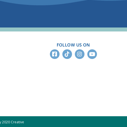
FOLLOW US ON
 2020 Creative