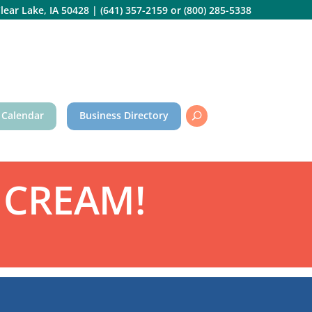
lear Lake, IA 50428
|
(641) 357-2159
or
(800) 285-5338
 Calendar
Business Directory
 CREAM!