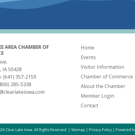
KE AREA CHAMBER OF
Home
CE
Events
Ave.
Visitor Information
, IA 50428
Chamber of Commerce
e:
(641) 357-2159
(800) 285-5338
About the Chamber
o@clearlakeiowa.com
Member Login
Contact
26 Clear Lake Iowa. All Rights Reserved. |
Sitemap
|
Privacy Policy
|
Powered by