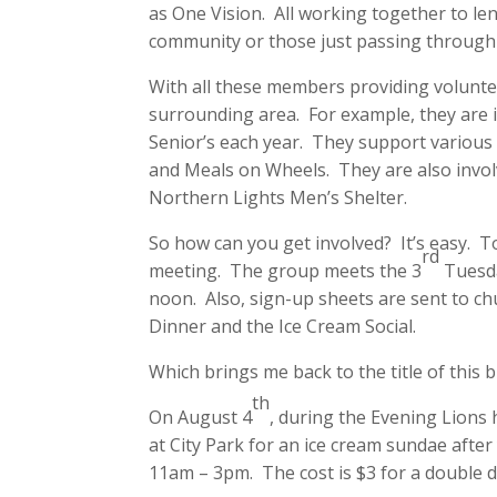
as One Vision. All working together to len
community or those just passing through
With all these members providing volunte
surrounding area. For example, they are i
Senior’s each year. They support various
and Meals on Wheels. They are also invol
Northern Lights Men’s Shelter.
So how can you get involved? It’s easy. T
rd
meeting. The group meets the 3
Tuesda
noon. Also, sign-up sheets are sent to c
Dinner and the Ice Cream Social.
Which brings me back to the title of this 
th
On August 4
, during the Evening Lions
at City Park for an ice cream sundae after
11am – 3pm. The cost is $3 for a double d