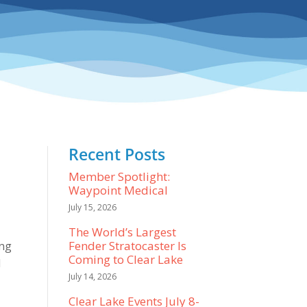
Recent Posts
Member Spotlight:
Waypoint Medical
July 15, 2026
The World’s Largest
Fender Stratocaster Is
ing
Coming to Clear Lake
I
July 14, 2026
Clear Lake Events July 8-