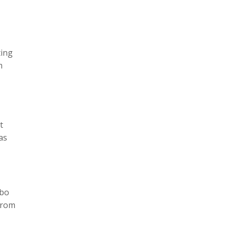
ting
m
t
as
ebo
 from