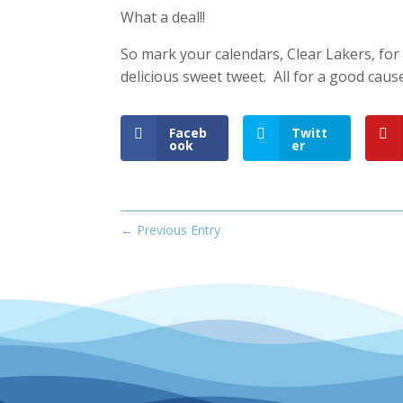
What a deal!!
So mark your calendars, Clear Lakers, for
delicious sweet tweet. All for a good caus
Faceb
Twitt
ook
er
←
Previous Entry