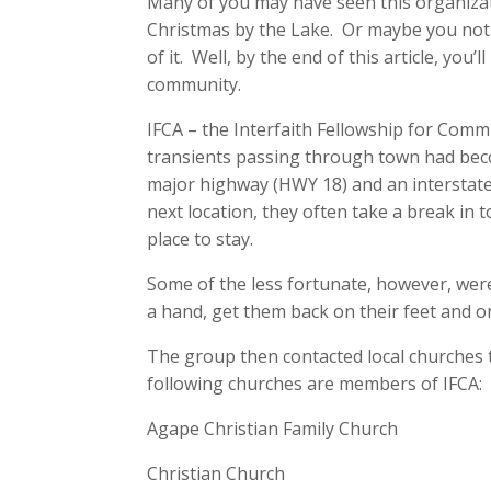
Many of you may have seen this organiza
Christmas by the Lake. Or maybe you noti
of it. Well, by the end of this article, yo
community.
IFCA – the Interfaith Fellowship for Comm
transients passing through town had beco
major highway (HWY 18) and an interstate 
next location, they often take a break in
place to stay.
Some of the less fortunate, however, were
a hand, get them back on their feet and o
The group then contacted local churches t
following churches are members of IFCA:
Agape Christian Family Church
Christian Church