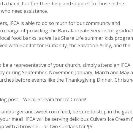
d a hand, to offer their help and support to those in the
 who need assistance.
ers, IFCA is able to do so much for our community and
n charge of providing the Baccalaureate Service for gradua
 local food banks, as well as Share Life summer kids progra
ved with Habitat for Humanity, the Salvation Army, and the
o be a representative of your church, simply attend an IFCA
y during September, November, January, March and May a
hurches before events like the Thanksgiving Dinner, Christm
blog post – We all Scream for Ice Cream!
 hamburger and sweet corn feed, be sure to stop in the gaz
 your meal! IFCA will be serving delicious Culvers Ice Cream
ip with a brownie – or two sundaes for $5.