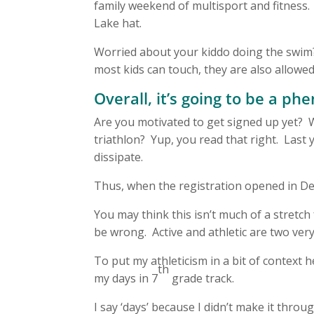
family weekend of multisport and fitness. 
Lake hat.
Worried about your kiddo doing the swim?
most kids can touch, they are also allowed 
Overall, it’s going to be a 
Are you motivated to get signed up yet? Wou
triathlon? Yup, you read that right. Last 
dissipate.
Thus, when the registration opened in Dec
You may think this isn’t much of a stretc
be wrong. Active and athletic are two very
To put my athleticism in a bit of context
th
my days in 7
grade track.
I say ‘days’ because I didn’t make it thro