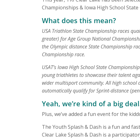
Championships & Iowa High School State
What does this mean?
USA Triathlon State Championship races qualif
greater) for Age Group National Championship
the Olympic distance State Championship race 
Championship race.
USAT’s Iowa High School State Championship ra
young triathletes to showcase their talent aga
wider multisport community. All high school 
automatically qualify for Sprint-distance (pe
Yeah, we’re kind of a big deal
Plus, we’ve added a fun event for the kid
The Youth Splash & Dash is a fun and fa
Clear Lake Splash & Dash is a participato