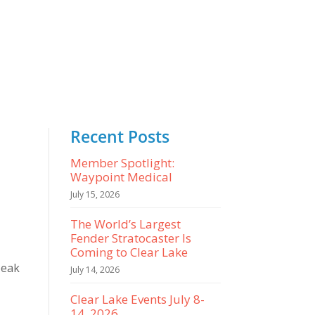
Recent Posts
Member Spotlight:
Waypoint Medical
July 15, 2026
The World’s Largest
Fender Stratocaster Is
Coming to Clear Lake
peak
July 14, 2026
Clear Lake Events July 8-
14, 2026