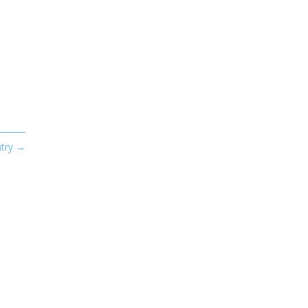
try
→