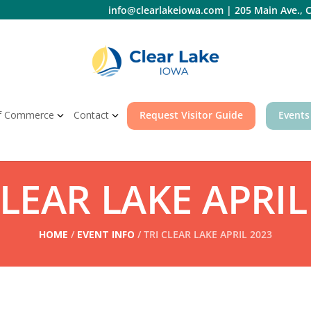
info@clearlakeiowa.com
|
205 Main Ave., C
f Commerce
Contact
Request Visitor Guide
Events
CLEAR LAKE APRIL
HOME
/
EVENT INFO
/ TRI CLEAR LAKE APRIL 2023