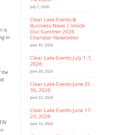
July 7, 2026
Clear Lake Events &
Business News | Inside
r is
Our Summer 2026
ng in
Chamber Newsletter
June 30, 2026
Clear Lake Events July 1-7,
2026
June 30, 2026
f the
ll
Clear Lake Events June 25-
30, 2026
June 23, 2026
Clear Lake Events June 17-
23, 2026
TRI
June 16, 2026
un