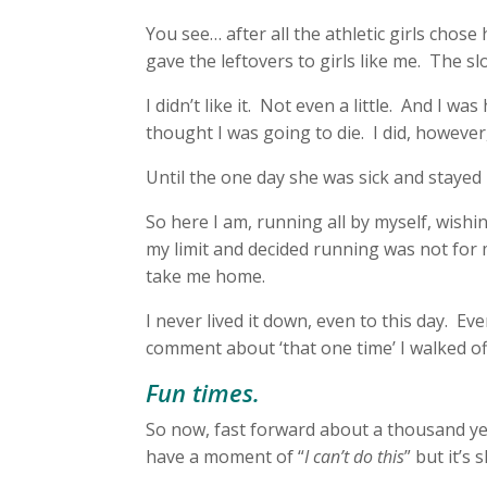
You see… after all the athletic girls chos
gave the leftovers to girls like me. The sl
I didn’t like it. Not even a little. And I wa
thought I was going to die. I did, howeve
Until the one day she was sick and staye
So here I am, running all by myself, wishin
my limit and decided running was not for 
take me home.
I never lived it down, even to this day. E
comment about ‘that one time’ I walked off
Fun times.
So now, fast forward about a thousand yea
have a moment of “
I can’t do this
” but it’s 