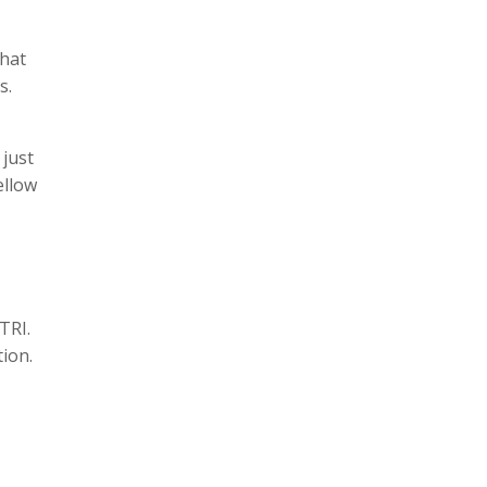
what
hs.
 just
ellow
 TRI.
tion.