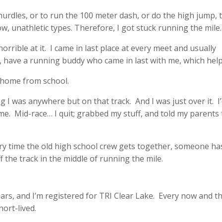
e hurdles, or to run the 100 meter dash, or do the high jump, 
ow, unathletic types. Therefore, I got stuck running the mile.
s horrible at it. I came in last place at every meet and usually
r, have a running buddy who came in last with me, which hel
d home from school.
g I was anywhere but on that track. And I was just over it. I’
me. Mid-race… I quit; grabbed my stuff, and told my parents 
very time the old high school crew gets together, someone ha
 the track in the middle of running the mile.
rs, and I’m registered for TRI Clear Lake. Every now and th
short-lived.