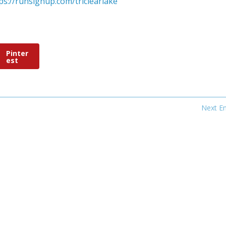
ps://runsignup.com/triclearlake
Pinter
est
Next En