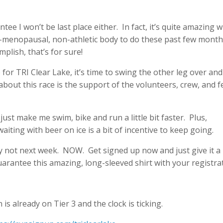
ntee I won’t be last place either. In fact, it’s quite amazing 
ri-menopausal, non-athletic body to do these past few mont
plish, that’s for sure!
for TRI Clear Lake, it’s time to swing the other leg over and
 about this race is the support of the volunteers, crew, and f
l just make me swim, bike and run a little bit faster. Plus,
iting with beer on ice is a bit of incentive to keep going.
y not next week. NOW. Get signed up now and just give it a
arantee this amazing, long-sleeved shirt with your registra
is already on Tier 3 and the clock is ticking.