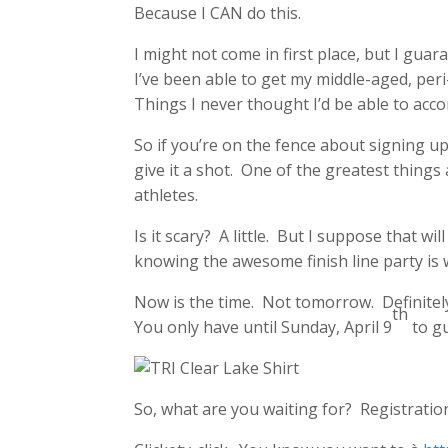
Because I CAN do this.
I might not come in first place, but I guara
I’ve been able to get my middle-aged, pe
Things I never thought I’d be able to accom
So if you’re on the fence about signing up 
give it a shot. One of the greatest things
athletes.
Is it scary? A little. But I suppose that wil
knowing the awesome finish line party is wa
Now is the time. Not tomorrow. Definitel
th
You only have until Sunday, April 9
to gu
So, what are you waiting for? Registration 