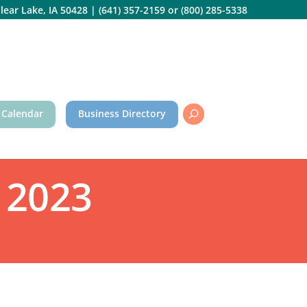
lear Lake, IA 50428
|
(641) 357-2159
or
(800) 285-5338
 Calendar
Business Directory
 2023