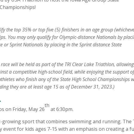
 Championships!
y the top 35% or top five (5) finishers in an age group (whicheve
s. You may only qualify for Olympic-distance Nationals by placi
or Sprint Nationals by placing in the Sprint distance State
ce will be held as part of the TRI Clear Lake Triathlon, allowing
inst a competitive high-school field, while enjoying the support o
athletes who finish any of the State High School Championships wi
nding they are at least age 15 as of December 31, 2023.)
.
th
dos on Friday, May 26
at 6:30pm.
st-growing sport that combines swimming and running. The 
ry event for kids ages 7-15 with an emphasis on creating a f