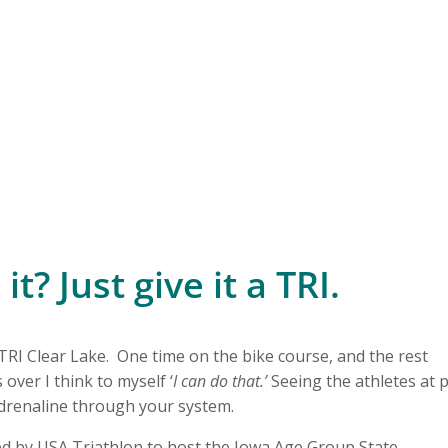
t? Just give it a TRI.
 TRI Clear Lake. One time on the bike course, and the rest
 over I think to myself ‘
I can do that.’
Seeing the athletes at 
adrenaline through your system.
ted by USA Triathlon to host the Iowa Age Group State