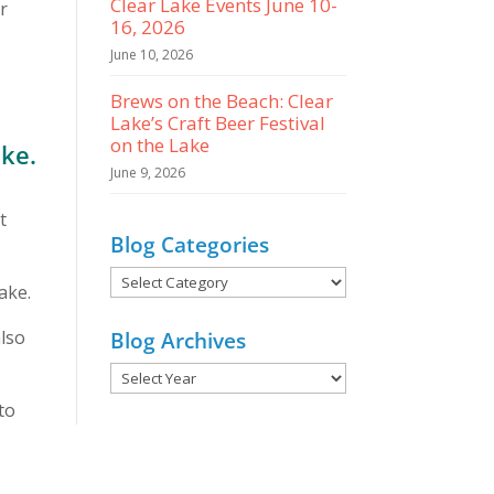
Clear Lake Events June 10-
ar
16, 2026
June 10, 2026
Brews on the Beach: Clear
Lake’s Craft Beer Festival
on the Lake
ake.
June 9, 2026
t
Blog Categories
Blog
ake.
Categories
also
Blog Archives
to