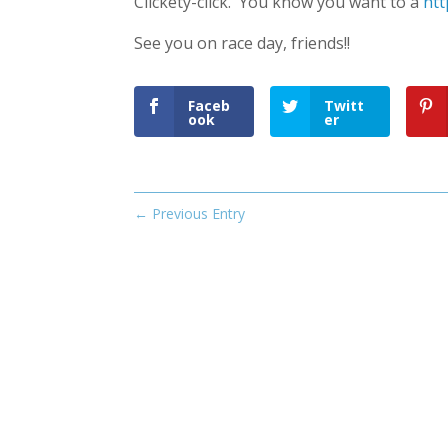
Clickety-click. You know you want to à
htt
See you on race day, friends!!
Faceb
Twitt
ook
er
←
Previous Entry