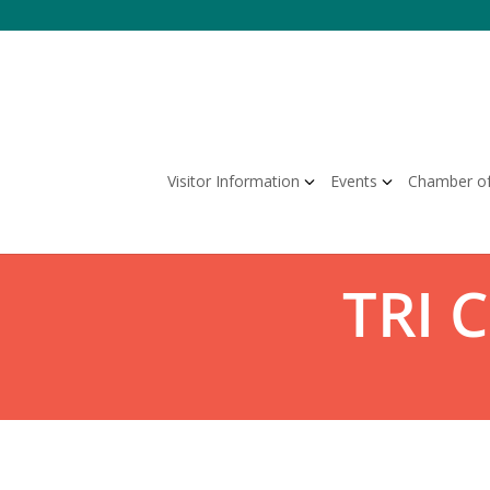
Visitor Information
Events
Chamber o
TRI 