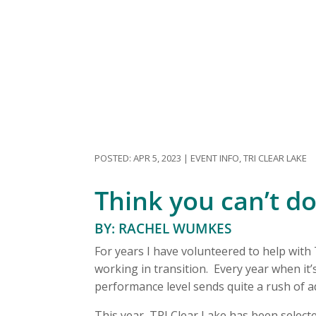
APR 5, 2023
|
EVENT INFO
,
TRI CLEAR LAKE
Think you can’t do i
BY: RACHEL WUMKES
For years I have volunteered to help with
working in transition. Every year when it’s
performance level sends quite a rush of 
This year, TRI Clear Lake has been selec