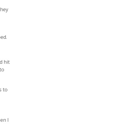
they
ped.
d hit
to
s to
en I