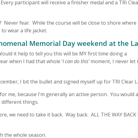
Every participant will receive a finisher medal and a TRI Cle
 Never fear. While the course will be close to shore where
to wear a life jacket.
phenomenal Memorial Day weekend at the L
ld it help to tell you this will be MY first time doing a
year when I had that whole ‘
I can do this’
moment, I never let i
ember, I bit the bullet and signed myself up for TRI Clear L
h for me, because I’m generally an active person. You would 
 different things.
 here, we need to take it back. Way back. ALL THE WAY BACK 
ugh the whole season.