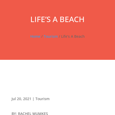
LIFE’S A BEACH
Home
/
Tourism
/ Life’s A Beach
Jul 20, 2021
|
Tourism
BY: RACHEL WUMKES