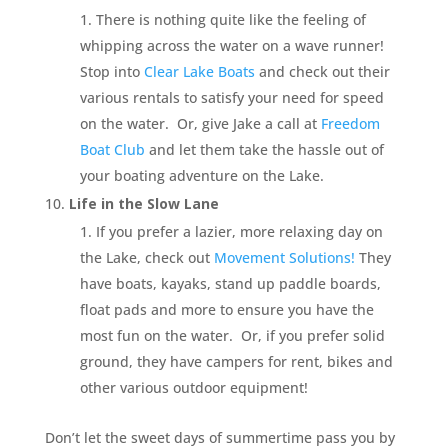
There is nothing quite like the feeling of
whipping across the water on a wave runner!
Stop into
Clear Lake Boats
and check out their
various rentals to satisfy your need for speed
on the water. Or, give Jake a call at
Freedom
Boat Club
and let them take the hassle out of
your boating adventure on the Lake.
Life in the Slow Lane
If you prefer a lazier, more relaxing day on
the Lake, check out
Movement Solutions!
They
have boats, kayaks, stand up paddle boards,
float pads and more to ensure you have the
most fun on the water. Or, if you prefer solid
ground, they have campers for rent, bikes and
other various outdoor equipment!
Don’t let the sweet days of summertime pass you by