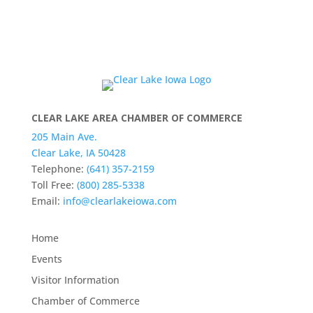
CLEAR LAKE AREA CHAMBER OF COMMERCE
205 Main Ave.
Clear Lake, IA 50428
Telephone:
(641) 357-2159
Toll Free:
(800) 285-5338
Email:
info@clearlakeiowa.com
Home
Events
Visitor Information
Chamber of Commerce