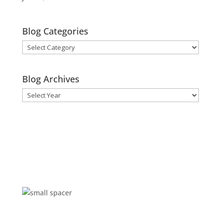
Blog Categories
Blog
Categories
Blog Archives