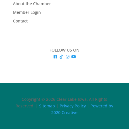
About the Chamber
Member Login
Contact
FOLLOW US ON
Copyright © 2026 Clear Lake Iowa. All Rights
Reserved. |
Sitemap
|
Privacy Policy
|
Powered by
2020 Creative