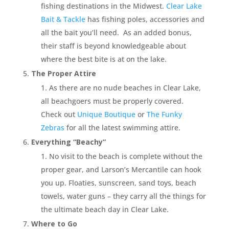
fishing destinations in the Midwest.
Clear Lake
Bait & Tackle
has fishing poles, accessories and
all the bait you’ll need. As an added bonus,
their staff is beyond knowledgeable about
where the best bite is at on the lake.
The Proper Attire
As there are no nude beaches in Clear Lake,
all beachgoers must be properly covered.
Check out
Unique Boutique
or
The Funky
Zebras
for all the latest swimming attire.
Everything “Beachy”
No visit to the beach is complete without the
proper gear, and Larson’s Mercantile can hook
you up. Floaties, sunscreen, sand toys, beach
towels, water guns – they carry all the things for
the ultimate beach day in Clear Lake.
Where to Go