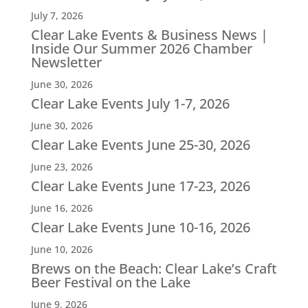
July 7, 2026
Clear Lake Events & Business News |
Inside Our Summer 2026 Chamber
Newsletter
June 30, 2026
Clear Lake Events July 1-7, 2026
June 30, 2026
Clear Lake Events June 25-30, 2026
June 23, 2026
Clear Lake Events June 17-23, 2026
June 16, 2026
Clear Lake Events June 10-16, 2026
June 10, 2026
Brews on the Beach: Clear Lake’s Craft
Beer Festival on the Lake
June 9, 2026