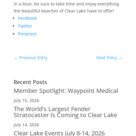
in a blue, be sure to take time and enjoy everything
the beautiful beaches of Clear Lake have to offer!
Facebook
Twitter
Pinterest
←
Previous Entry
Next Entry
→
Recent Posts
Member Spotlight: Waypoint Medical
July 15, 2026
The World’s Largest Fender
Stratocaster Is Coming to Clear Lake
July 14, 2026
Clear Lake Events July 8-14, 2026