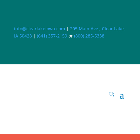
info@clearlakeiowa.com
|
205 Main Ave., Clear Lake,
IA 50428
|
(641) 357-2159
or
(800) 285-5338