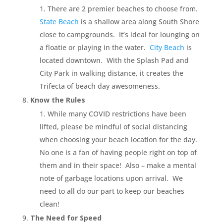
There are 2 premier beaches to choose from.
State Beach
is a shallow area along South Shore
close to campgrounds. It’s ideal for lounging on
a floatie or playing in the water.
City Beach
is
located downtown. With the Splash Pad and
City Park in walking distance, it creates the
Trifecta of beach day awesomeness.
Know the Rules
While many COVID restrictions have been
lifted, please be mindful of social distancing
when choosing your beach location for the day.
No one is a fan of having people right on top of
them and in their space! Also – make a mental
note of garbage locations upon arrival. We
need to all do our part to keep our beaches
clean!
The Need for Speed