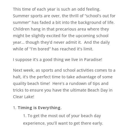
This time of each year is such an odd feeling.
Summer sports are over, the thrill of “school’s out for
summer” has faded a bit into the background of life.
Children hang in that precarious area where they
might be slightly excited for the upcoming school
year… though they’d never admit it. And the daily
while of “I’m bored” has reached it’s limit.
I suppose it’s a good thing we live in Paradise!
Next week, as sports and school activities comes to a
halt, it’s the perfect time to take advantage of some
quality beach time! Here’s a rundown of tips and
tricks to ensure you have the ultimate Beach Day in
Clear Lake!
Timing is Everything.
To get the most out of your beach day
experience, you’ll want to get there early.