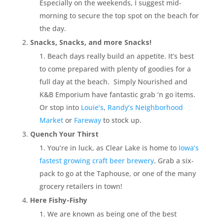
Especially on the weekends, I suggest mid-
morning to secure the top spot on the beach for
the day.
Snacks, Snacks, and more Snacks!
Beach days really build an appetite. It’s best
to come prepared with plenty of goodies for a
full day at the beach. Simply Nourished and
K&B Emporium have fantastic grab ‘n go items.
Or stop into
Louie’s
,
Randy’s Neighborhood
Market
or
Fareway
to stock up.
Quench Your Thirst
You’re in luck, as Clear Lake is home to
Iowa’s
fastest growing craft beer brewery
. Grab a six-
pack to go at the Taphouse, or one of the many
grocery retailers in town!
Here Fishy-Fishy
We are known as being one of the best