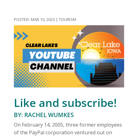
MAR 10, 2023
|
TOURISM
Like and subscribe!
BY: RACHEL WUMKES
On February 14, 2005, three former employees
of the PayPal corporation ventured out on