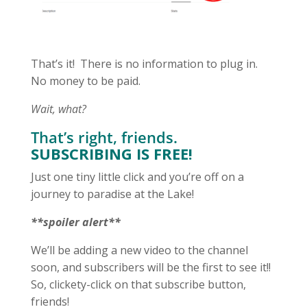
That’s it! There is no information to plug in.
No money to be paid.
Wait, what?
That’s right, friends.
SUBSCRIBING IS FREE!
Just one tiny little click and you’re off on a
journey to paradise at the Lake!
**spoiler alert**
We’ll be adding a new video to the channel
soon, and subscribers will be the first to see it!!
So, clickety-click on that subscribe button,
friends!