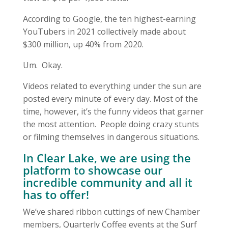
According to Google, the ten highest-earning
YouTubers in 2021 collectively made about
$300 million, up 40% from 2020.
Um. Okay.
Videos related to everything under the sun are
posted every minute of every day. Most of the
time, however, it’s the funny videos that garner
the most attention. People doing crazy stunts
or filming themselves in dangerous situations.
In
Clear Lake
, we are using the
platform to showcase our
incredible community and all it
has to offer!
We’ve shared ribbon cuttings of new Chamber
members, Quarterly Coffee events at the Surf