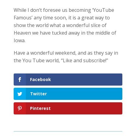
While I don’t foresee us becoming ‘YouTube
Famous’ any time soon, it is a great way to
show the world what a wonderful slice of
Heaven we have tucked away in the middle of
Iowa.
Have a wonderful weekend, and as they say in
the You Tube world, “Like and subscribe!”
Facebook
Twitter
Pinterest