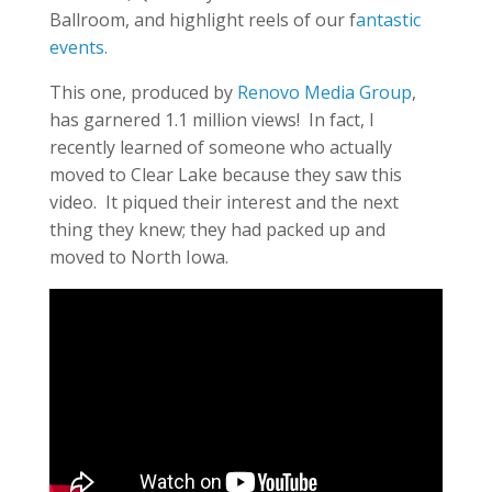
Ballroom, and highlight reels of our f
antastic
events.
This one, produced by
Renovo Media Group
,
has garnered 1.1 million views! In fact, I
recently learned of someone who actually
moved to Clear Lake because they saw this
video. It piqued their interest and the next
thing they knew; they had packed up and
moved to North Iowa.