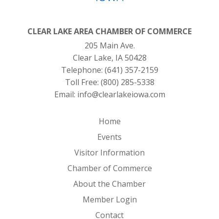
CLEAR LAKE AREA CHAMBER OF COMMERCE
205 Main Ave.
Clear Lake, IA 50428
Telephone:
(641) 357-2159
Toll Free:
(800) 285-5338
Email:
info@clearlakeiowa.com
Home
Events
Visitor Information
Chamber of Commerce
About the Chamber
Member Login
Contact