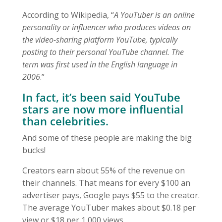
According to Wikipedia, “
A YouTuber is an online
personality or influencer who produces videos on
the video-sharing platform YouTube, typically
posting to their personal YouTube channel. The
term was first used in the English language in
2006
.”
In fact, it’s been said YouTube
stars are now more influential
than celebrities.
And some of these people are making the big
bucks!
Creators earn about 55% of the revenue on
their channels. That means for every $100 an
advertiser pays, Google pays $55 to the creator.
The average YouTuber makes about $0.18 per
view or $18 per 1,000 views.