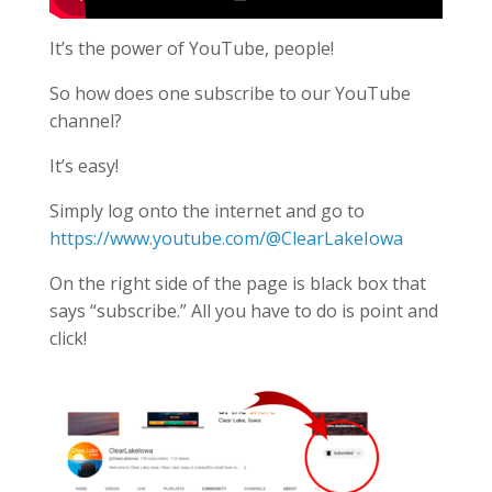
It’s the power of YouTube, people!
So how does one subscribe to our YouTube
channel?
It’s easy!
Simply log onto the internet and go to
https://www.youtube.com/@ClearLakeIowa
On the right side of the page is black box that
says “subscribe.” All you have to do is point and
click!