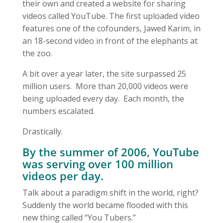
their own and created a website for sharing
videos called YouTube. The first uploaded video
features one of the cofounders, Jawed Karim, in
an 18-second video in front of the elephants at
the zoo.
A bit over a year later, the site surpassed 25
million users. More than 20,000 videos were
being uploaded every day. Each month, the
numbers escalated.
Drastically.
By the summer of 2006, YouTube
was serving over 100 million
videos per day.
Talk about a paradigm shift in the world, right?
Suddenly the world became flooded with this
new thing called “You Tubers.”