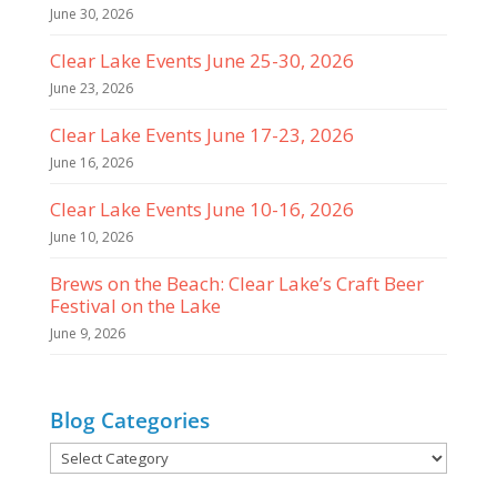
June 30, 2026
Clear Lake Events June 25-30, 2026
June 23, 2026
Clear Lake Events June 17-23, 2026
June 16, 2026
Clear Lake Events June 10-16, 2026
June 10, 2026
Brews on the Beach: Clear Lake’s Craft Beer
Festival on the Lake
June 9, 2026
Blog Categories
Blog
Categories