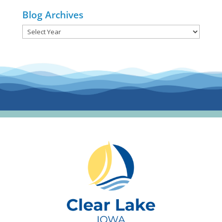
Blog Archives