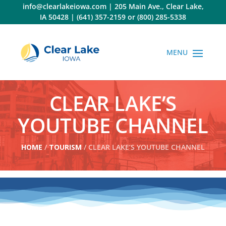
Skip
info@clearlakeiowa.com
|
205 Main Ave., Clear Lake,
to
IA 50428
|
(641) 357-2159
or
(800) 285-5338
content
CLEAR LAKE’S
YOUTUBE CHANNEL
HOME
/
TOURISM
/ CLEAR LAKE’S YOUTUBE CHANNEL