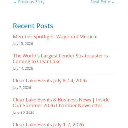
←
Previous Entry
Next Entry
→
Recent Posts
Member Spotlight: Waypoint Medical
July 15, 2026
The World’s Largest Fender Stratocaster Is
Coming to Clear Lake
July 14, 2026
Clear Lake Events July 8-14, 2026
July 7, 2026
Clear Lake Events & Business News | Inside
Our Summer 2026 Chamber Newsletter
June 30, 2026
Clear Lake Events July 1-7, 2026