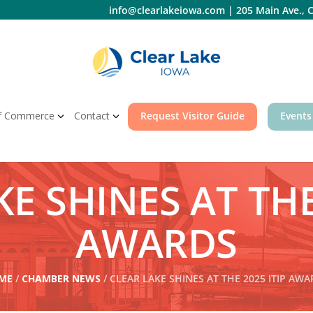
info@clearlakeiowa.com
|
205 Main Ave., C
f Commerce
Contact
Request Visitor Guide
Events
E SHINES AT THE
AWARDS
ME
/
CHAMBER NEWS
/ CLEAR LAKE SHINES AT THE 2025 ITIP AW