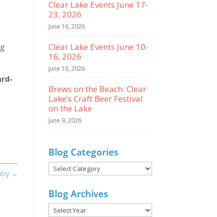
Clear Lake Events June 17-
23, 2026
June 16, 2026
Clear Lake Events June 10-
ng
16, 2026
June 10, 2026
ard-
Brews on the Beach: Clear
Lake’s Craft Beer Festival
on the Lake
June 9, 2026
Blog Categories
Blog
try
→
Categories
Blog Archives