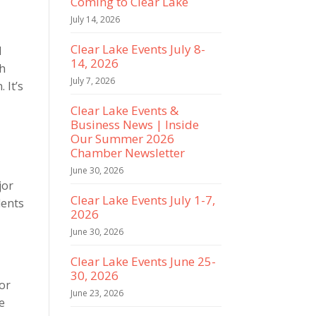
Coming to Clear Lake
July 14, 2026
Clear Lake Events July 8-
d
14, 2026
th
July 7, 2026
 It’s
Clear Lake Events &
Business News | Inside
Our Summer 2026
Chamber Newsletter
June 30, 2026
jor
Clear Lake Events July 1-7,
dents
2026
June 30, 2026
Clear Lake Events June 25-
30, 2026
for
June 23, 2026
e