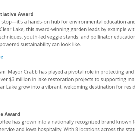
itiative Award
ic stop—it’s a hands-on hub for environmental education an
of Clear Lake, this award-winning garden leads by example wi
niques, youth-led veggie stands, and pollinator education.
wered sustainability can look like.
ke
sm, Mayor Crabb has played a pivotal role in protecting and
er $3 million in lake restoration projects to supporting ma
ear Lake grow into a vibrant, welcoming destination for resi
ce Award
Coffee has grown into a nationally recognized brand known 
rvice and Iowa hospitality. With 8 locations across the stat