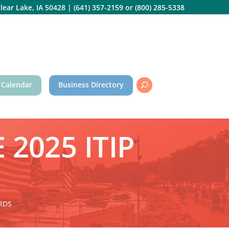
lear Lake, IA 50428
|
(641) 357-2159
or
(800) 285-5338
 Calendar
Business Directory
 2025 ITIP
ARDS