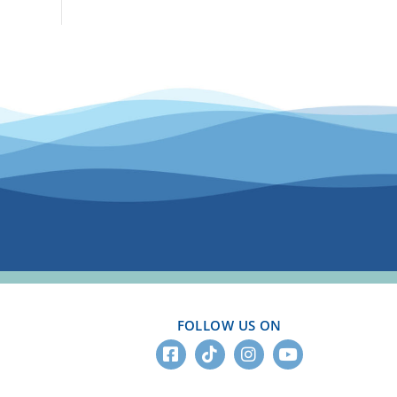
FOLLOW US ON