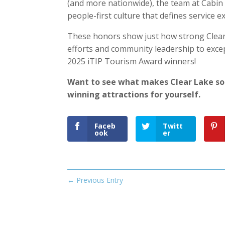
(and more nationwide), the team at Cabin 
people-first culture that defines service ex
These honors show just how strong Clear 
efforts and community leadership to excep
2025 iTIP Tourism Award winners!
Want to see what makes Clear Lake so
winning attractions for yourself.
Faceb
Twitt
ook
er
←
Previous Entry