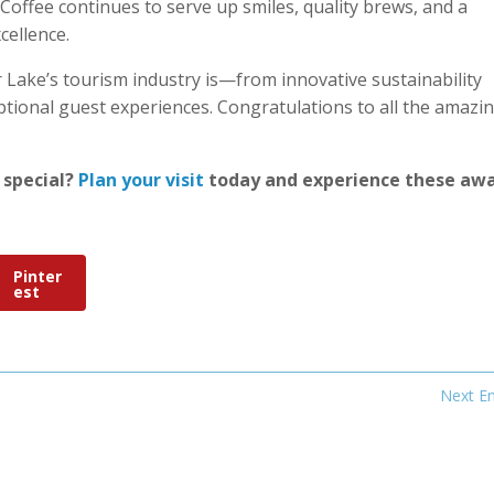
Coffee continues to serve up smiles, quality brews, and a
cellence.
Lake’s tourism industry is—from innovative sustainability
tional guest experiences. Congratulations to all the amazi
 special?
Plan your visit
today and experience these aw
Pinter
est
Next En