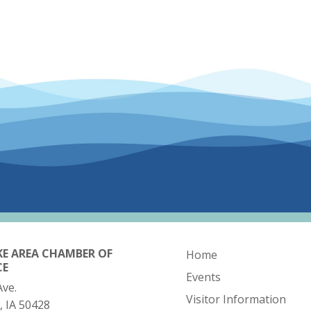
KE AREA CHAMBER OF
Home
CE
Events
Ave.
Visitor Information
, IA 50428