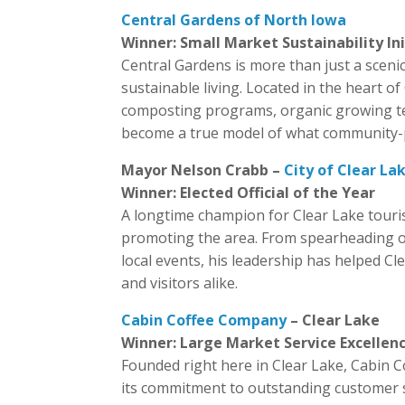
Central Gardens of North Iowa
Winner: Small Market Sustainability In
Central Gardens is more than just a scen
sustainable living. Located in the heart 
composting programs, organic growing tech
become a true model of what community-po
Mayor Nelson Crabb –
City of Clear La
Winner: Elected Official of the Year
A longtime champion for Clear Lake touri
promoting the area. From spearheading ov
local events, his leadership has helped Cl
and visitors alike.
Cabin Coffee Company
– Clear Lake
Winner: Large Market Service Excellen
Founded right here in Clear Lake, Cabin 
its commitment to outstanding customer se