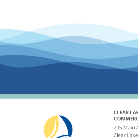
CLEAR LA
COMMER
205 Main 
Clear Lake