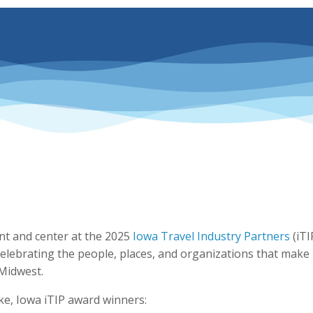
nt and center at the 2025
Iowa Travel Industry Partners
(iTI
elebrating the people, places, and organizations that make
 Midwest.
ake, Iowa iTIP award winners: