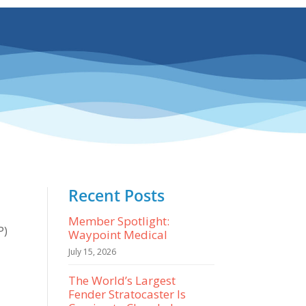
Recent Posts
Member Spotlight:
P)
Waypoint Medical
July 15, 2026
The World’s Largest
Fender Stratocaster Is