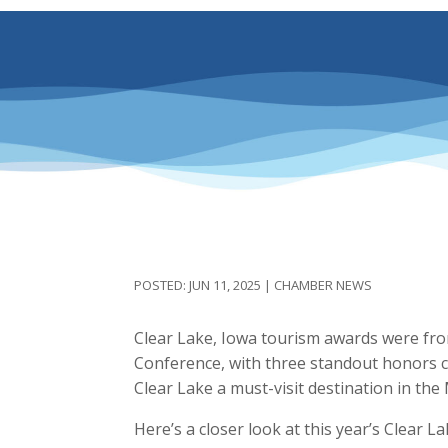
JUN 11, 2025
|
CHAMBER NEWS
Clear Lake, Iowa tourism awards were fro
Conference, with three standout honors c
Clear Lake a must-visit destination in the
Here’s a closer look at this year’s Clear L