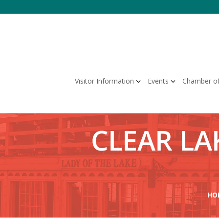
Skip
to
content
Visitor Information
Events
Chamber o
CLEAR LAK
HO