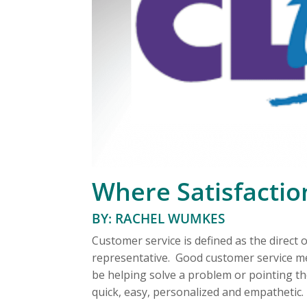
Where Satisfaction
BY: RACHEL WUMKES
Customer service is defined as the direc
representative. Good customer service m
be helping solve a problem or pointing th
quick, easy, personalized and empathetic.