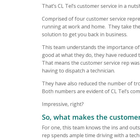
That’s CL Tel’s customer service in a nutsh
Comprised of four customer service repre
running at work and home. They take the t
solution to get you back in business.
This team understands the importance of ef
good at what they do, they have reduced 
That means the customer service rep was 
having to dispatch a technician.
They have also reduced the number of tro
Both numbers are evident of CL Tel’s com
Impressive, right?
So, what makes the customer 
For one, this team knows the ins and outs 
rep spends ample time driving with a techni