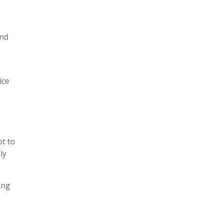
and
ice
ot to
ly
ing