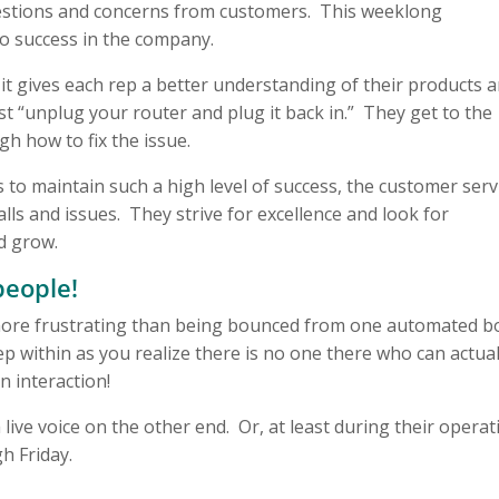
estions and concerns from customers. This weeklong
to success in the company.
 it gives each rep a better understanding of their products 
t “unplug your router and plug it back in.” They get to the
h how to fix the issue.
 to maintain such a high level of success, the customer serv
ls and issues. They strive for excellence and look for
d grow.
people!
g more frustrating than being bounced from one automated b
 within as you realize there is no one there who can actual
 interaction!
 live voice on the other end. Or, at least during their operat
h Friday.