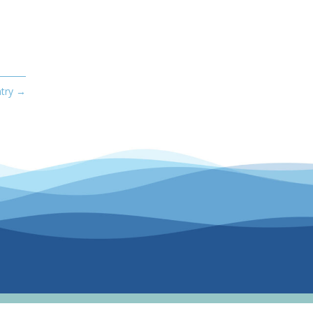
try
→