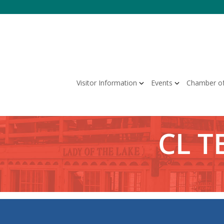
Skip
to
content
Visitor Information
Events
Chamber o
CL T