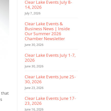
Clear Lake Events July 8-
14, 2026
July 7, 2026
Clear Lake Events &
Business News | Inside
Our Summer 2026
Chamber Newsletter
June 30, 2026
Clear Lake Events July 1-7,
2026
June 30, 2026
Clear Lake Events June 25-
30, 2026
June 23, 2026
 that
Clear Lake Events June 17-
is
23, 2026
June 16, 2026