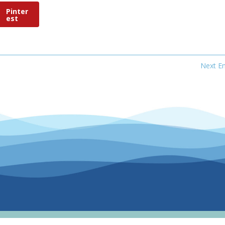
Pinter
est
Next En