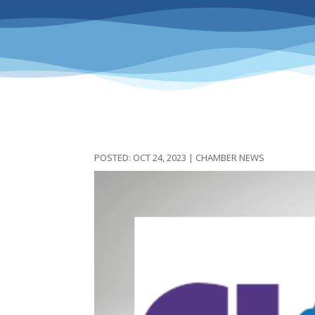
OCT 24, 2023
|
CHAMBER NEWS