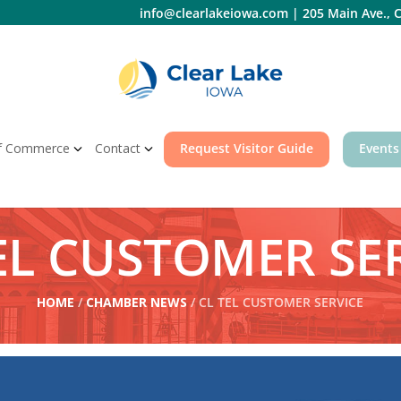
info@clearlakeiowa.com
|
205 Main Ave., C
f Commerce
Contact
Request Visitor Guide
Events
EL CUSTOMER SE
HOME
/
CHAMBER NEWS
/ CL TEL CUSTOMER SERVICE