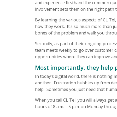
and experience firsthand the common qu
involvement sets them on the right path 
By learning the various aspects of CL Tel,
how they work. It’s so much more than jus
bones of the problem and walk you throug
Secondly, as part of their ongoing process
team meets weekly to go over customer cal
opportunities where they can improve an
Most importantly, they help 
In today’s digital world, there is nothin
another. Frustration bubbles up from deep
help. Sometimes you just need that human
When you call CL Tel, you will always get a
hours of 8 a.m. – 5 p.m. on Monday throug