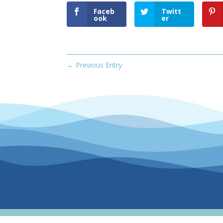
Faceb
Twitt
ook
er
←
Previous Entry