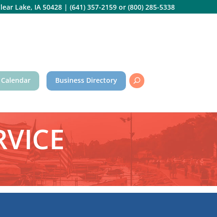
lear Lake, IA 50428
|
(641) 357-2159
or
(800) 285-5338
 Calendar
Business Directory
RVICE