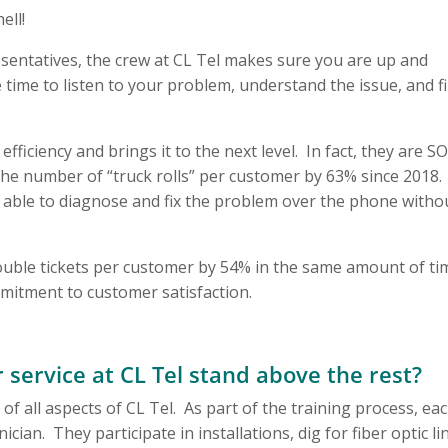
ell!
sentatives, the crew at CL Tel makes sure you are up and
ime to listen to your problem, understand the issue, and f
ficiency and brings it to the next level. In fact, they are S
the number of “truck rolls” per customer by 63% since 2018.
able to diagnose and fix the problem over the phone witho
uble tickets per customer by 54% in the same amount of ti
mitment to customer satisfaction.
service at CL Tel stand above the rest?
of all aspects of CL Tel. As part of the training process, ea
cian. They participate in installations, dig for fiber optic li