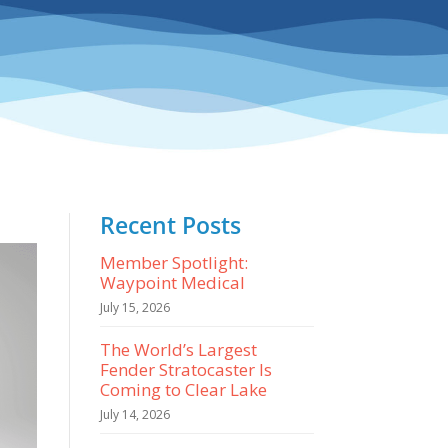
Recent Posts
Member Spotlight:
Waypoint Medical
July 15, 2026
The World’s Largest
Fender Stratocaster Is
Coming to Clear Lake
July 14, 2026