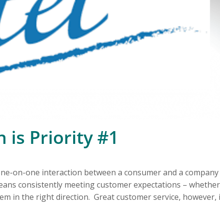
 is Priority #1
t one-on-one interaction between a consumer and a company
eans consistently meeting customer expectations – whether
em in the right direction. Great customer service, however, 