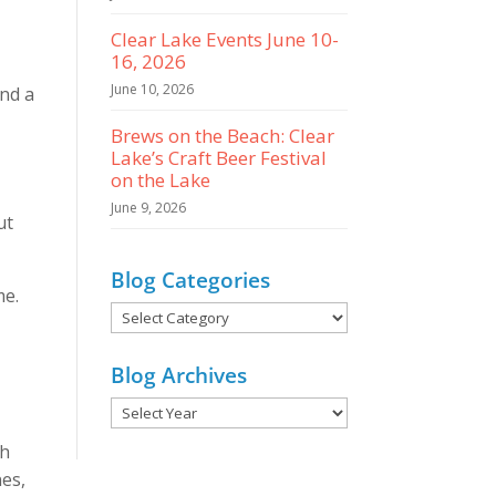
Clear Lake Events June 10-
16, 2026
June 10, 2026
ind a
Brews on the Beach: Clear
Lake’s Craft Beer Festival
O
on the Lake
June 9, 2026
ut
Blog Categories
me.
Blog
Categories
Blog Archives
ch
nes,