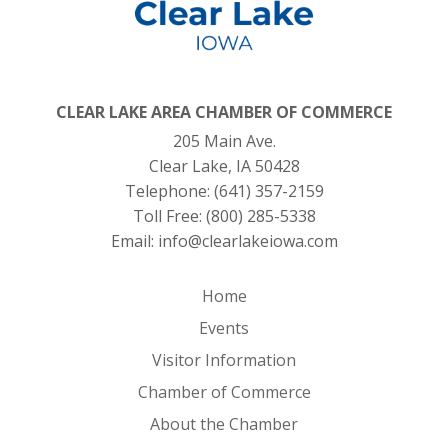
CLEAR LAKE AREA CHAMBER OF COMMERCE
205 Main Ave.
Clear Lake, IA 50428
Telephone:
(641) 357-2159
Toll Free:
(800) 285-5338
Email:
info@clearlakeiowa.com
Home
Events
Visitor Information
Chamber of Commerce
About the Chamber