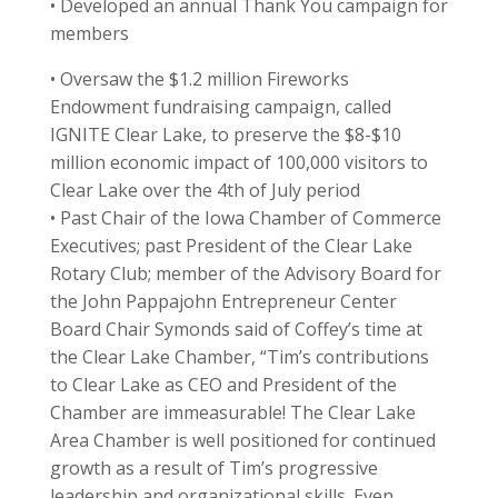
• Developed an annual Thank You campaign for
members
• Oversaw the $1.2 million Fireworks
Endowment fundraising campaign, called
IGNITE Clear Lake, to preserve the $8-$10
million economic impact of 100,000 visitors to
Clear Lake over the 4th of July period
• Past Chair of the Iowa Chamber of Commerce
Executives; past President of the Clear Lake
Rotary Club; member of the Advisory Board for
the John Pappajohn Entrepreneur Center
Board Chair Symonds said of Coffey’s time at
the Clear Lake Chamber, “Tim’s contributions
to Clear Lake as CEO and President of the
Chamber are immeasurable! The Clear Lake
Area Chamber is well positioned for continued
growth as a result of Tim’s progressive
leadership and organizational skills. Even