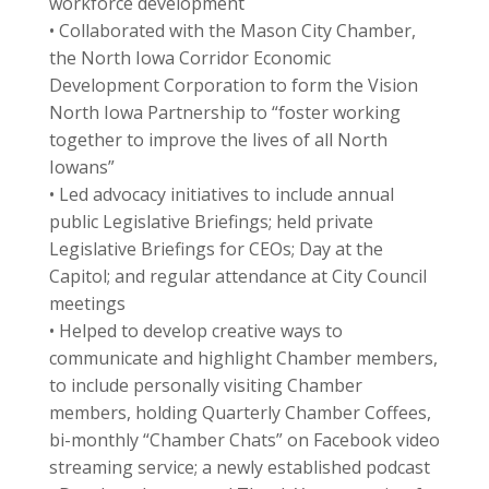
workforce development
• Collaborated with the Mason City Chamber,
the North Iowa Corridor Economic
Development Corporation to form the Vision
North Iowa Partnership to “foster working
together to improve the lives of all North
Iowans”
• Led advocacy initiatives to include annual
public Legislative Briefings; held private
Legislative Briefings for CEOs; Day at the
Capitol; and regular attendance at City Council
meetings
• Helped to develop creative ways to
communicate and highlight Chamber members,
to include personally visiting Chamber
members, holding Quarterly Chamber Coffees,
bi-monthly “Chamber Chats” on Facebook video
streaming service; a newly established podcast