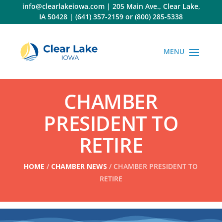
Skip
info@clearlakeiowa.com
|
205 Main Ave., Clear Lake,
to
IA 50428
|
(641) 357-2159
or
(800) 285-5338
content
CHAMBER
PRESIDENT TO
RETIRE
HOME
/
CHAMBER NEWS
/ CHAMBER PRESIDENT TO
RETIRE