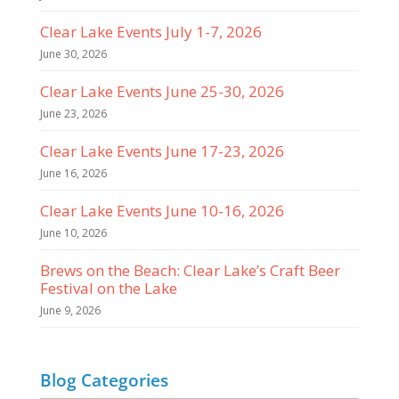
Clear Lake Events July 1-7, 2026
June 30, 2026
Clear Lake Events June 25-30, 2026
June 23, 2026
Clear Lake Events June 17-23, 2026
June 16, 2026
Clear Lake Events June 10-16, 2026
June 10, 2026
Brews on the Beach: Clear Lake’s Craft Beer
Festival on the Lake
June 9, 2026
Blog Categories