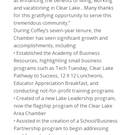
as enhancing the benefits of living, working
and vacationing in Clear Lake….Many thanks
for this gratifying opportunity to serve this
tremendous community.”
During Coffey’s seven-year tenure, the
Chamber has seen significant growth and
accomplishments, including:
• Established the Academy of Business
Resources, highlighting small business
programs such as Tech Tuesday, Clear Lake
Pathway to Success, 12 X 12 Luncheons,
Educator Appreciation Breakfast, and
conducting not-for-profit training programs
• Created of a new Lake Leadership program,
now the flagship program of the Clear Lake
Area Chamber
• Assisted in the creation of a School/Business
Partnership program to begin addressing