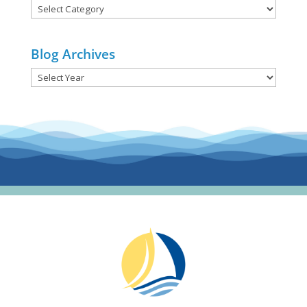
Blog
Categories
Blog Archives