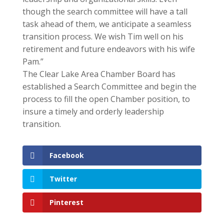
though the search committee will have a tall
task ahead of them, we anticipate a seamless
transition process. We wish Tim well on his
retirement and future endeavors with his wife
Pam.”
The Clear Lake Area Chamber Board has
established a Search Committee and begin the
process to fill the open Chamber position, to
insure a timely and orderly leadership
transition.
Facebook
Twitter
Pinterest