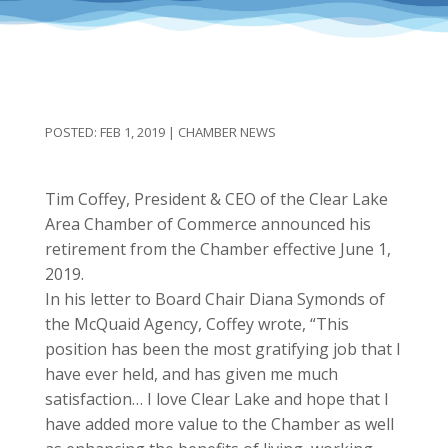
FEB 1, 2019
|
CHAMBER NEWS
Tim Coffey, President & CEO of the Clear Lake
Area Chamber of Commerce announced his
retirement from the Chamber effective June 1,
2019.
In his letter to Board Chair Diana Symonds of
the McQuaid Agency, Coffey wrote, “This
position has been the most gratifying job that I
have ever held, and has given me much
satisfaction… I love Clear Lake and hope that I
have added more value to the Chamber as well