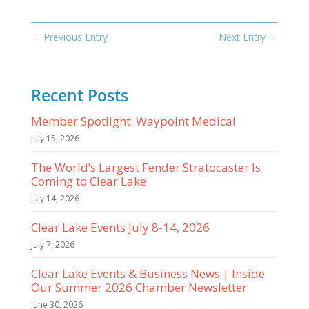
←
Previous Entry
Next Entry
→
Recent Posts
Member Spotlight: Waypoint Medical
July 15, 2026
The World’s Largest Fender Stratocaster Is
Coming to Clear Lake
July 14, 2026
Clear Lake Events July 8-14, 2026
July 7, 2026
Clear Lake Events & Business News | Inside
Our Summer 2026 Chamber Newsletter
June 30, 2026