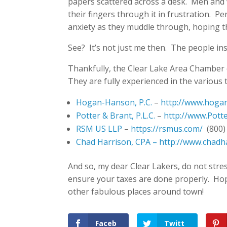
papers scattered across a desk. Men and 
their fingers through it in frustration. P
anxiety as they muddle through, hoping t
See? It’s not just me then. The people insi
Thankfully, the Clear Lake Area Chamber
They are fully experienced in the various 
Hogan-Hanson, P.C.
–
http://www.hoga
Potter & Brant, P.L.C.
–
http://www.Pott
RSM US LLP
–
https://rsmus.com/
(800)
Chad Harrison, CPA –
http://www.chadh
And so, my dear Clear Lakers, do not stre
ensure your taxes are done properly. Hopef
other fabulous places around town!
Faceb
Twitt