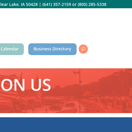
lear Lake, IA 50428
|
(641) 357-2159
or
(800) 285-5338
 Calendar
Business Directory
PON US