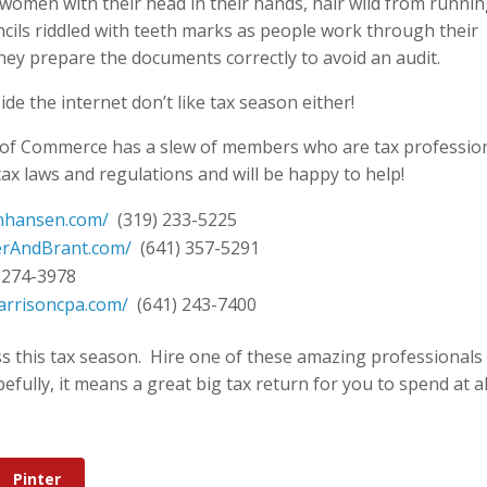
women with their head in their hands, hair wild from runni
encils riddled with teeth marks as people work through their
hey prepare the documents correctly to avoid an audit.
de the internet don’t like tax season either!
 of Commerce has a slew of members who are tax professio
tax laws and regulations and will be happy to help!
nhansen.com/
(319) 233-5225
erAndBrant.com/
(641) 357-5291
 274-3978
arrisoncpa.com/
(641) 243-7400
ss this tax season. Hire one of these amazing professionals
ully, it means a great big tax return for you to spend at al
Pinter