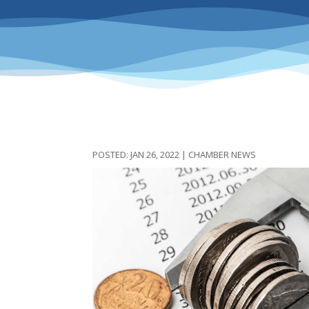
JAN 26, 2022
|
CHAMBER NEWS