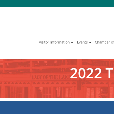
Skip
to
content
Visitor Information
Events
Chamber o
2022 