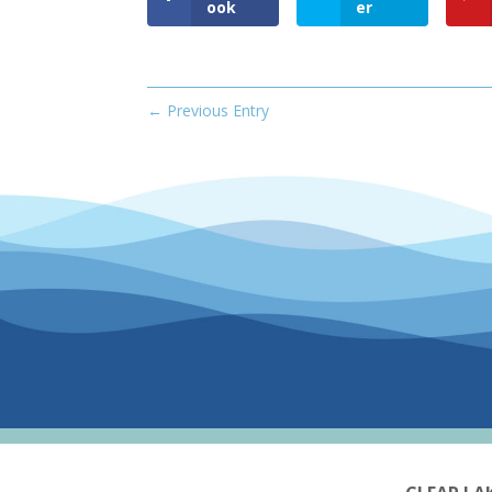
ook
er
←
Previous Entry