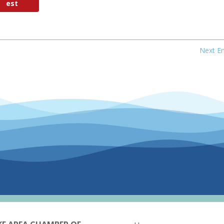
est
Next En