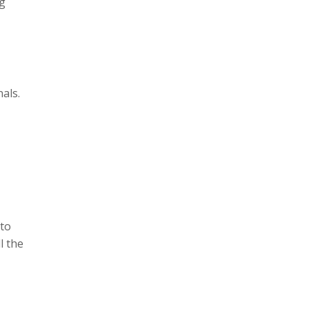
ng
nals.
 to
l the