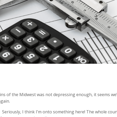
plains of the Midwest was not depressing enough, it seems we
gain.
it? Seriously, I think I’m onto something here! The whole cou