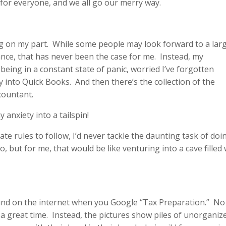
n for everyone, and we all go our merry way.
ing on my part. While some people may look forward to a lar
lance, that has never been the case for me. Instead, my
being in a constant state of panic, worried I’ve forgotten
into Quick Books. And then there’s the collection of the
countant.
 anxiety into a tailspin!
te rules to follow, I’d never tackle the daunting task of doi
but for me, that would be like venturing into a cave filled 
ound on the internet when you Google “Tax Preparation.” N
 a great time. Instead, the pictures show piles of unorganiz