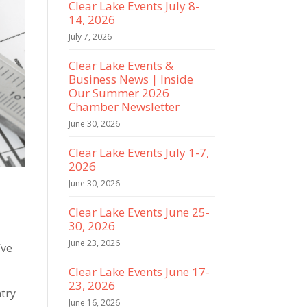
Clear Lake Events July 8-
14, 2026
July 7, 2026
Clear Lake Events &
Business News | Inside
Our Summer 2026
Chamber Newsletter
June 30, 2026
Clear Lake Events July 1-7,
2026
June 30, 2026
Clear Lake Events June 25-
30, 2026
June 23, 2026
’ve
Clear Lake Events June 17-
23, 2026
ntry
June 16, 2026