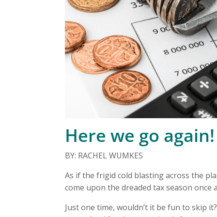
Here we go again!
BY: RACHEL WUMKES
As if the frigid cold blasting across the 
come upon the dreaded tax season once a
Just one time, wouldn’t it be fun to skip 