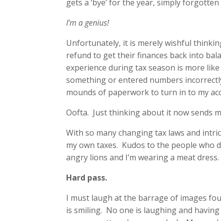
gets a ‘bye’ for the year, simply forgotte
I’m a genius!
Unfortunately, it is merely wishful think
refund to get their finances back into ba
experience during tax season is more like 
something or entered numbers incorrectly 
mounds of paperwork to turn in to my ac
Oofta. Just thinking about it now sends my
With so many changing tax laws and intrica
my own taxes. Kudos to the people who do, 
angry lions and I’m wearing a meat dress.
Hard pass.
I must laugh at the barrage of images f
is smiling. No one is laughing and having