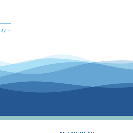
try
→