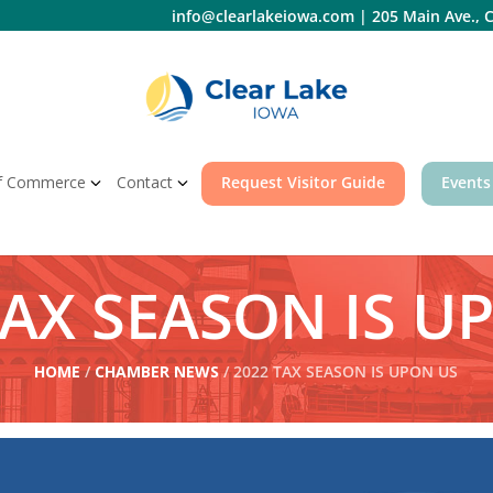
info@clearlakeiowa.com
|
205 Main Ave., C
f Commerce
Contact
Request Visitor Guide
Events
TAX SEASON IS U
HOME
/
CHAMBER NEWS
/ 2022 TAX SEASON IS UPON US