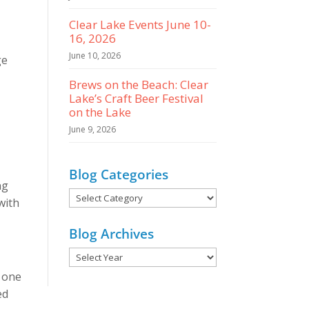
Clear Lake Events June 10-
16, 2026
June 10, 2026
ge
Brews on the Beach: Clear
Lake’s Craft Beer Festival
on the Lake
June 9, 2026
Blog Categories
ng
Blog
with
Categories
Blog Archives
o one
ed