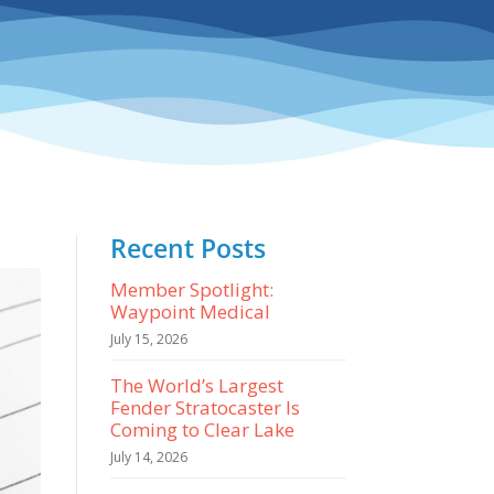
Recent Posts
Member Spotlight:
Waypoint Medical
July 15, 2026
The World’s Largest
Fender Stratocaster Is
Coming to Clear Lake
July 14, 2026