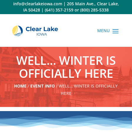
Skip
info@clearlakeiowa.com
|
205 Main Ave., Clear Lake,
to
IA 50428
|
(641) 357-2159
or
(800) 285-5338
content
WELL… WINTER IS
OFFICIALLY HERE
HOME
/
EVENT INFO
/ WELL… WINTER IS OFFICIALLY
HERE