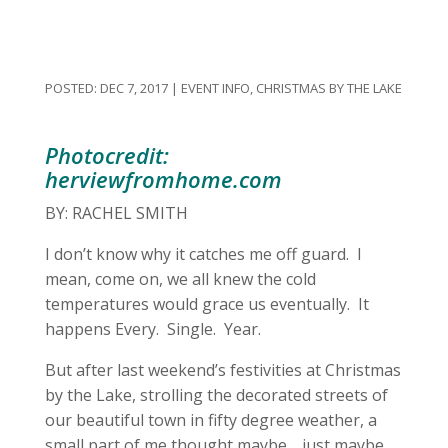
DEC 7, 2017
|
EVENT INFO
,
CHRISTMAS BY THE LAKE
Photocredit:
herviewfromhome.com
BY: RACHEL SMITH
I don’t know why it catches me off guard. I
mean, come on, we all knew the cold
temperatures would grace us eventually. It
happens Every. Single. Year.
But after last weekend’s festivities at Christmas
by the Lake, strolling the decorated streets of
our beautiful town in fifty degree weather, a
small part of me thought maybe… just maybe…