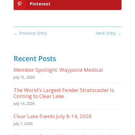
Pinterest
←
Previous Entry
Next Entry
→
Recent Posts
Member Spotlight: Waypoint Medical
July 15, 2026
The World’s Largest Fender Stratocaster Is
Coming to Clear Lake
July 14, 2026
Clear Lake Events July 8-14, 2026
July 7, 2026