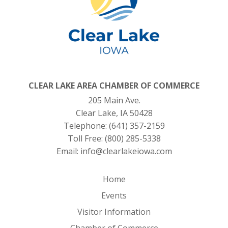
CLEAR LAKE AREA CHAMBER OF COMMERCE
205 Main Ave.
Clear Lake, IA 50428
Telephone:
(641) 357-2159
Toll Free:
(800) 285-5338
Email:
info@clearlakeiowa.com
Home
Events
Visitor Information