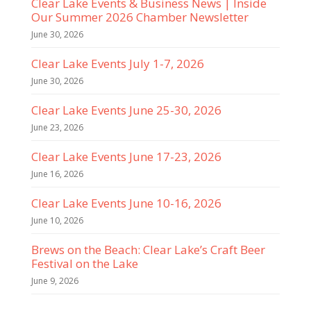
Clear Lake Events & Business News | Inside
Our Summer 2026 Chamber Newsletter
June 30, 2026
Clear Lake Events July 1-7, 2026
June 30, 2026
Clear Lake Events June 25-30, 2026
June 23, 2026
Clear Lake Events June 17-23, 2026
June 16, 2026
Clear Lake Events June 10-16, 2026
June 10, 2026
Brews on the Beach: Clear Lake’s Craft Beer
Festival on the Lake
June 9, 2026