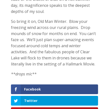
day, its magnificence speaks to the deepest
depths of my soul.
So bring it on, Old Man Winter. Blow your
freezing wind across our rural plains. Drop
mounds of snow for months on end. You can’t
faze us. We’ll just plan super-amazing events
focused around cold temps and winter
activities. And the fabulous people of Clear
Lake will flock to them in drones because we
literally live in the setting of a Hallmark Movie.
**drops mic**
Facebook
Twitter