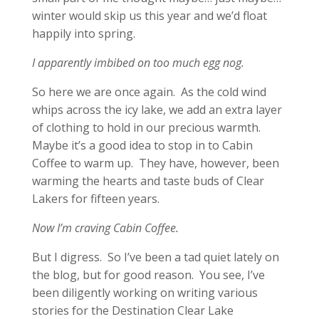
winter would skip us this year and we’d float
happily into spring.
I apparently imbibed on too much egg nog.
So here we are once again. As the cold wind
whips across the icy lake, we add an extra layer
of clothing to hold in our precious warmth.
Maybe it’s a good idea to stop in to Cabin
Coffee to warm up. They have, however, been
warming the hearts and taste buds of Clear
Lakers for fifteen years.
Now I’m craving Cabin Coffee.
But I digress. So I’ve been a tad quiet lately on
the blog, but for good reason. You see, I’ve
been diligently working on writing various
stories for the Destination Clear Lake