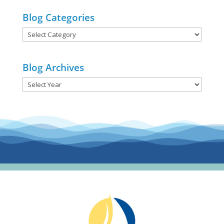
Blog Categories
Blog
Categories
Blog Archives