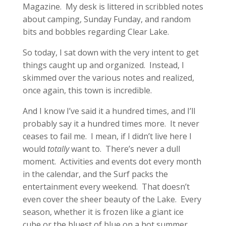
Magazine. My desk is littered in scribbled notes
about camping, Sunday Funday, and random
bits and bobbles regarding Clear Lake.
So today, I sat down with the very intent to get
things caught up and organized. Instead, I
skimmed over the various notes and realized,
once again, this town is incredible.
And I know I’ve said it a hundred times, and I’ll
probably say it a hundred times more. It never
ceases to fail me. I mean, if I didn’t live here I
would
totally
want to. There’s never a dull
moment. Activities and events dot every month
in the calendar, and the Surf packs the
entertainment every weekend. That doesn’t
even cover the sheer beauty of the Lake. Every
season, whether it is frozen like a giant ice
cube or the bluest of blue on a hot summer