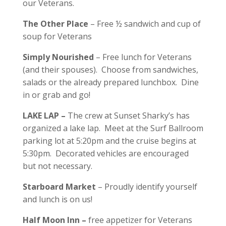
our Veterans.
The Other Place
– Free ½ sandwich and cup of
soup for Veterans
Simply Nourished
– Free lunch for Veterans
(and their spouses). Choose from sandwiches,
salads or the already prepared lunchbox. Dine
in or grab and go!
LAKE LAP –
The crew at Sunset Sharky’s has
organized a lake lap. Meet at the Surf Ballroom
parking lot at 5:20pm and the cruise begins at
5:30pm. Decorated vehicles are encouraged
but not necessary.
Starboard Market
– Proudly identify yourself
and lunch is on us!
Half Moon Inn –
free appetizer for Veterans