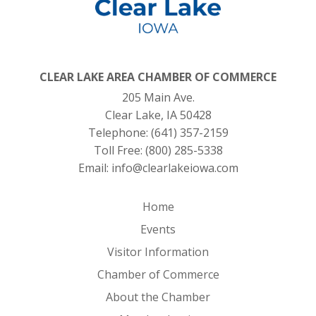
CLEAR LAKE AREA CHAMBER OF COMMERCE
205 Main Ave.
Clear Lake, IA 50428
Telephone:
(641) 357-2159
Toll Free:
(800) 285-5338
Email:
info@clearlakeiowa.com
Home
Events
Visitor Information
Chamber of Commerce
About the Chamber