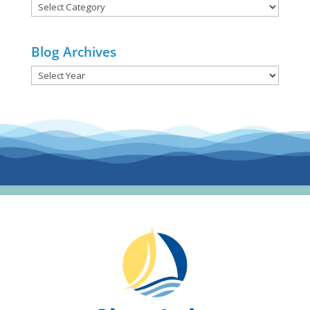
Blog
Categories
Blog Archives