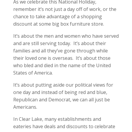
As we celebrate this National Holiday,
remember it’s not just a day off of work, or the
chance to take advantage of a shopping
discount at some big box furniture store.
It’s about the men and women who have served
and are still serving today. It’s about their
families and all they’ve gone through while
their loved one is overseas. It’s about those
who bled and died in the name of the United
States of America.
It’s about putting aside our political views for
one day and instead of being red and blue,
Republican and Democrat, we can all just be
Americans.
In Clear Lake, many establishments and
eateries have deals and discounts to celebrate