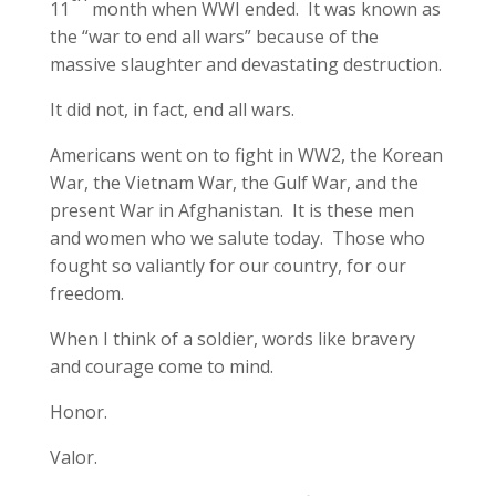
11
month when WWI ended. It was known as
the “war to end all wars” because of the
massive slaughter and devastating destruction.
It did not, in fact, end all wars.
Americans went on to fight in WW2, the Korean
War, the Vietnam War, the Gulf War, and the
present War in Afghanistan. It is these men
and women who we salute today. Those who
fought so valiantly for our country, for our
freedom.
When I think of a soldier, words like bravery
and courage come to mind.
Honor.
Valor.