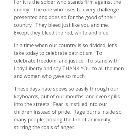
For it is the solder who stands firm against the
enemy. The one who rises to every challenge
presented and does so for the good of their
country. They bleed just like you and me.
Except they bleed the red, white and blue.
In a time when our country is so divided, let’s
take today to celebrate patriotism. To
celebrate freedom, and justice. To stand with
Lady Liberty and say THANK YOU to all the men
and women who gave so much.
These days hate spews so easily through our
keyboards, out of our mouths, and even spills
into the streets. Fear is instilled into our
children instead of pride. Rage burns inside so
many people, poking the fire of animosity,
stirring the coals of anger.