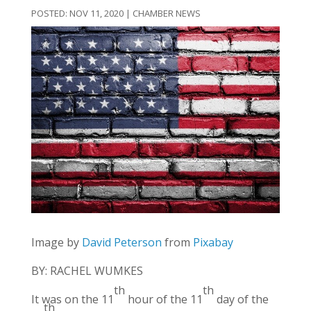
NOV 11, 2020
|
CHAMBER NEWS
Image by
David Peterson
from
Pixabay
BY: RACHEL WUMKES
th
th
It was on the 11
hour of the 11
day of the
th