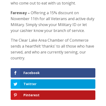
who come out to eat with us tonight.
Fareway –
O
ffering a 15% discount on
November 11th for all Veterans and active d
uty
Military. Simply show your Military ID or let
your cashier know your branch of service.
The Clear Lake Area Chamber of Commerce
sends a heartfelt ‘thanks’ to all those who have
served, and who are currently serving, our
country.
Facebook
Twitter
Pinterest