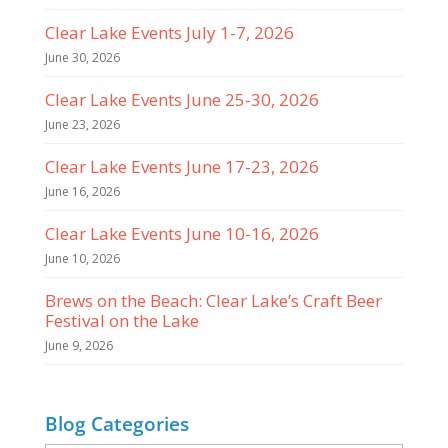
Clear Lake Events July 1-7, 2026
June 30, 2026
Clear Lake Events June 25-30, 2026
June 23, 2026
Clear Lake Events June 17-23, 2026
June 16, 2026
Clear Lake Events June 10-16, 2026
June 10, 2026
Brews on the Beach: Clear Lake’s Craft Beer
Festival on the Lake
June 9, 2026
Blog Categories