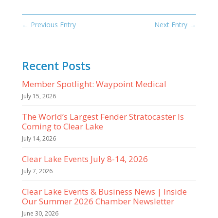
←
Previous Entry
Next Entry
→
Recent Posts
Member Spotlight: Waypoint Medical
July 15, 2026
The World’s Largest Fender Stratocaster Is
Coming to Clear Lake
July 14, 2026
Clear Lake Events July 8-14, 2026
July 7, 2026
Clear Lake Events & Business News | Inside
Our Summer 2026 Chamber Newsletter
June 30, 2026