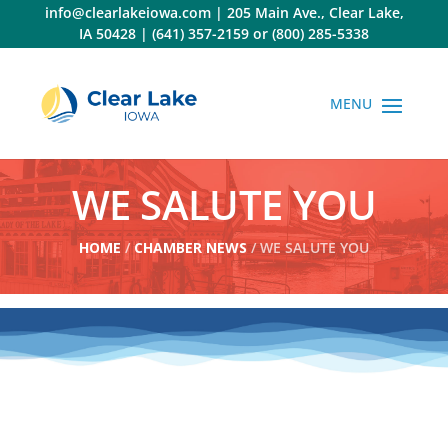
Skip
info@clearlakeiowa.com
|
205 Main Ave., Clear Lake,
to
IA 50428
|
(641) 357-2159
or
(800) 285-5338
content
WE SALUTE YOU
HOME
/
CHAMBER NEWS
/ WE SALUTE YOU