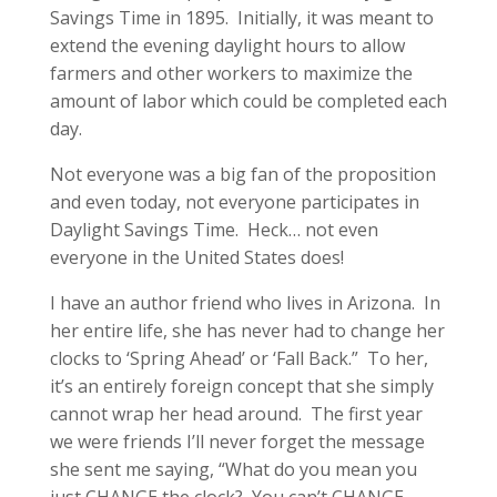
Savings Time in 1895. Initially, it was meant to
extend the evening daylight hours to allow
farmers and other workers to maximize the
amount of labor which could be completed each
day.
Not everyone was a big fan of the proposition
and even today, not everyone participates in
Daylight Savings Time. Heck… not even
everyone in the United States does!
I have an author friend who lives in Arizona. In
her entire life, she has never had to change her
clocks to ‘Spring Ahead’ or ‘Fall Back.” To her,
it’s an entirely foreign concept that she simply
cannot wrap her head around. The first year
we were friends I’ll never forget the message
she sent me saying, “What do you mean you