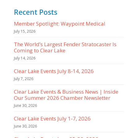
Recent Posts
Member Spotlight: Waypoint Medical
July 15, 2026
The World’s Largest Fender Stratocaster Is
Coming to Clear Lake
July 14, 2026
Clear Lake Events July 8-14, 2026
July 7, 2026
Clear Lake Events & Business News | Inside
Our Summer 2026 Chamber Newsletter
June 30, 2026
Clear Lake Events July 1-7, 2026
June 30, 2026