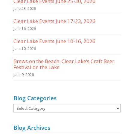
Clear Lake Events June 25-30, 2026
June 23, 2026
Clear Lake Events June 17-23, 2026
June 16, 2026
Clear Lake Events June 10-16, 2026
June 10, 2026
Brews on the Beach: Clear Lake’s Craft Beer
Festival on the Lake
June 9, 2026
Blog Categories
Blog
Categories
Blog Archives