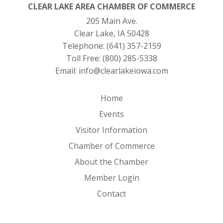
CLEAR LAKE AREA CHAMBER OF COMMERCE
205 Main Ave.
Clear Lake, IA 50428
Telephone:
(641) 357-2159
Toll Free:
(800) 285-5338
Email:
info@clearlakeiowa.com
Home
Events
Visitor Information
Chamber of Commerce
About the Chamber
Member Login
Contact