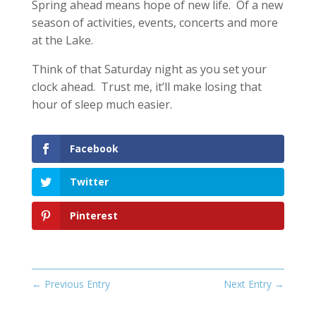
Spring ahead means hope of new life. Of a new
season of activities, events, concerts and more
at the Lake.
Think of that Saturday night as you set your
clock ahead. Trust me, it’ll make losing that
hour of sleep much easier.
Facebook
Twitter
Pinterest
←
Previous Entry
Next Entry
→