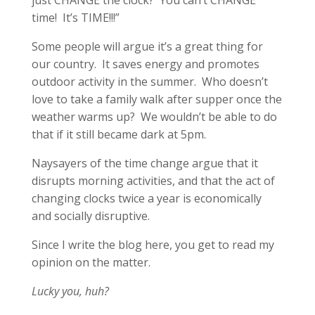
just CHANGE the clock? You can’t CHANGE
time! It’s TIME!!!”
Some people will argue it’s a great thing for
our country. It saves energy and promotes
outdoor activity in the summer. Who doesn’t
love to take a family walk after supper once the
weather warms up? We wouldn’t be able to do
that if it still became dark at 5pm.
Naysayers of the time change argue that it
disrupts morning activities, and that the act of
changing clocks twice a year is economically
and socially disruptive.
Since I write the blog here, you get to read my
opinion on the matter.
Lucky you, huh?