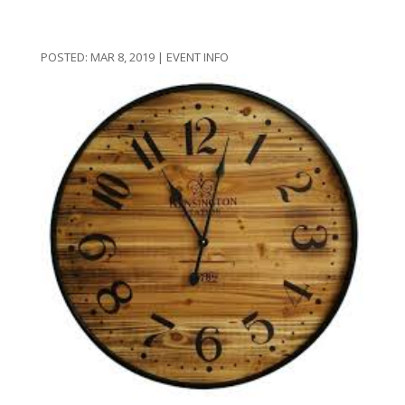
MAR 8, 2019
|
EVENT INFO