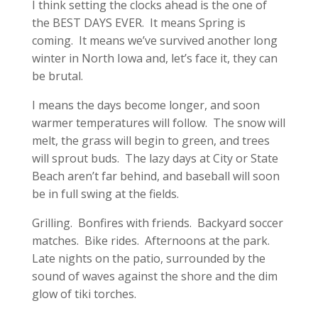
I think setting the clocks ahead is the one of
the BEST DAYS EVER. It means Spring is
coming. It means we’ve survived another long
winter in North Iowa and, let’s face it, they can
be brutal.
I means the days become longer, and soon
warmer temperatures will follow. The snow will
melt, the grass will begin to green, and trees
will sprout buds. The lazy days at City or State
Beach aren’t far behind, and baseball will soon
be in full swing at the fields.
Grilling. Bonfires with friends. Backyard soccer
matches. Bike rides. Afternoons at the park.
Late nights on the patio, surrounded by the
sound of waves against the shore and the dim
glow of tiki torches.