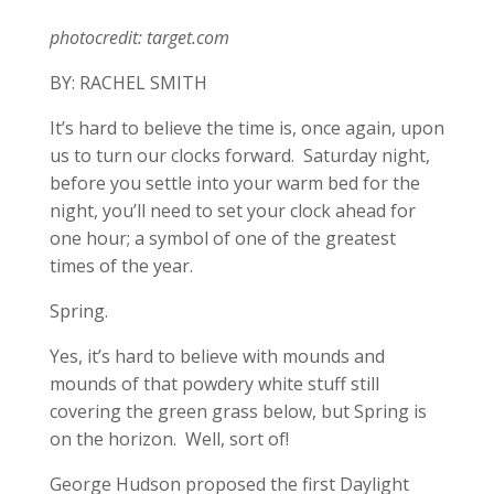
photocredit: target.com
BY: RACHEL SMITH
It’s hard to believe the time is, once again, upon
us to turn our clocks forward. Saturday night,
before you settle into your warm bed for the
night, you’ll need to set your clock ahead for
one hour; a symbol of one of the greatest
times of the year.
Spring.
Yes, it’s hard to believe with mounds and
mounds of that powdery white stuff still
covering the green grass below, but Spring is
on the horizon. Well, sort of!
George Hudson proposed the first Daylight