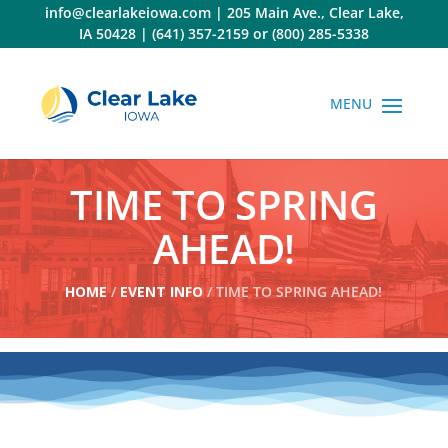
Skip
info@clearlakeiowa.com
|
205 Main Ave., Clear Lake,
to
IA 50428
|
(641) 357-2159
or
(800) 285-5338
content
TIME TO SPRING
AHEAD!
HOME
/
EVENT INFO
/ TIME TO SPRING AHEAD!