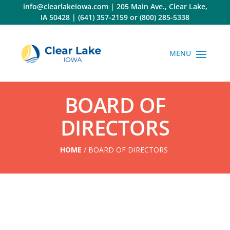
Skip
info@clearlakeiowa.com
|
205 Main Ave., Clear Lake,
to
IA 50428
|
(641) 357-2159
or
(800) 285-5338
content
BOARD OF
DIRECTORS
HOME
/
BOARD OF DIRECTORS