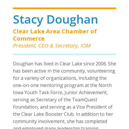
Stacy Doughan
Clear Lake Area Chamber of
Commerce
President, CEO & Secretary, IOM
Doughan has lived in Clear Lake since 2006. She
has been active in the community, volunteering
for a variety of organizations, including the
one-on-one mentoring program at the North
Iowa Youth Task Force, Junior Achievement,
serving as Secretary of the TeamQuest
Foundation, and serving as a Vice President of
the Clear Lake Booster Club. In addition to her
community involvement, she has completed
and employed many leadership training