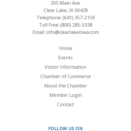
205 Main Ave.
Clear Lake, IA 50428
Telephone:
(641) 357-2159
Toll Free:
(800) 285-5338
Email:
info@clearlakeiowa.com
Home
Events
Visitor Information
Chamber of Commerce
About the Chamber
Member Login
Contact
FOLLOW US ON