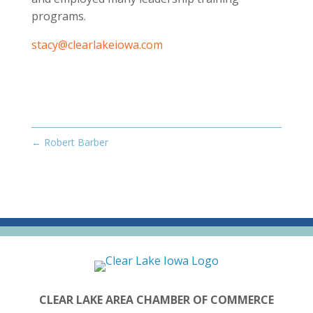
programs.
stacy@clearlakeiowa.com
←
Robert Barber
CLEAR LAKE AREA CHAMBER OF COMMERCE