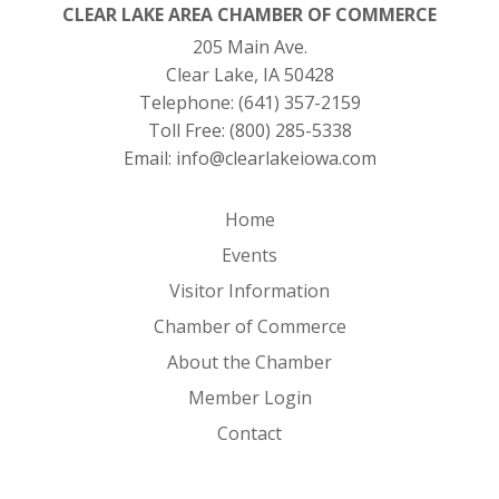
CLEAR LAKE AREA CHAMBER OF COMMERCE
205 Main Ave.
Clear Lake, IA 50428
Telephone:
(641) 357-2159
Toll Free:
(800) 285-5338
Email:
info@clearlakeiowa.com
Home
Events
Visitor Information
Chamber of Commerce
About the Chamber
Member Login
Contact