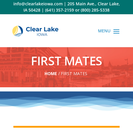
Skip
info@clearlakeiowa.com
|
205 Main Ave., Clear Lake,
to
IA 50428
|
(641) 357-2159
or
(800) 285-5338
content
FIRST MATES
HOME
/
FIRST MATES