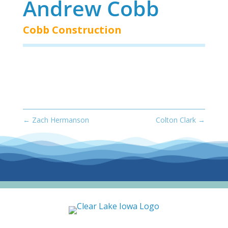
Andrew Cobb
Cobb Construction
←
Zach Hermanson
Colton Clark
→