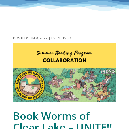
JUN 8, 2022
|
EVENT INFO
Book Worms of
Clear Lake – UNITE!!