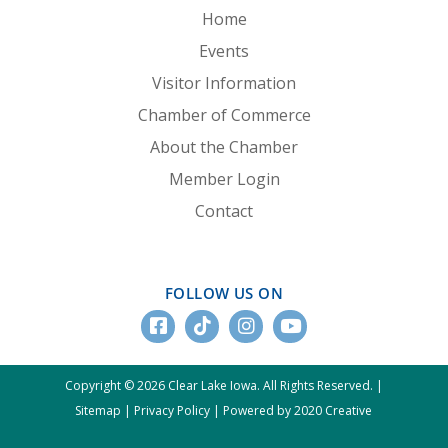
Home
Events
Visitor Information
Chamber of Commerce
About the Chamber
Member Login
Contact
FOLLOW US ON
Copyright © 2026 Clear Lake Iowa. All Rights Reserved. |
Sitemap
|
Privacy Policy
|
Powered by 2020 Creative