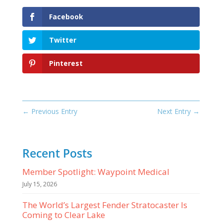
Facebook
Twitter
Pinterest
←
Previous Entry
Next Entry
→
Recent Posts
Member Spotlight: Waypoint Medical
July 15, 2026
The World’s Largest Fender Stratocaster Is
Coming to Clear Lake