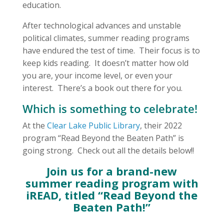
education.
After technological advances and unstable
political climates, summer reading programs
have endured the test of time. Their focus is to
keep kids reading. It doesn’t matter how old
you are, your income level, or even your
interest. There’s a book out there for you.
Which is something to celebrate!
At the
Clear Lake Public Library
, their 2022
program “Read Beyond the Beaten Path” is
going strong. Check out all the details below!!
Join us for a brand-new
summer reading program with
iREAD, titled “Read Beyond the
Beaten Path!”