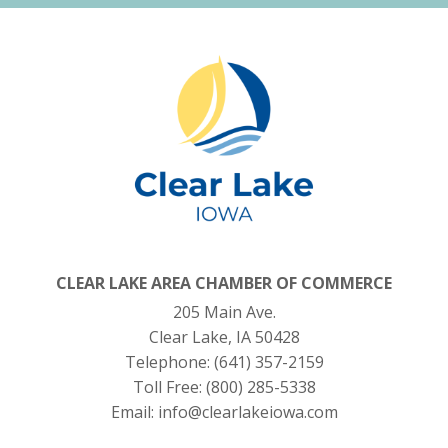
CLEAR LAKE AREA CHAMBER OF COMMERCE
205 Main Ave.
Clear Lake, IA 50428
Telephone:
(641) 357-2159
Toll Free:
(800) 285-5338
Email:
info@clearlakeiowa.com