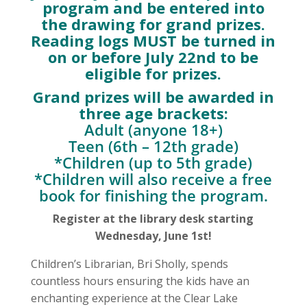
program and be entered into
the drawing for grand prizes.
Reading logs MUST be turned in
on or before July 22nd to be
eligible for prizes.
Grand prizes will be awarded in
three age brackets:
Adult (anyone 18+)
Teen (6th – 12th grade)
*Children (up to 5th grade)
*Children will also receive a free
book for finishing the program.
Register at the library desk starting
Wednesday, June 1st!
Children’s Librarian, Bri Sholly, spends
countless hours ensuring the kids have an
enchanting experience at the Clear Lake