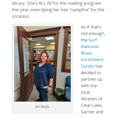
library. She’s ALL IN for the reading program
this year, even dying her hair “campfire” for the
occasion.
As if that’s
not enough,
the
Surf
Ballroom
Music
Enrichment
Center
has
decided to
partner up
with the
local
libraries of
Clear Lake,
Bri Sholly
Garner and