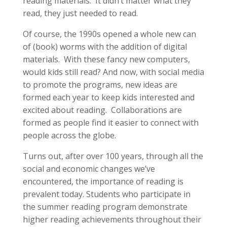
reading materials. It didn’t matter what they
read, they just needed to read.
Of course, the 1990s opened a whole new can
of (book) worms with the addition of digital
materials. With these fancy new computers,
would kids still read? And now, with social media
to promote the programs, new ideas are
formed each year to keep kids interested and
excited about reading. Collaborations are
formed as people find it easier to connect with
people across the globe.
Turns out, after over 100 years, through all the
social and economic changes we’ve
encountered, the importance of reading is
prevalent today. Students who participate in
the summer reading program demonstrate
higher reading achievements throughout their