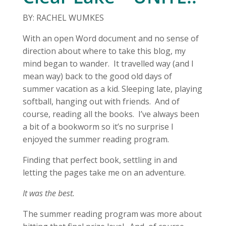
BY: RACHEL WUMKES
With an open Word document and no sense of
direction about where to take this blog, my
mind began to wander. It travelled way (and I
mean way) back to the good old days of
summer vacation as a kid. Sleeping late, playing
softball, hanging out with friends. And of
course, reading all the books. I’ve always been
a bit of a bookworm so it’s no surprise I
enjoyed the summer reading program.
Finding that perfect book, settling in and
letting the pages take me on an adventure.
It was the best.
The summer reading program was more about