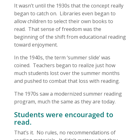
It wasn’t until the 1930s that the concept really
began to catch on. Libraries even began to
allow children to select their own books to
read. That sense of freedom was the
beginning of the shift from educational reading
toward enjoyment.
In the 1940s, the term ‘summer slide’ was
coined. Teachers began to realize just how
much students lost over the summer months
and pushed to combat that loss with reading.
The 1970s saw a modernized summer reading
program, much the same as they are today.
Students were encouraged to
read.
That’s it. No rules, no recommendations of