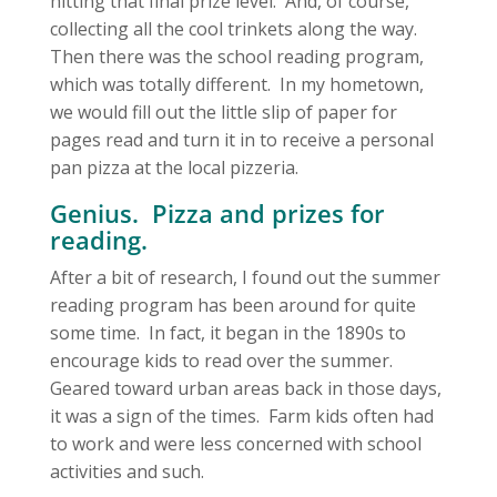
hitting that final prize level. And, of course,
collecting all the cool trinkets along the way.
Then there was the school reading program,
which was totally different. In my hometown,
we would fill out the little slip of paper for
pages read and turn it in to receive a personal
pan pizza at the local pizzeria.
Genius. Pizza and prizes for
reading.
After a bit of research, I found out the summer
reading program has been around for quite
some time. In fact, it began in the 1890s to
encourage kids to read over the summer.
Geared toward urban areas back in those days,
it was a sign of the times. Farm kids often had
to work and were less concerned with school
activities and such.