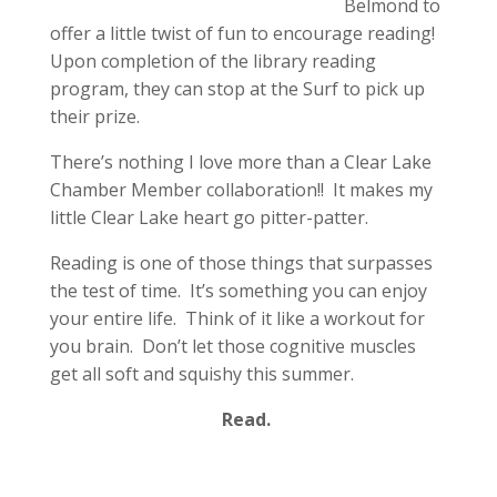
Belmond to
offer a little twist of fun to encourage reading!
Upon completion of the library reading
program, they can stop at the Surf to pick up
their prize.
There’s nothing I love more than a Clear Lake
Chamber Member collaboration!! It makes my
little Clear Lake heart go pitter-patter.
Reading is one of those things that surpasses
the test of time. It’s something you can enjoy
your entire life. Think of it like a workout for
you brain. Don’t let those cognitive muscles
get all soft and squishy this summer.
Read.