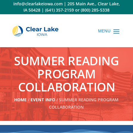
Skip
info@clearlakeiowa.com
|
205 Main Ave., Clear Lake,
to
IA 50428
|
(641) 357-2159
or
(800) 285-5338
content
SUMMER READING
PROGRAM
COLLABORATION
HOME
/
EVENT INFO
/ SUMMER READING PROGRAM
COLLABORATION