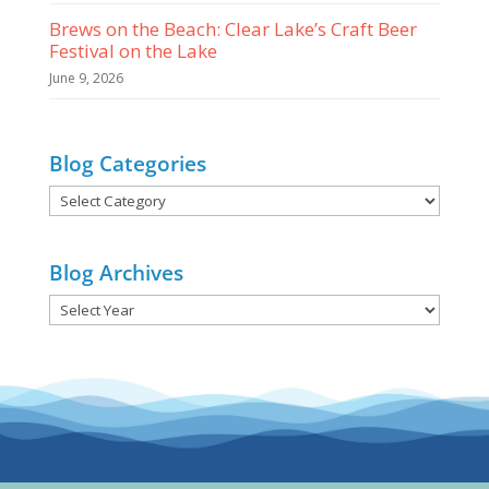
Brews on the Beach: Clear Lake’s Craft Beer
Festival on the Lake
June 9, 2026
Blog Categories
Blog
Categories
Blog Archives