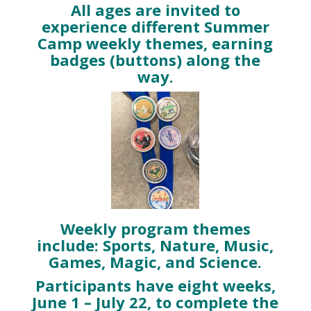
All ages are invited to
experience different Summer
Camp weekly themes, earning
badges (buttons) along the
way.
Weekly program themes
include: Sports, Nature, Music,
Games, Magic, and Science.
Participants have eight weeks,
June 1 – July 22, to complete the