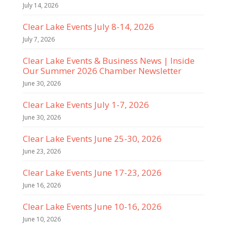
July 14, 2026
Clear Lake Events July 8-14, 2026
July 7, 2026
Clear Lake Events & Business News | Inside
Our Summer 2026 Chamber Newsletter
June 30, 2026
Clear Lake Events July 1-7, 2026
June 30, 2026
Clear Lake Events June 25-30, 2026
June 23, 2026
Clear Lake Events June 17-23, 2026
June 16, 2026
Clear Lake Events June 10-16, 2026
June 10, 2026