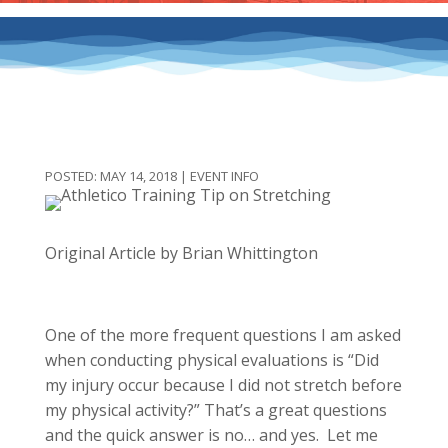
MAY 14, 2018
|
EVENT INFO
Original Article by Brian Whittington
One of the more frequent questions I am asked
when conducting physical evaluations is “Did
my injury occur because I did not stretch before
my physical activity?” That’s a great questions
and the quick answer is no… and yes. Let me