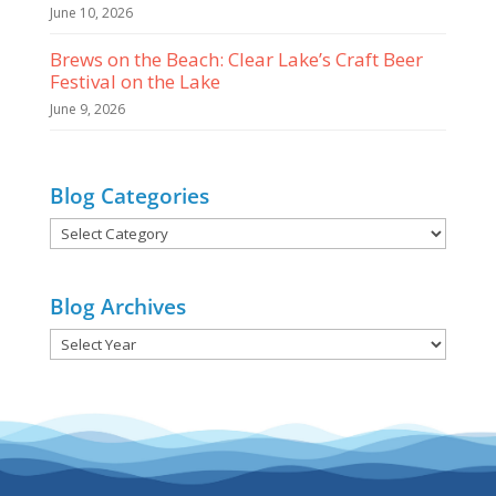
June 10, 2026
Brews on the Beach: Clear Lake’s Craft Beer
Festival on the Lake
June 9, 2026
Blog Categories
Blog
Categories
Blog Archives