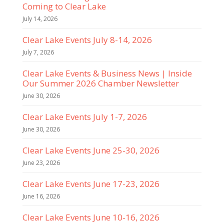
Coming to Clear Lake
July 14, 2026
Clear Lake Events July 8-14, 2026
July 7, 2026
Clear Lake Events & Business News | Inside
Our Summer 2026 Chamber Newsletter
June 30, 2026
Clear Lake Events July 1-7, 2026
June 30, 2026
Clear Lake Events June 25-30, 2026
June 23, 2026
Clear Lake Events June 17-23, 2026
June 16, 2026
Clear Lake Events June 10-16, 2026