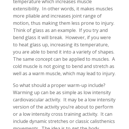
temperature which increases muscle
extensibility. In other words, it makes muscles
more pliable and increases joint range of
motion, thus making them less prone to injury.
Think of glass as an example. If you try and
bend glass it will break. However, if you were
to heat glass up, increasing its temperature,
you are able to bend it into a variety of shapes.
The same concept can be applied to muscles. A
cold muscle is not going to bend and stretch as
well as a warm muscle, which may lead to injury.
So what should a proper warm-up include?
Warming up can be as simple as low intensity
cardiovascular activity. It may be a low intensity
version of the activity you’re about to perform
or a low intensity cross training activity. It can
include dynamic stretches or classic calisthenics
movements. The idea is to get the body