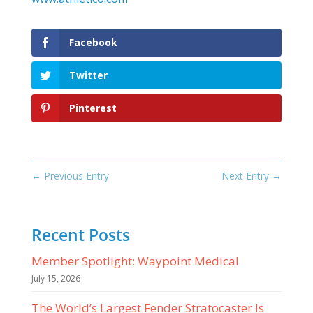
Facebook
Twitter
Pinterest
←
Previous Entry
Next Entry
→
Recent Posts
Member Spotlight: Waypoint Medical
July 15, 2026
The World’s Largest Fender Stratocaster Is