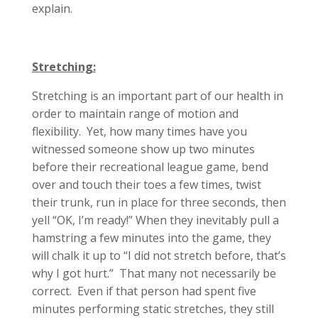
explain.
Stretching:
Stretching is an important part of our health in
order to maintain range of motion and
flexibility. Yet, how many times have you
witnessed someone show up two minutes
before their recreational league game, bend
over and touch their toes a few times, twist
their trunk, run in place for three seconds, then
yell “OK, I’m ready!” When they inevitably pull a
hamstring a few minutes into the game, they
will chalk it up to “I did not stretch before, that’s
why I got hurt.” That many not necessarily be
correct. Even if that person had spent five
minutes performing static stretches, they still