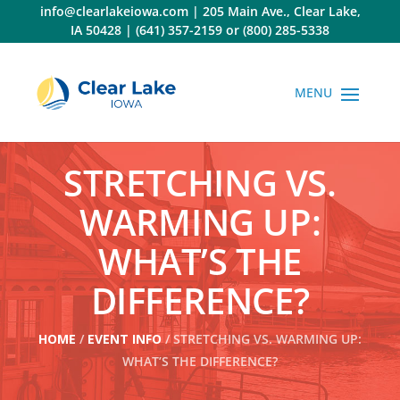
Skip
info@clearlakeiowa.com
|
205 Main Ave., Clear Lake,
to
IA 50428
|
(641) 357-2159
or
(800) 285-5338
content
STRETCHING VS.
WARMING UP:
WHAT’S THE
DIFFERENCE?
HOME
/
EVENT INFO
/ STRETCHING VS. WARMING UP:
WHAT’S THE DIFFERENCE?