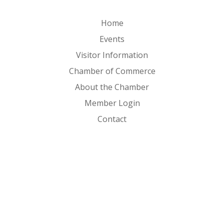
Home
Events
Visitor Information
Chamber of Commerce
About the Chamber
Member Login
Contact
FOLLOW US ON
Copyright © 2026 Clear Lake Iowa. All Rights Reserved. |
Sitemap
|
Privacy Policy
|
Powered by 2020 Creative