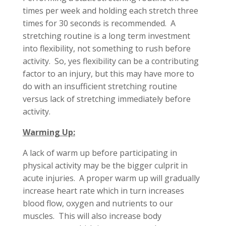
times per week and holding each stretch three
times for 30 seconds is recommended. A
stretching routine is a long term investment
into flexibility, not something to rush before
activity. So, yes flexibility can be a contributing
factor to an injury, but this may have more to
do with an insufficient stretching routine
versus lack of stretching immediately before
activity.
Warming Up:
A lack of warm up before participating in
physical activity may be the bigger culprit in
acute injuries. A proper warm up will gradually
increase heart rate which in turn increases
blood flow, oxygen and nutrients to our
muscles. This will also increase body