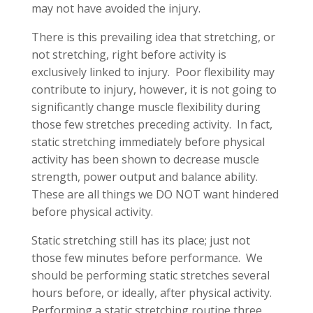
may not have avoided the injury.
There is this prevailing idea that stretching, or
not stretching, right before activity is
exclusively linked to injury. Poor flexibility may
contribute to injury, however, it is not going to
significantly change muscle flexibility during
those few stretches preceding activity. In fact,
static stretching immediately before physical
activity has been shown to decrease muscle
strength, power output and balance ability.
These are all things we DO NOT want hindered
before physical activity.
Static stretching still has its place; just not
those few minutes before performance. We
should be performing static stretches several
hours before, or ideally, after physical activity.
Performing a static stretching routine three