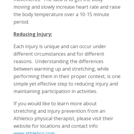
moving and slowly increase heart rate and raise
the body temperature over a 10-15 minute
period.
Reducing Injury:
Each injury is unique and can occur under
different circumstances and for different
reasons. Understanding the differences
between warming up and stretching, while
performing them in their proper context, is one
simple yet effective step to reducing injury and
maintaining participation in activities.
If you would like to learn more about
stretching and injury prevention from an
Athletico physical therapist, please visit their
website for locations and contact info
www.athletico.com