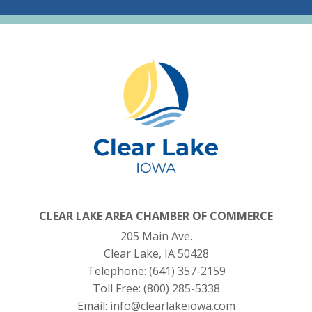
CLEAR LAKE AREA CHAMBER OF COMMERCE
205 Main Ave.
Clear Lake, IA 50428
Telephone:
(641) 357-2159
Toll Free:
(800) 285-5338
Email:
info@clearlakeiowa.com