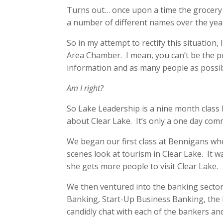
Turns out… once upon a time the grocery 
a number of different names over the yea
So in my attempt to rectify this situation,
Area Chamber. I mean, you can’t be the 
information and as many people as possib
Am I right?
So Lake Leadership is a nine month class 
about Clear Lake. It’s only a one day com
We began our first class at Bennigans wh
scenes look at tourism in Clear Lake. It w
she gets more people to visit Clear Lake.
We then ventured into the banking sector
Banking, Start-Up Business Banking, the 
candidly chat with each of the bankers and