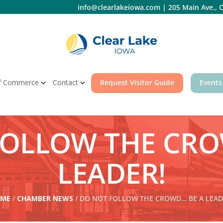
info@clearlakeiowa.com
|
205 Main Ave., C
f Commerce
Contact
Request Visitor Guide
Events
FOLLOW THE CRO
LEADER!
ME
/
CHAMBER NEWS
/ DO NOT FOLLOW THE CROWD… BE A LEAD