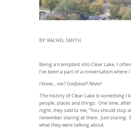
BY: RACHEL SMITH
Being a transplant into Clear Lake, I ofte
I’ve been a part of a conversation where 
I know… me? Confused? Never!
The history of Clear Lake is something I 
people, places and things. One time, after
night, they said to me, “You should stop 
remember staring at them. Just staring. Be
what they were talking about.