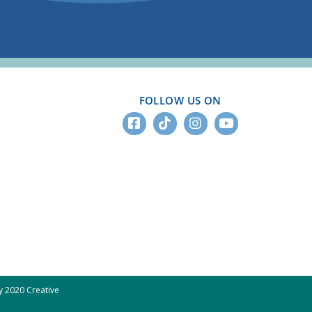
FOLLOW US ON
 2020 Creative