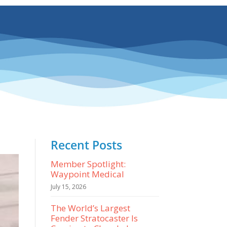
Recent Posts
Member Spotlight:
Waypoint Medical
July 15, 2026
The World’s Largest
Fender Stratocaster Is