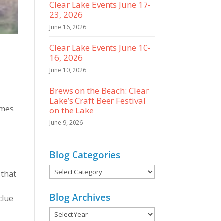
Clear Lake Events June 17-
23, 2026
June 16, 2026
Clear Lake Events June 10-
16, 2026
June 10, 2026
Brews on the Beach: Clear
Lake’s Craft Beer Festival
imes
on the Lake
June 9, 2026
Blog Categories
,
Blog
 that
Categories
Blog Archives
clue