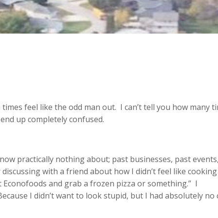
n times feel like the odd man out. I can’t tell you how many t
I end up completely confused.
know practically nothing about; past businesses, past events
 discussing with a friend about how I didn’t feel like cooking
at Econofoods and grab a frozen pizza or something.” I
cause I didn’t want to look stupid, but I had absolutely no 