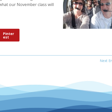
what our November class will
Pinter
est
Next En