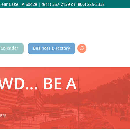
lear Lake, IA 50428
|
(641) 357-2159
or
(800) 285-5338
 Calendar
Business Directory
WD… BE A
ER!