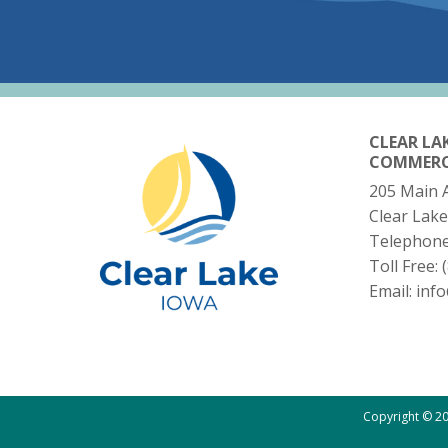
CLEAR LA
COMMER
205 Main 
Clear Lake
Telephon
Toll Free:
Email:
inf
Copyright © 20