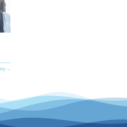
try
→