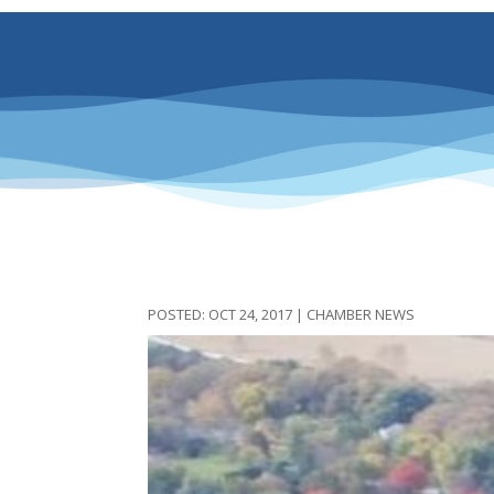
OCT 24, 2017
|
CHAMBER NEWS