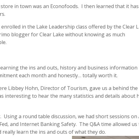
store in town was an Econofoods. I then learned that it ha
rs.
 I enrolled in the Lake Leadership class offered by the Clear 
primo blogger for Clear Lake without knowing as much
le.
learning the ins and outs, history and business information
mitment each month and honestly… totally worth it.
ere Libbey Hohn, Director of Tourism, gave us a behind the
as interesting to hear the many statistics and details about
. Using a round table discussion, we had short sessions on
Fed, and Internet Banking Safety. The Q&A time allowed us 
 really learn the ins and outs of what they do.