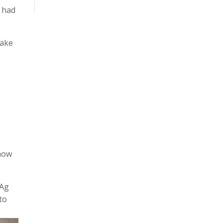
s had
Lake
 how
 Ag
to