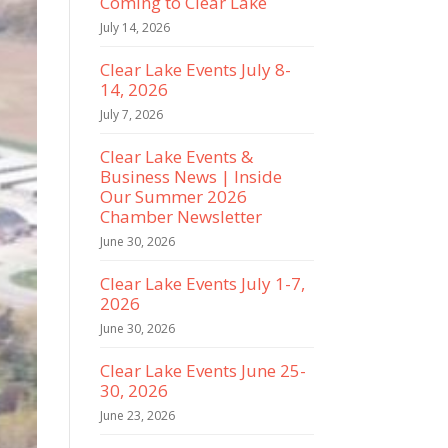
Coming to Clear Lake
July 14, 2026
Clear Lake Events July 8-
14, 2026
July 7, 2026
Clear Lake Events &
Business News | Inside
Our Summer 2026
Chamber Newsletter
June 30, 2026
Clear Lake Events July 1-7,
2026
June 30, 2026
Clear Lake Events June 25-
30, 2026
June 23, 2026