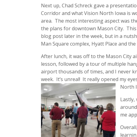
Next up, Chad Schreck gave a presentati
Corridor and what Vision North Iowa is w
area. The most interesting aspect was th
the plans for downtown Mason City. This w
blog post later in the week, but in a nutsh
Man Square complex, Hyatt Place and the
After lunch, it was off to the Mason City ai
lesson, followed by a tour of multiple ha
airport thousands of times, and I never kn
week. It’s unreal! It really opened my eyes
North 
Lastly,
around 
me app
Overall
learnin