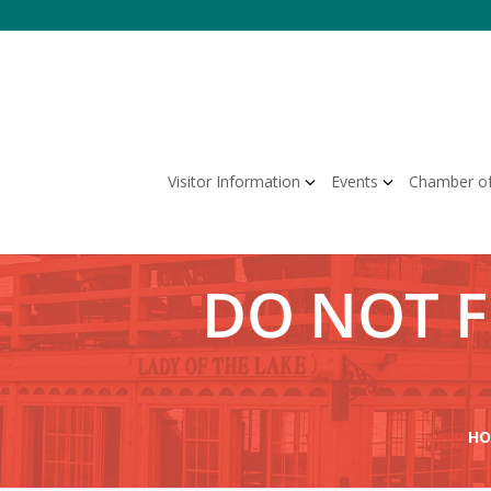
Skip
to
content
Visitor Information
Events
Chamber o
DO NOT 
HO