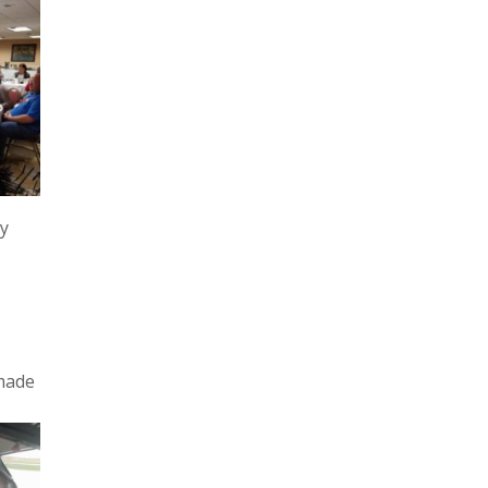
ty
 made