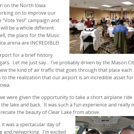
on on the North Iowa
orking on to improve our
e “Vote Yes!” campaign and
ill be a whole different
ell, the plans for the Music
 ice arena are INCREDIBLE!
rport for a brief history
ngars. Let me just say… I’ve probably driven by the Mason Ci
ew the kind of air traffic that goes through that place each
 to the realization that our airport is an incredible asset for
Iowa.
 we were given the opportunity to take a short airplane ride
the lake and back. It was such a fun experience and really
reciate the beauty of Clear Lake from above.
, it was a spectacular day of
g and networking. I’m excited