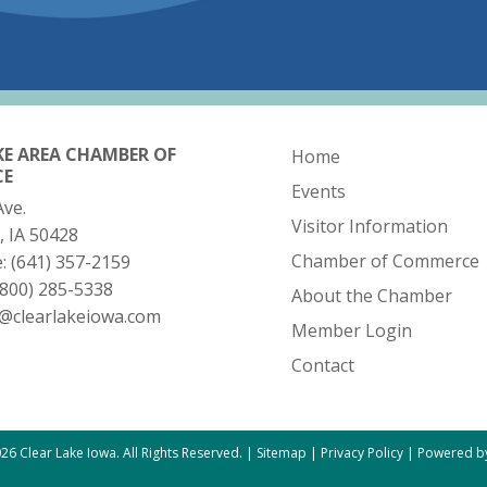
KE AREA CHAMBER OF
Home
CE
Events
Ave.
Visitor Information
, IA 50428
Chamber of Commerce
e:
(641) 357-2159
(800) 285-5338
About the Chamber
o@clearlakeiowa.com
Member Login
Contact
26 Clear Lake Iowa. All Rights Reserved. |
Sitemap
|
Privacy Policy
|
Powered by