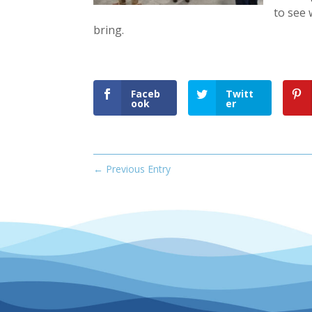
to see 
bring.
Faceb
Twitt
ook
er
←
Previous Entry