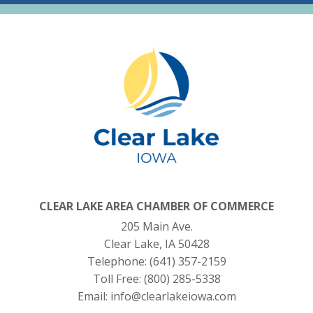
CLEAR LAKE AREA CHAMBER OF COMMERCE
205 Main Ave.
Clear Lake, IA 50428
Telephone:
(641) 357-2159
Toll Free:
(800) 285-5338
Email:
info@clearlakeiowa.com