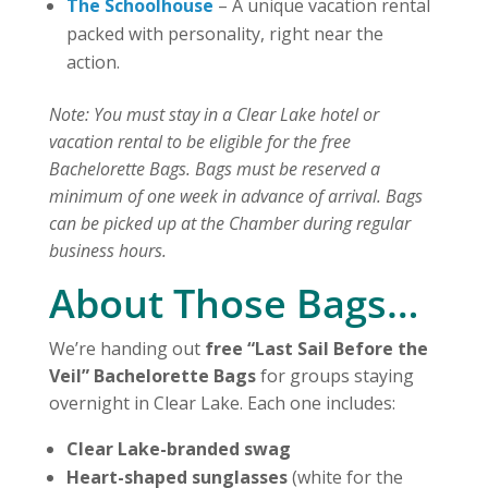
The Schoolhouse
– A unique vacation rental
packed with personality, right near the
action.
Note: You must stay in a Clear Lake hotel or
vacation rental to be eligible for the free
Bachelorette Bags. Bags must be reserved a
minimum of one week in advance of arrival. Bags
can be picked up at the Chamber during regular
business hours.
About Those Bags…
We’re handing out
free “Last Sail Before the
Veil” Bachelorette Bags
for groups staying
overnight in Clear Lake. Each one includes:
Clear Lake-branded swag
Heart-shaped sunglasses
(white for the