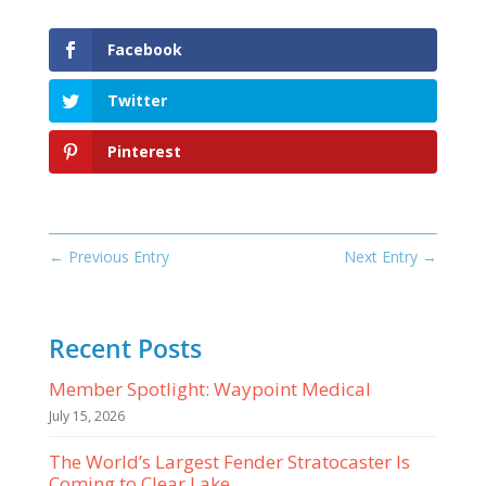
Facebook
Twitter
Pinterest
←
Previous Entry
Next Entry
→
Recent Posts
Member Spotlight: Waypoint Medical
July 15, 2026
The World’s Largest Fender Stratocaster Is
Coming to Clear Lake