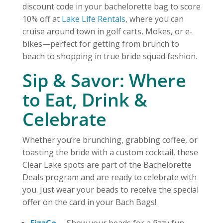
discount code in your bachelorette bag to score
10% off at
Lake Life Rentals
, where you can
cruise around town in golf carts, Mokes, or e-
bikes—perfect for getting from brunch to
beach to shopping in true bride squad fashion.
Sip & Savor: Where
to Eat, Drink &
Celebrate
Whether you’re brunching, grabbing coffee, or
toasting the bride with a custom cocktail, these
Clear Lake spots are part of the Bachelorette
Deals program and are ready to celebrate with
you. Just wear your beads to receive the special
offer on the card in your Bach Bags!
FizzCo.
– Show your beads for a fizzy fun