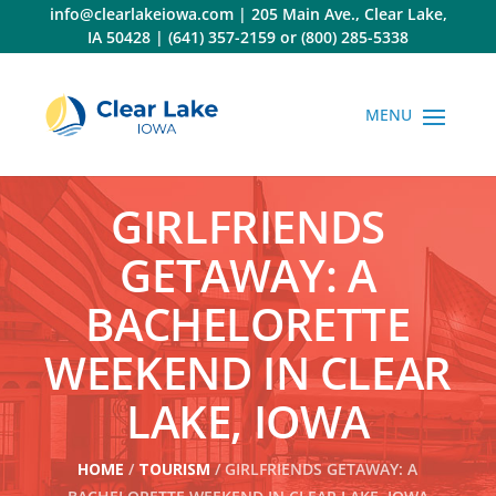
Skip
info@clearlakeiowa.com
|
205 Main Ave., Clear Lake,
to
IA 50428
|
(641) 357-2159
or
(800) 285-5338
content
GIRLFRIENDS
GETAWAY: A
BACHELORETTE
WEEKEND IN CLEAR
LAKE, IOWA
HOME
/
TOURISM
/ GIRLFRIENDS GETAWAY: A