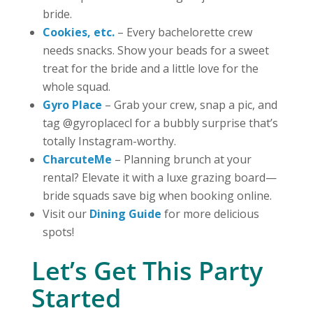
bride.
Cookies, etc.
– Every bachelorette crew
needs snacks. Show your beads for a sweet
treat for the bride and a little love for the
whole squad.
Gyro Place
– Grab your crew, snap a pic, and
tag @gyroplacecl for a bubbly surprise that’s
totally Instagram-worthy.
CharcuteMe
– Planning brunch at your
rental? Elevate it with a luxe grazing board—
bride squads save big when booking online.
Visit our
Dining Guide
for more delicious
spots!
Let’s Get This Party
Started