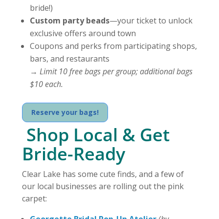
bride!)
Custom party beads
—your ticket to unlock
exclusive offers around town
Coupons and perks from participating shops,
bars, and restaurants
→
Limit 10 free bags per group; additional bags
$10 each.
Reserve your bags!
️ Shop Local & Get
Bride-Ready
Clear Lake has some cute finds, and a few of
our local businesses are rolling out the pink
carpet:
Georgette Bridal Pop-Up Atelier
(by