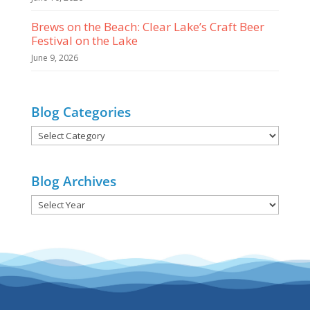
Brews on the Beach: Clear Lake’s Craft Beer
Festival on the Lake
June 9, 2026
Blog Categories
Blog
Categories
Blog Archives