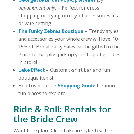
appointment only)
– Perfect for dress
shopping or trying on day-of accessories in a
private setting.
The Funky Zebras Boutique
– Trendy styles
and accessories your whole crew will love. 10-
15% off Bridal Party Sales will be gifted to the
Bride-to-Be, plus pick up your bag of goodies
in-store!
Lake Effect
– Custom t-shirt bar and fun
boutique items!
Head over to our
Shopping Guide
for more
fun places to explore!
Ride & Roll: Rentals for
the Bride Crew
Want to explore Clear Lake in style? Use the