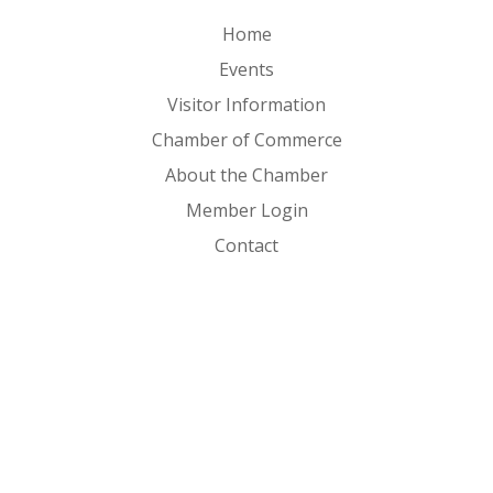
Home
Events
Visitor Information
Chamber of Commerce
About the Chamber
Member Login
Contact
FOLLOW US ON
Copyright © 2026 Clear Lake Iowa. All Rights Reserved. |
Sitemap
|
Privacy Policy
|
Powered by 2020 Creative