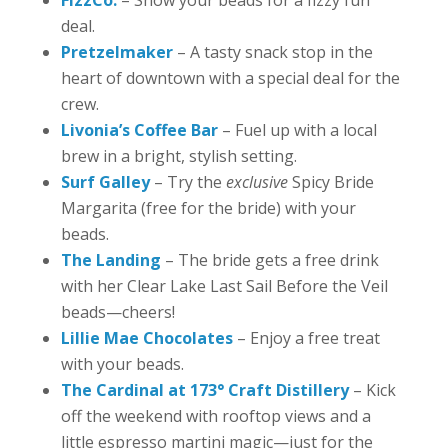
deal.
Pretzelmaker
– A tasty snack stop in the
heart of downtown with a special deal for the
crew.
Livonia’s Coffee Bar
– Fuel up with a local
brew in a bright, stylish setting.
Surf Galley
– Try the
exclusive
Spicy Bride
Margarita (free for the bride) with your
beads.
The Landing
– The bride gets a free drink
with her Clear Lake Last Sail Before the Veil
beads—cheers!
Lillie Mae Chocolates
– Enjoy a free treat
with your beads.
The Cardinal at 173° Craft Distillery
– Kick
off the weekend with rooftop views and a
little espresso martini magic—just for the