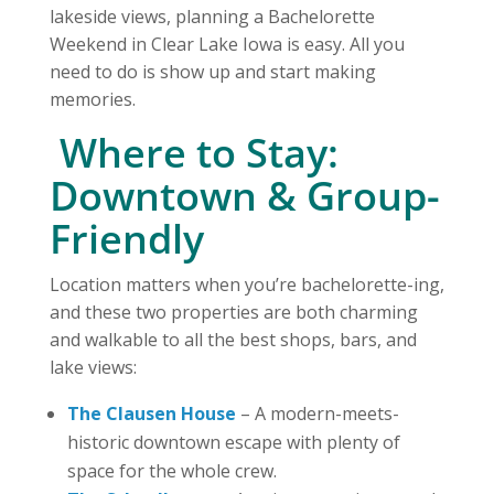
lakeside views, planning a Bachelorette
Weekend in Clear Lake Iowa is easy. All you
need to do is show up and start making
memories.
️ Where to Stay:
Downtown & Group-
Friendly
Location matters when you’re bachelorette-ing,
and these two properties are both charming
and walkable to all the best shops, bars, and
lake views:
The Clausen House
– A modern-meets-
historic downtown escape with plenty of
space for the whole crew.