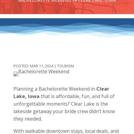
BACHELORETTE WEEKEND IN CLEAR LAKE, IOWA
MAR 11, 2024
|
TOURISM
Planning a Bachelorette Weekend in
Clear
Lake, Iowa
that is affordable, fun, and full of
unforgettable moments? Clear Lake is the
lakeside getaway your bride crew didn’t know
they needed.
With walkable downtown stays, local deals, and