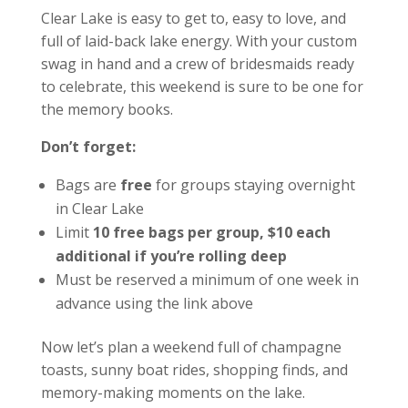
Clear Lake is easy to get to, easy to love, and
full of laid-back lake energy. With your custom
swag in hand and a crew of bridesmaids ready
to celebrate, this weekend is sure to be one for
the memory books.
Don’t forget:
Bags are
free
for groups staying overnight
in Clear Lake
Limit
10 free bags per group, $10 each
additional if you’re rolling deep
Must be reserved a minimum of one week in
advance using the link above
Now let’s plan a weekend full of champagne
toasts, sunny boat rides, shopping finds, and
memory-making moments on the lake.