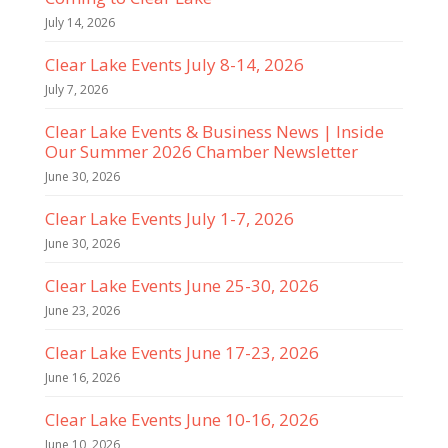
July 14, 2026
Clear Lake Events July 8-14, 2026
July 7, 2026
Clear Lake Events & Business News | Inside
Our Summer 2026 Chamber Newsletter
June 30, 2026
Clear Lake Events July 1-7, 2026
June 30, 2026
Clear Lake Events June 25-30, 2026
June 23, 2026
Clear Lake Events June 17-23, 2026
June 16, 2026
Clear Lake Events June 10-16, 2026
June 10, 2026