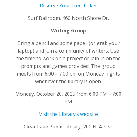
Reserve Your Free Ticket
Surf Ballroom, 460 North Shore Dr.
Writing Group
Bring a pencil and some paper (or grab your
laptop) and join a community of writers. Use
the time to work on a project or join in on the
prompts and games provided. The group
meets from 6:00 – 7:00 pm on Monday nights
whenever the library is open.
Monday, October 20, 2025 from 6:00 PM – 7:00
PM
Visit the Library’s website
Clear Lake Public Library, 200 N. 4th St.