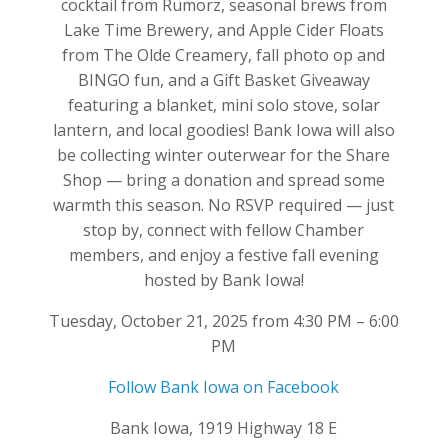
cocktail from Rumorz, seasonal brews from
Lake Time Brewery, and Apple Cider Floats
from The Olde Creamery, fall photo op and
BINGO fun, and a Gift Basket Giveaway
featuring a blanket, mini solo stove, solar
lantern, and local goodies! Bank Iowa will also
be collecting winter outerwear for the Share
Shop — bring a donation and spread some
warmth this season. No RSVP required — just
stop by, connect with fellow Chamber
members, and enjoy a festive fall evening
hosted by Bank Iowa!
Tuesday, October 21, 2025 from 4:30 PM – 6:00
PM
Follow Bank Iowa on Facebook
Bank Iowa, 1919 Highway 18 E