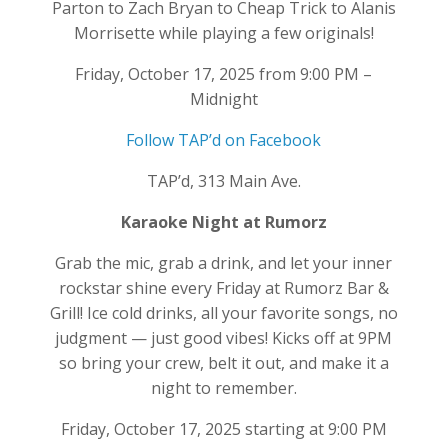
Parton to Zach Bryan to Cheap Trick to Alanis
Morrisette while playing a few originals!
Friday, October 17, 2025 from 9:00 PM –
Midnight
Follow TAP’d on Facebook
TAP’d, 313 Main Ave.
Karaoke Night at Rumorz
Grab the mic, grab a drink, and let your inner
rockstar shine every Friday at Rumorz Bar &
Grill! Ice cold drinks, all your favorite songs, no
judgment — just good vibes! Kicks off at 9PM
so bring your crew, belt it out, and make it a
night to remember.
Friday, October 17, 2025 starting at 9:00 PM