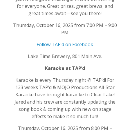
for everyone. Great prizes, great brews, and
great times await—see you there!
Thursday, October 16, 2025 from 7:00 PM – 9:00
PM
Follow TAP’d on Facebook
Lake Time Brewery, 801 Main Ave.
Karaoke at TAP’d
Karaoke is every Thursday night @ TAP’d! For
133 weeks TAP’d & MOJO Productions All-Star
Karaoke have brought karaoke to Clear Lake!
Jared and his crew are constantly updating the
song book & coming up with new on stage
effects to make it so much fun!
Thursday, October 16, 2025 from 8:00 PM –