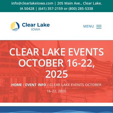
Skip
info@clearlakeiowa.com
|
205 Main Ave., Clear Lake,
to
IA 50428
|
(641) 357-2159
or
(800) 285-5338
content
CLEAR LAKE EVENTS
OCTOBER 16-22,
2025
HOME
/
EVENT INFO
/ CLEAR LAKE EVENTS OCTOBER
16-22, 2025