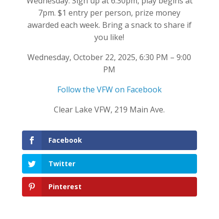
Wednesday. Sign up at 6:30pm, play begins at
7pm. $1 entry per person, prize money
awarded each week. Bring a snack to share if
you like!
Wednesday, October 22, 2025, 6:30 PM – 9:00
PM
Follow the VFW on Facebook
Clear Lake VFW, 219 Main Ave.
Facebook
Twitter
Pinterest