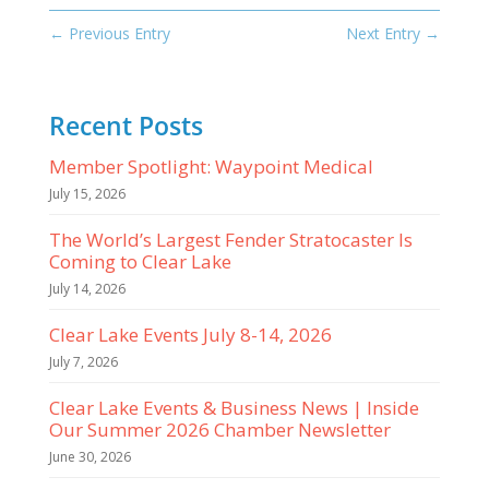
←
Previous Entry
Next Entry
→
Recent Posts
Member Spotlight: Waypoint Medical
July 15, 2026
The World’s Largest Fender Stratocaster Is
Coming to Clear Lake
July 14, 2026
Clear Lake Events July 8-14, 2026
July 7, 2026
Clear Lake Events & Business News | Inside
Our Summer 2026 Chamber Newsletter
June 30, 2026