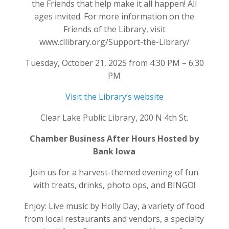
the Friends that help make it all happen! All
ages invited. For more information on the
Friends of the Library, visit
www.cllibrary.org/Support-the-Library/
Tuesday, October 21, 2025 from 4:30 PM – 6:30
PM
Visit the Library’s website
Clear Lake Public Library, 200 N 4th St.
Chamber Business After Hours Hosted by
Bank Iowa
Join us for a harvest-themed evening of fun
with treats, drinks, photo ops, and BINGO!
Enjoy: Live music by Holly Day, a variety of food
from local restaurants and vendors, a specialty