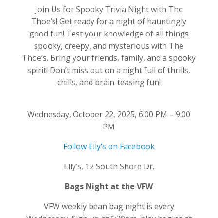
Join Us for Spooky Trivia Night with The
Thoe’s! Get ready for a night of hauntingly
good fun! Test your knowledge of all things
spooky, creepy, and mysterious with The
Thoe’s. Bring your friends, family, and a spooky
spirit! Don’t miss out on a night full of thrills,
chills, and brain-teasing fun!
Wednesday, October 22, 2025, 6:00 PM – 9:00
PM
Follow Elly’s on Facebook
Elly’s, 12 South Shore Dr.
Bags Night at the VFW
VFW weekly bean bag night is every