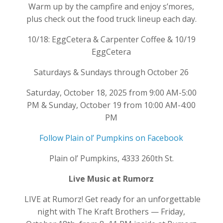
Warm up by the campfire and enjoy s’mores,
plus check out the food truck lineup each day.
10/18: EggCetera & Carpenter Coffee & 10/19
EggCetera
Saturdays & Sundays through October 26
Saturday, October 18, 2025 from 9:00 AM-5:00
PM & Sunday, October 19 from 10:00 AM-4:00
PM
Follow Plain ol’ Pumpkins on Facebook
Plain ol’ Pumpkins, 4333 260th St.
Live Music at Rumorz
LIVE at Rumorz! Get ready for an unforgettable
night with The Kraft Brothers — Friday,