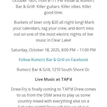
October 18th, from 8–11 PM inside at Rumorz
Bar & Grill! Killer guitars. Killer vibes. Killer
good time.
Buckets of beer only $20 all night long! Mark
your calendars, tag your crew, and don’t miss
out on one of the most electric nights of live
music in Clear Lake!
Saturday, October 18, 2025, 8:00 PM – 11:00 PM
Follow Rumorz Bar & Grill on Facebook
Rumorz Bar & Grill, 1210 South Shore Dr.
Live Music at TAP’d
Drew Fry is finally coming to TAP’d! Drew comes
to us from the DSM area to play us some
country mixed with everything else on a