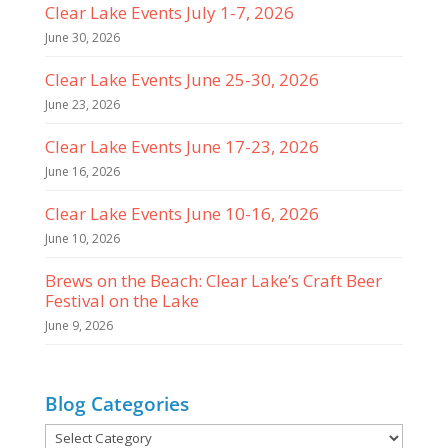
Clear Lake Events July 1-7, 2026
June 30, 2026
Clear Lake Events June 25-30, 2026
June 23, 2026
Clear Lake Events June 17-23, 2026
June 16, 2026
Clear Lake Events June 10-16, 2026
June 10, 2026
Brews on the Beach: Clear Lake’s Craft Beer
Festival on the Lake
June 9, 2026
Blog Categories
Blog