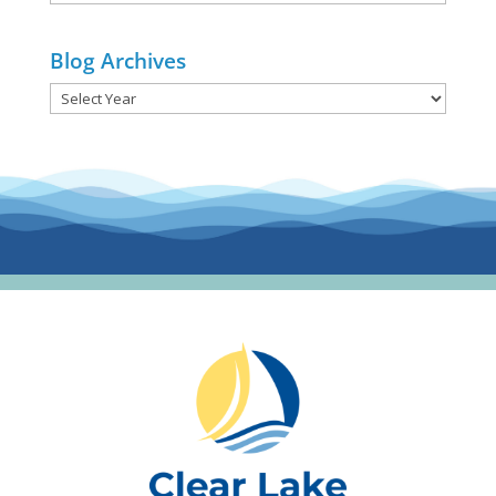
Categories
Blog Archives