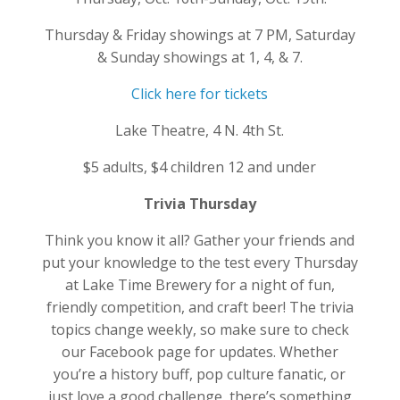
Thursday & Friday showings at 7 PM, Saturday
& Sunday showings at 1, 4, & 7.
Click here for tickets
Lake Theatre, 4 N. 4th St.
$5 adults, $4 children 12 and under
Trivia Thursday
Think you know it all? Gather your friends and
put your knowledge to the test every Thursday
at Lake Time Brewery for a night of fun,
friendly competition, and craft beer! The trivia
topics change weekly, so make sure to check
our Facebook page for updates. Whether
you’re a history buff, pop culture fanatic, or
just love a good challenge, there’s something