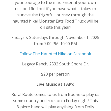
your courage to the max. Enter at your own
risk and find out if you have what it takes to
survive the frightful journey through the
haunted hike! Monster Eats Food Truck will be
on site this year!
Fridays & Saturdays through November 1, 2025
from 7:00 PM-10:00 PM
Follow The Haunted Hike on Facebook
Legacy Ranch, 2532 South Shore Dr.
$20 per person
Live Music at TAP’d
Rural Route comes to us from Boone to play us
some country and rock on a Friday night! This
3-piece band will play anything from Dolly