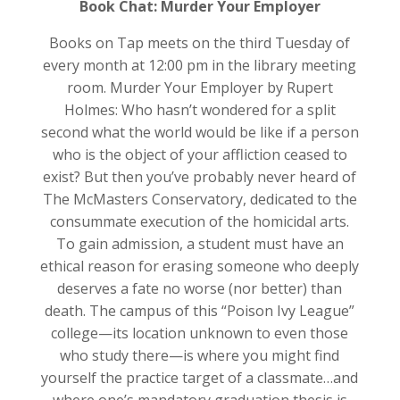
Book Chat: Murder Your Employer
Books on Tap meets on the third Tuesday of
every month at 12:00 pm in the library meeting
room. Murder Your Employer by Rupert
Holmes: Who hasn’t wondered for a split
second what the world would be like if a person
who is the object of your affliction ceased to
exist? But then you’ve probably never heard of
The McMasters Conservatory, dedicated to the
consummate execution of the homicidal arts.
To gain admission, a student must have an
ethical reason for erasing someone who deeply
deserves a fate no worse (nor better) than
death. The campus of this “Poison Ivy League”
college—its location unknown to even those
who study there—is where you might find
yourself the practice target of a classmate…and