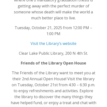
where one’s mandatory graduation thesis is
getting away with the perfect murder of
someone whose death will make the world a
much better place to live.
Tuesday, October 21, 2025 from 12:00 PM –
1:00 PM
Visit the Library’s website
Clear Lake Public Library, 200 N 4th St.
Friends of the Library Open House
The Friends of the Library want to meet you at
their 2nd Annual Open House! Visit the library
on Tuesday, October 21st from 4:30 – 6:30 p.m.
to enjoy refreshments and activities. Explore
the library to discover the many things they
have helped fund, or enjoy a treat and chat with