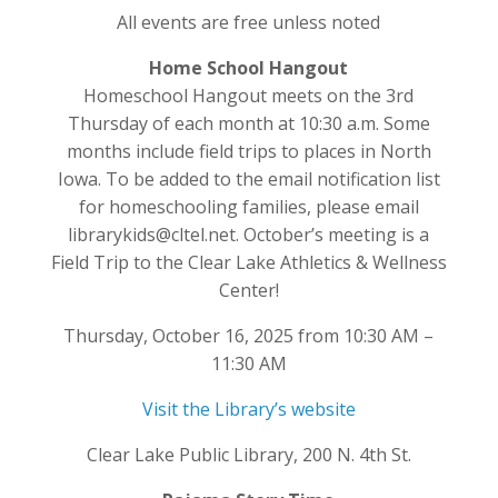
All events are free unless noted
Home School Hangout
Homeschool Hangout meets on the 3rd
Thursday of each month at 10:30 a.m. Some
months include field trips to places in North
Iowa. To be added to the email notification list
for homeschooling families, please email
librarykids@cltel.net. October’s meeting is a
Field Trip to the Clear Lake Athletics & Wellness
Center!
Thursday, October 16, 2025 from 10:30 AM –
11:30 AM
Visit the Library’s website
Clear Lake Public Library, 200 N. 4th St.