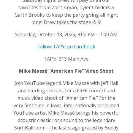
Saturday night! Drew will play us all our
favorites from Zach Bryan, Tyler Childers &
Garth Brooks to keep the party going all night
long! Drew takes the stage @ 9!
Saturday, October 18, 2025, 9:00 PM – 1:00 AM
Follow TAP’d on Facebook
TAP’d, 313 Main Ave.
Mike Massé “American Pie” Video Shoot
Join YouTube legend Mike Massé with Jeff Hall
and Sterling Cottam, for a FREE concert and
music video shoot of “American Pie.” For the
very first time in Iowa, internationally acclaimed
YouTube artist Mike Massé brings his powerful
acoustic classic rock sound to the legendary
Surf Ballroom—the last stage graced by Buddy