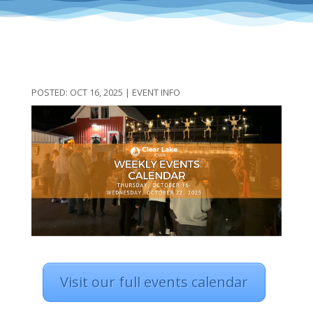
OCT 16, 2025
|
EVENT INFO
Visit our full events calendar