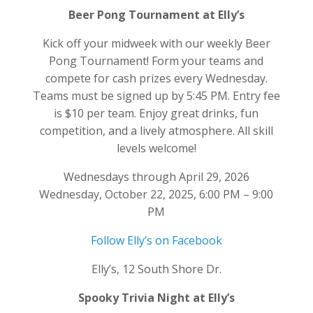
Beer Pong Tournament at Elly’s
Kick off your midweek with our weekly Beer
Pong Tournament! Form your teams and
compete for cash prizes every Wednesday.
Teams must be signed up by 5:45 PM. Entry fee
is $10 per team. Enjoy great drinks, fun
competition, and a lively atmosphere. All skill
levels welcome!
Wednesdays through April 29, 2026
Wednesday, October 22, 2025, 6:00 PM – 9:00
PM
Follow Elly’s on Facebook
Elly’s, 12 South Shore Dr.
Spooky Trivia Night at Elly’s