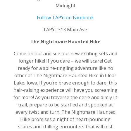
Midnight
Follow TAP’d on Facebook
TAP’d, 313 Main Ave.
The Nightmare Haunted Hike
Come on out and see our new exciting sets and
longer hike! If you dare – we will scare! Get
ready for a spine-tingling adventure like no
other at The Nightmare Haunted Hike in Clear
Lake, Iowa. If you’re brave enough to dare, this
hair-raising experience will have you screaming
for more! As you traverse the eerie and dimly lit
trail, prepare to be startled and spooked at
every twist and turn. The Nightmare Haunted
Hike promises a night of heart-pounding
scares and chilling encounters that will test