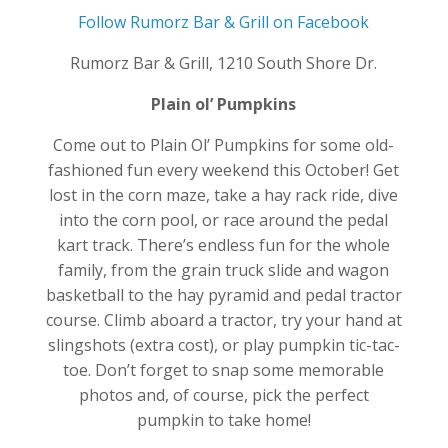
Follow Rumorz Bar & Grill on Facebook
Rumorz Bar & Grill, 1210 South Shore Dr.
Plain ol’ Pumpkins
Come out to Plain Ol’ Pumpkins for some old-
fashioned fun every weekend this October! Get
lost in the corn maze, take a hay rack ride, dive
into the corn pool, or race around the pedal
kart track. There’s endless fun for the whole
family, from the grain truck slide and wagon
basketball to the hay pyramid and pedal tractor
course. Climb aboard a tractor, try your hand at
slingshots (extra cost), or play pumpkin tic-tac-
toe. Don’t forget to snap some memorable
photos and, of course, pick the perfect
pumpkin to take home!