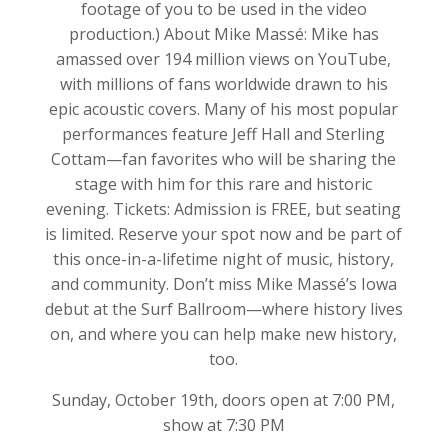
footage of you to be used in the video
production.) About Mike Massé: Mike has
amassed over 194 million views on YouTube,
with millions of fans worldwide drawn to his
epic acoustic covers. Many of his most popular
performances feature Jeff Hall and Sterling
Cottam—fan favorites who will be sharing the
stage with him for this rare and historic
evening. Tickets: Admission is FREE, but seating
is limited. Reserve your spot now and be part of
this once-in-a-lifetime night of music, history,
and community. Don’t miss Mike Massé’s Iowa
debut at the Surf Ballroom—where history lives
on, and where you can help make new history,
too.
Sunday, October 19th, doors open at 7:00 PM,
show at 7:30 PM