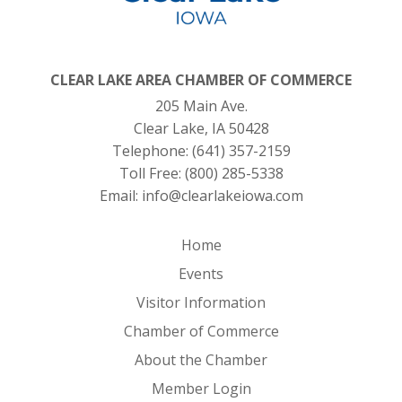
CLEAR LAKE AREA CHAMBER OF COMMERCE
205 Main Ave.
Clear Lake, IA 50428
Telephone:
(641) 357-2159
Toll Free:
(800) 285-5338
Email:
info@clearlakeiowa.com
Home
Events
Visitor Information
Chamber of Commerce
About the Chamber
Member Login