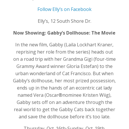
Follow Elly’s on Facebook
Elly’s, 12 South Shore Dr.
Now Showing: Gabby’s Dollhouse: The Movie
In the new film, Gabby (Laila Lockhart Kraner,
reprising her role from the series) heads out
on a road trip with her Grandma Gigi (four-time
Grammy Award winner Gloria Estefan) to the
urban wonderland of Cat Francisco. But when
Gabby’s dollhouse, her most prized possession,
ends up in the hands of an eccentric cat lady
named Vera (Oscar®nominee Kristen Wiig),
Gabby sets off on an adventure through the
real world to get the Gabby Cats back together
and save the dollhouse before it’s too late.
Thursday, Oct. 16th-Sunday, Oct. 19th.