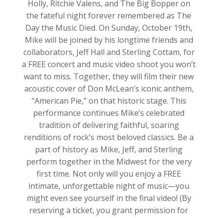
Holly, Ritchie Valens, and The Big Bopper on
the fateful night forever remembered as The
Day the Music Died. On Sunday, October 19th,
Mike will be joined by his longtime friends and
collaborators, Jeff Hall and Sterling Cottam, for
a FREE concert and music video shoot you won’t
want to miss. Together, they will film their new
acoustic cover of Don McLean’s iconic anthem,
“American Pie,” on that historic stage. This
performance continues Mike’s celebrated
tradition of delivering faithful, soaring
renditions of rock’s most beloved classics. Be a
part of history as Mike, Jeff, and Sterling
perform together in the Midwest for the very
first time. Not only will you enjoy a FREE
intimate, unforgettable night of music—you
might even see yourself in the final video! (By
reserving a ticket, you grant permission for