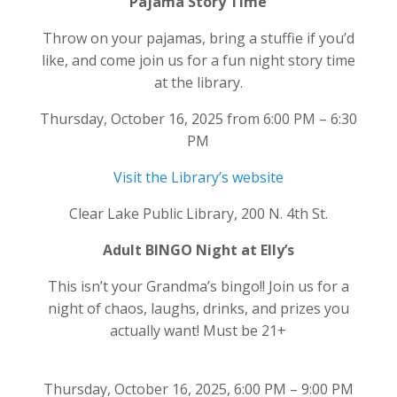
Pajama Story Time
Throw on your pajamas, bring a stuffie if you’d
like, and come join us for a fun night story time
at the library.
Thursday, October 16, 2025 from 6:00 PM – 6:30
PM
Visit the Library’s website
Clear Lake Public Library, 200 N. 4th St.
Adult BINGO Night at Elly’s
This isn’t your Grandma’s bingo!! Join us for a
night of chaos, laughs, drinks, and prizes you
actually want! Must be 21+
Thursday, October 16, 2025, 6:00 PM – 9:00 PM