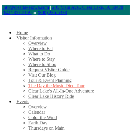
info@clearlakeiowa.com
|
205 Main Ave., Clear Lake, IA 50428
|
(641) 357-2159
or
(800) 285-5338
Home
Visitor Information
Overview
Where to Eat
What to Do
Where to Stay
Where to Shop
Request Visitor Guide
Visit Our Blog
Tour & Event Planning
The Day the Music Died Tour
Clear Lake’s All-In-One Adventure
Clear Lake History Ride
Events
Overview
Calendar
Color the Wind
Earth Day
Thursdays on Main