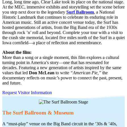
Long, long time ago, Clear Lake took its place on the national stage.
At the MEC, immersive exhibits and storytelling set the scene before
you step next door to the legendary
Surf Ballroom
, a National
Historic Landmark that continues to celebrate its enduring role in
American music. Still an active concert venue today, the Surf has
hosted generations of artists, from the Big Band era of the 1930s
through rock ’n’ roll and beyond. Complete your tour with a visit to
the crash site memorial, located five miles north of the Surf in a quiet
Iowa cornfield—a place of reflection and remembrance.
About the film:
More than a song or a single moment, this film explores a cultural
turning point in America’s story—one that has resonated for
decades. Featuring a new generation of artists inspired by the same
values that led
Don McLean
to write
“American Pie,”
the
documentary reflects on music’s power to connect the past, present,
and future.
Request Visitor Information
The Surf Ballroom & Museum
A “must-play” venue on the Big Band circuit in the ’30s & ’40s,