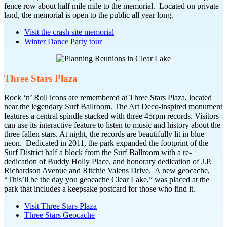
fence row about half mile mile to the memorial. Located on private
land, the memorial is open to the public all year long.
Visit the crash site memorial
Winter Dance Party tour
Three Stars Plaza
Rock ‘n’ Roll icons are remembered at Three Stars Plaza, located
near the legendary Surf Ballroom. The Art Deco-inspired monument
features a central spindle stacked with three 45rpm records. Visitors
can use its interactive feature to listen to music and history about the
three fallen stars. At night, the records are beautifully lit in blue
neon. Dedicated in 2011, the park expanded the footprint of the
Surf District half a block from the Surf Ballroom with a re-
dedication of Buddy Holly Place, and honorary dedication of J.P.
Richardson Avenue and Ritchie Valens Drive. A new geocache,
“This’ll be the day you geocache Clear Lake,” was placed at the
park that includes a keepsake postcard for those who find it.
Visit Three Stars Plaza
Three Stars Geocache