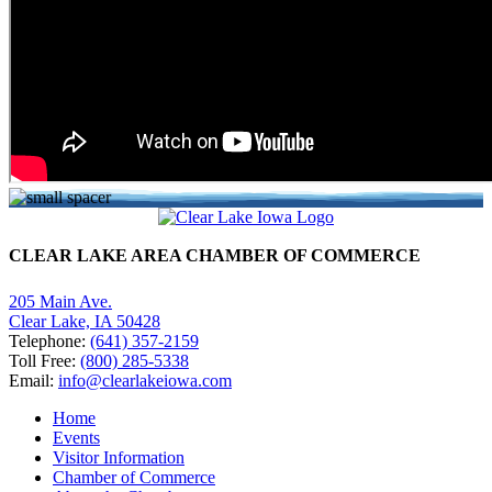
CLEAR LAKE AREA CHAMBER OF COMMERCE
205 Main Ave.
Clear Lake, IA 50428
Telephone:
(641) 357-2159
Toll Free:
(800) 285-5338
Email:
info@clearlakeiowa.com
Home
Events
Visitor Information
Chamber of Commerce