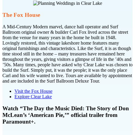
The Fox House
A Mid-Century Modern marvel, dance hall operator and Surf
Ballroom original owner & builder Carl Fox lived across the street
from the venue for many years in the home he built in 1948.
Lovingly restored, this vintage lakeshore home features many
original furnishings and characteristics. Like the Surf, it is as though
time stood still in the home – many treasures have remained here
throughout the years, giving visitors a glimpse of life in the ’40s and
’50s. Many times, people have asked why Clear Lake was chosen to
build the Surf. Simply put, it was the people; it was the only place
Carl and his wife wanted to live. Tours are available by appointment
and are included in the Surf Ballroom Deluxe Tour.
Visit the Fox House
Explore Clear Lake
Watch “The Day the Music Died: The Story of Don
McLean’s ‘American Pie,’” official trailer from
Paramount+.