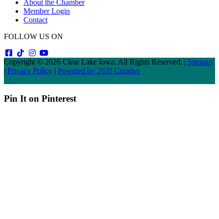
About the Chamber
Member Login
Contact
FOLLOW US ON
Copyright © 2026 Clear Lake Iowa. All Rights Reserved. |
Sitemap
|
Privacy Policy
|
Powered by 2020 Creative
Pin It on Pinterest