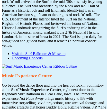
rock ‘n’ roll arrived at the Surf in the mid-’50s to satisfy its young
audience. The Surf was identified by the Rock and Roll Hall of
Fame as a historic rock and roll landmark, identifying it as an
American location significant to the origins of rock ‘n’ roll. The
U.S. Department of the Interior listed the Surf on the National
Register of Historic Places, and bestowed the honor of National
Historic Landmark recognizing the Surf’s enduring role in the
history of American music, making it the 27th National Historic
Landmark in the state of Iowa in 2021. The Surf is open daily for
self-guided and guided tours, and it remains a popular concert
venue.
Visit the Surf Ballroom & Museum
Upcoming Concerts
Music Experience Center
Go beyond the dance floor and into the heart of rock n’ roll history
at the
Surf Music Experience Center
, right next door to the
legendary Surf Ballroom in Clear Lake, Iowa. The immersive
experience
Not Fade Away
brings music history to life with
immersive storytelling, vivid projections, rare archival footage, and
authentic artifacts that honor Buddy Holly, Ritchie Valens, J.P. “The