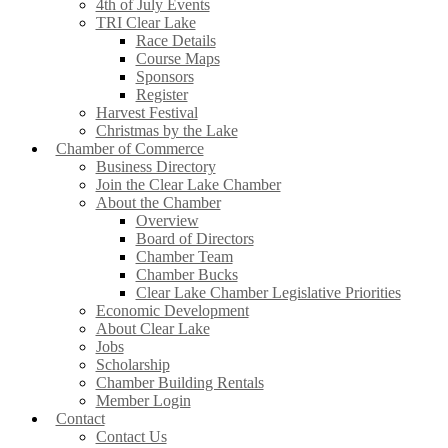
4th of July Events
TRI Clear Lake
Race Details
Course Maps
Sponsors
Register
Harvest Festival
Christmas by the Lake
Chamber of Commerce
Business Directory
Join the Clear Lake Chamber
About the Chamber
Overview
Board of Directors
Chamber Team
Chamber Bucks
Clear Lake Chamber Legislative Priorities
Economic Development
About Clear Lake
Jobs
Scholarship
Chamber Building Rentals
Member Login
Contact
Contact Us