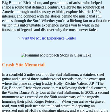
Big Bopper” Richardson, and generations of artists who helped
shape a sound that defined a century. Celebrate the soundtrack of
America through multi-sensory exhibits, explore historic 1950s
interiors, and connect with the stories behind the music that still
echoes through the Surf. Whether you’re a lifelong fan or a first-time
visitor, this unforgettable experience invites you to walk in the
footsteps of legends and discover why the music never fades.
Visit the Music Experience Center
Crash Site Memorial
In a cornfield 5 miles north of the Surf Ballroom, a stainless-steel
guitar and a set of three stainless-steel records mark the exact spot
where the plane carrying Buddy Holly, Ritchie Valens, J.P. “The
Big Bopper” Richardson came to rest following their final concert,
the Winter Dance Party tour at the Surf Ballroom. In 2009, a second
monument was erected on the 50th anniversary of the tragedy
honoring their pilot, Roger Peterson. When you arrive via gravel
road, you will park near the trailhead structure depicting an
oversized pair of Holly’s signature glasses, and walk west along the