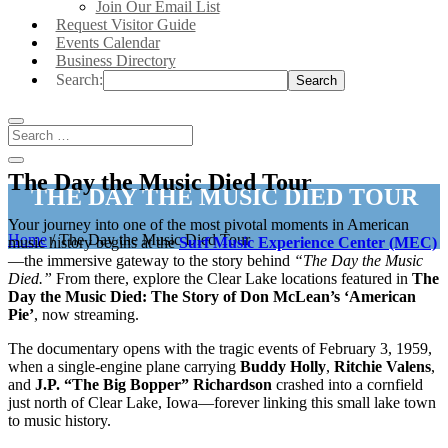
Join Our Email List
Request Visitor Guide
Events Calendar
Business Directory
Search:
The Day the Music Died Tour
THE DAY THE MUSIC DIED TOUR
Your journey into one of the most pivotal moments in American
Home
/
The Day the Music Died Tour
music history begins at the
Surf Music Experience Center (MEC)
—the immersive gateway to the story behind
“The Day the Music
Died.”
From there, explore the Clear Lake locations featured in
The
Day the Music Died: The Story of Don McLean’s ‘American
Pie’
, now streaming.
The documentary opens with the tragic events of February 3, 1959,
when a single-engine plane carrying
Buddy Holly
,
Ritchie Valens
,
and
J.P. “The Big Bopper” Richardson
crashed into a cornfield
just north of Clear Lake, Iowa—forever linking this small lake town
to music history.